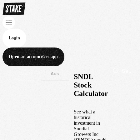
Login
Open an account
Get app
Wall St
Aus
SNDL
Stock
Calculator
See what a
historical
investment in
Sundial
Growers Inc
(
$
SNDL
) would