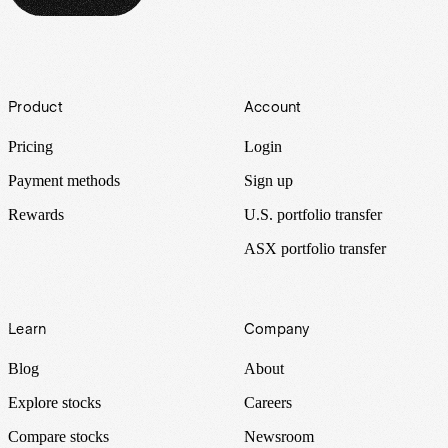
Footer
Product
Account
Pricing
Login
Payment methods
Sign up
Rewards
U.S. portfolio transfer
ASX portfolio transfer
Learn
Company
Blog
About
Explore stocks
Careers
Compare stocks
Newsroom