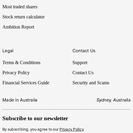
Most traded shares
Stock return calculator
Ambition Report
Legal
Contact Us
Terms & Conditions
Support
Privacy Policy
Contact Us
Financial Services Guide
Security and Scams
Made in Australia
Sydney, Australia
Subscribe to our newsletter
By subscribing, you agree to our
Privacy Policy
.