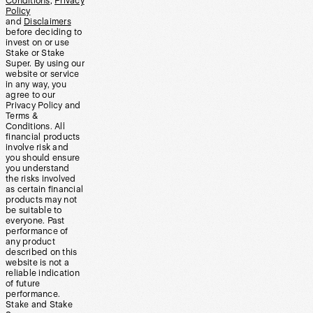
Conditions
,
Privacy
Policy
and
Disclaimers
before deciding to
invest on or use
Stake or Stake
Super. By using our
website or service
in any way, you
agree to our
Privacy Policy and
Terms &
Conditions. All
financial products
involve risk and
you should ensure
you understand
the risks involved
as certain financial
products may not
be suitable to
everyone. Past
performance of
any product
described on this
website is not a
reliable indication
of future
performance.
Stake and Stake