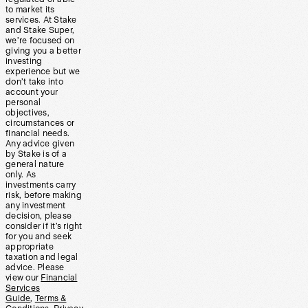
to market its
services. At Stake
and Stake Super,
we’re focused on
giving you a better
investing
experience but we
don’t take into
account your
personal
objectives,
circumstances or
financial needs.
Any advice given
by Stake is of a
general nature
only. As
investments carry
risk, before making
any investment
decision, please
consider if it’s right
for you and seek
appropriate
taxation and legal
advice. Please
view our
Financial
Services
Guide
,
Terms &