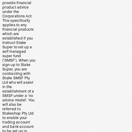
provide financial
product advice
under the
Corporations Act.
This specifically
applies to any
financial products
which are
established if you
instruct Stake
Super to set up a
self managed
super fund
(‘SMSF’). When you
sign up to Stake
Super, you are
contracting with
Stake SMSF Pty
Ltd who will assist
in the
establishment of a
SMSF under a ‘no
advice model’. You
will also be
referred to
Stakeshop Pty Ltd
to enable your
trading account
and bank account
to be set up in