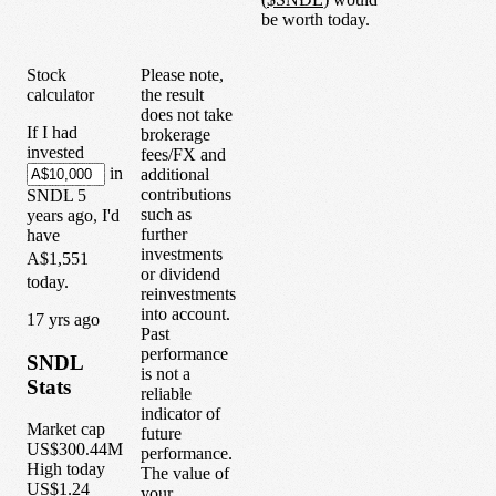
be worth today.
Stock
Please note,
calculator
the result
does not take
If I had
brokerage
invested
fees/FX and
in
additional
contributions
SNDL
5
such as
years
ago, I'd
further
have
investments
A$1,551
or dividend
today.
reinvestments
into account.
1
7
yrs ago
Past
performance
SNDL
is not a
Stats
reliable
indicator of
Market cap
future
US$300.44M
performance.
High today
The value of
US$1.24
your