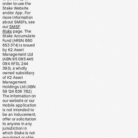
order to use the
Stake Website
and/or App. For
more information
about SMSFs, see
our
SMSF
Risks
page. The
Stake Accumulate
Fund (ARSN 680
653 374) is issued
by K2 Asset
Management Ltd
(ABN 95 085 445
094 AFSL 244
393), a wholly
owned subsidiary
of K2 Asset
Management
Holdings Ltd (ABN
59 124 636 782).
The information on
our website or our
mobile application
is not intended to
be an inducement,
offer or solicitation
to anyone in any
jurisdiction in
which Stake is not
regulated or able