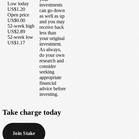
Low today
investments
US$1.20
can go down
Open price
as well as up
US$0.00
and you may
52-week high
receive back
US$2.89
less than
52-week low
your original
US$1.17
investment.
As always,
do your own
research and
consider
seeking
appropriate
financial
advice before
investing.
Take
charge
today
Join Stake