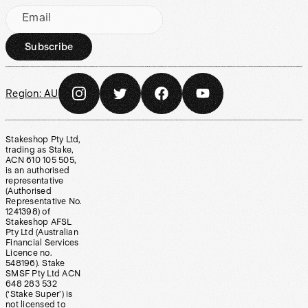
Email
Subscribe
Region:
AU
Stakeshop Pty Ltd,
trading as Stake,
ACN 610 105 505,
is an authorised
representative
(Authorised
Representative No.
1241398) of
Stakeshop AFSL
Pty Ltd (Australian
Financial Services
Licence no.
548196). Stake
SMSF Pty Ltd ACN
648 283 532
(‘Stake Super’) is
not licensed to