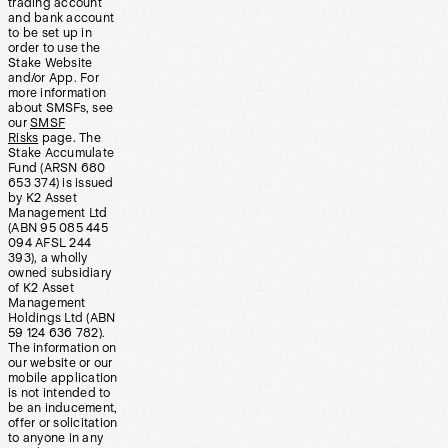
trading account
and bank account
to be set up in
order to use the
Stake Website
and/or App. For
more information
about SMSFs, see
our
SMSF
Risks
page. The
Stake Accumulate
Fund (ARSN 680
653 374) is issued
by K2 Asset
Management Ltd
(ABN 95 085 445
094 AFSL 244
393), a wholly
owned subsidiary
of K2 Asset
Management
Holdings Ltd (ABN
59 124 636 782).
The information on
our website or our
mobile application
is not intended to
be an inducement,
offer or solicitation
to anyone in any