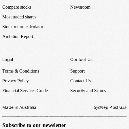
Compare stocks
Newsroom
Most traded shares
Stock return calculator
Ambition Report
Legal
Contact Us
Terms & Conditions
Support
Privacy Policy
Contact Us
Financial Services Guide
Security and Scams
Made in Australia
Sydney, Australia
Subscribe to our newsletter