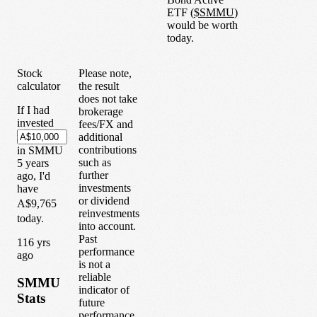
ETF
(
$
SMMU
)
would be worth
today.
Stock
Please note,
calculator
the result
does not take
If I had
brokerage
invested
fees/FX and
additional
contributions
in
SMMU
such as
5
years
further
ago, I'd
investments
have
or dividend
A$9,765
reinvestments
today.
into account.
Past
1
16
yrs
performance
ago
is not a
reliable
SMMU
indicator of
Stats
future
performance.