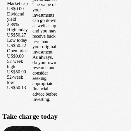
Market cap
The value of
US$0.00
your
Dividend
investments
yield
can go down
2.89%
as well as up
High today
and you may
US$50.27
receive back
Low today
less than
US$50.22
your original
Open price
investment.
US$0.00
As always,
52-week
do your own
high
research and
US$50.90
consider
52-week
seeking
low
appropriate
US$50.13
financial
advice before
investing.
Take
charge
today