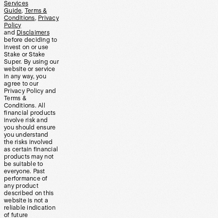
Services
Guide
,
Terms &
Conditions
,
Privacy
Policy
and
Disclaimers
before deciding to
invest on or use
Stake or Stake
Super. By using our
website or service
in any way, you
agree to our
Privacy Policy and
Terms &
Conditions. All
financial products
involve risk and
you should ensure
you understand
the risks involved
as certain financial
products may not
be suitable to
everyone. Past
performance of
any product
described on this
website is not a
reliable indication
of future