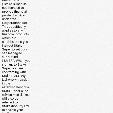
648 283 532
(‘Stake Super’) is
not licensed to
provide financial
product advice
under the
Corporations Act.
This specifically
applies to any
financial products
which are
established if you
instruct Stake
Super to set up a
self managed
super fund
(‘SMSF’). When you
sign up to Stake
Super, you are
contracting with
Stake SMSF Pty
Ltd who will assist
in the
establishment of a
SMSF under a ‘no
advice model’. You
will also be
referred to
Stakeshop Pty Ltd
to enable your