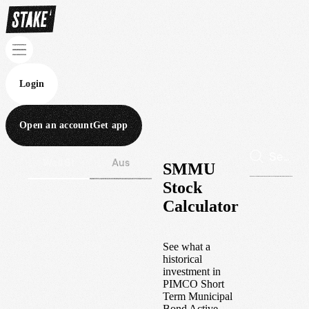
Login
Open an account
Get app
Wall St
Aus
SMMU
Stock
Calculator
See what a
historical
investment in
PIMCO Short
Term Municipal
Bond Active