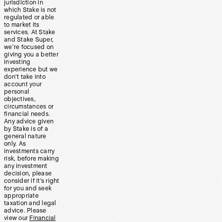
jurisdiction in
which Stake is not
regulated or able
to market its
services. At Stake
and Stake Super,
we’re focused on
giving you a better
investing
experience but we
don’t take into
account your
personal
objectives,
circumstances or
financial needs.
Any advice given
by Stake is of a
general nature
only. As
investments carry
risk, before making
any investment
decision, please
consider if it’s right
for you and seek
appropriate
taxation and legal
advice. Please
view our
Financial