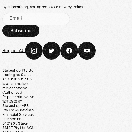
By subscribing, you agree to our
Privacy Policy
.
Email
Subscribe
Region:
AU
Stakeshop Pty Ltd,
trading as Stake,
ACN 610 105 505,
is an authorised
representative
(Authorised
Representative No.
1241398) of
Stakeshop AFSL
Pty Ltd (Australian
Financial Services
Licence no.
548196). Stake
SMSF Pty Ltd ACN