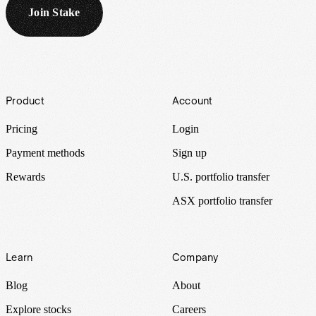
Join Stake
Footer
Product
Account
Pricing
Login
Payment methods
Sign up
Rewards
U.S. portfolio transfer
ASX portfolio transfer
Learn
Company
Blog
About
Explore stocks
Careers