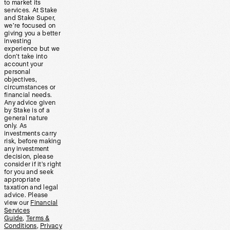
to market its
services. At Stake
and Stake Super,
we’re focused on
giving you a better
investing
experience but we
don’t take into
account your
personal
objectives,
circumstances or
financial needs.
Any advice given
by Stake is of a
general nature
only. As
investments carry
risk, before making
any investment
decision, please
consider if it’s right
for you and seek
appropriate
taxation and legal
advice. Please
view our
Financial
Services
Guide
,
Terms &
Conditions
,
Privacy