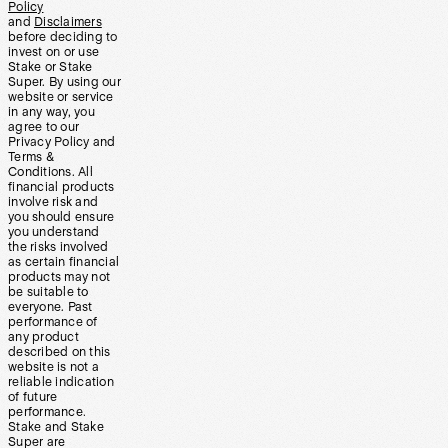
Policy
and
Disclaimers
before deciding to
invest on or use
Stake or Stake
Super. By using our
website or service
in any way, you
agree to our
Privacy Policy and
Terms &
Conditions. All
financial products
involve risk and
you should ensure
you understand
the risks involved
as certain financial
products may not
be suitable to
everyone. Past
performance of
any product
described on this
website is not a
reliable indication
of future
performance.
Stake and Stake
Super are