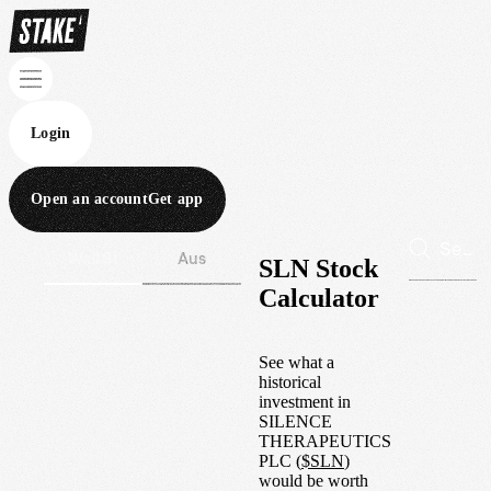
Login
Open an account
Get app
Wall St
Aus
SLN Stock
Calculator
See what a
historical
investment in
SILENCE
THERAPEUTICS
PLC
(
$
SLN
)
would be worth