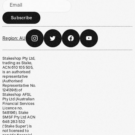
Email
Subscribe
Region:
AU
Stakeshop Pty Ltd,
trading as Stake,
ACN 610 105 505,
is an authorised
representative
(Authorised
Representative No.
1241398) of
Stakeshop AFSL
Pty Ltd (Australian
Financial Services
Licence no.
548196). Stake
SMSF Pty Ltd ACN
648 283 532
(‘Stake Super’) is
not licensed to