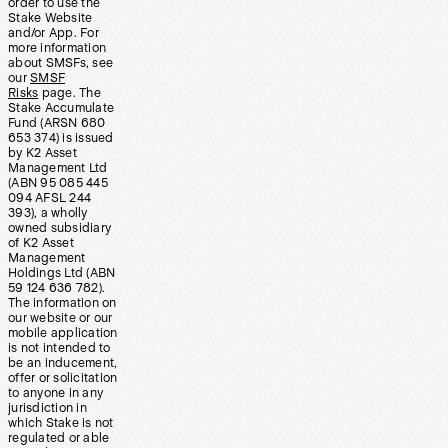
order to use the
Stake Website
and/or App. For
more information
about SMSFs, see
our
SMSF
Risks
page. The
Stake Accumulate
Fund (ARSN 680
653 374) is issued
by K2 Asset
Management Ltd
(ABN 95 085 445
094 AFSL 244
393), a wholly
owned subsidiary
of K2 Asset
Management
Holdings Ltd (ABN
59 124 636 782).
The information on
our website or our
mobile application
is not intended to
be an inducement,
offer or solicitation
to anyone in any
jurisdiction in
which Stake is not
regulated or able