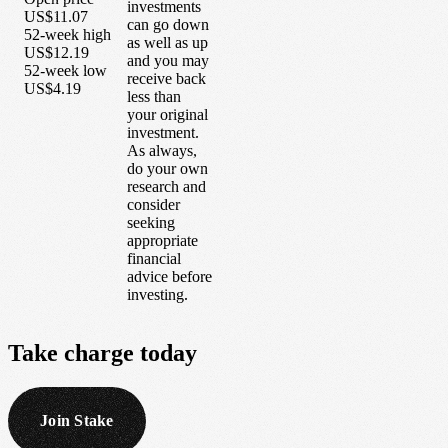
investments
US$11.07
can go down
52-week high
as well as up
US$12.19
and you may
52-week low
receive back
US$4.19
less than
your original
investment.
As always,
do your own
research and
consider
seeking
appropriate
financial
advice before
investing.
Take
charge
today
Join Stake