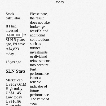
today.
Stock
Please note,
calculator
the result
does not take
If I had
brokerage
invested
fees/FX and
in
additional
contributions
SLN
5
years
such as
ago, I'd have
further
A$4,823
investments
today.
or dividend
reinvestments
1
5
yrs ago
into account.
Past
SLN
Stats
performance
is not a
Market cap
reliable
US$527.61M
indicator of
High today
future
US$11.45
performance.
Low today
The value of
US$10.86
your
Open price