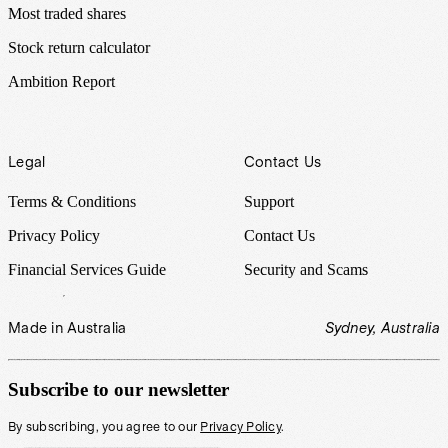
Most traded shares
Stock return calculator
Ambition Report
Legal
Contact Us
Terms & Conditions
Support
Privacy Policy
Contact Us
Financial Services Guide
Security and Scams
Made in Australia
Sydney, Australia
Subscribe to our newsletter
By subscribing, you agree to our
Privacy Policy
.