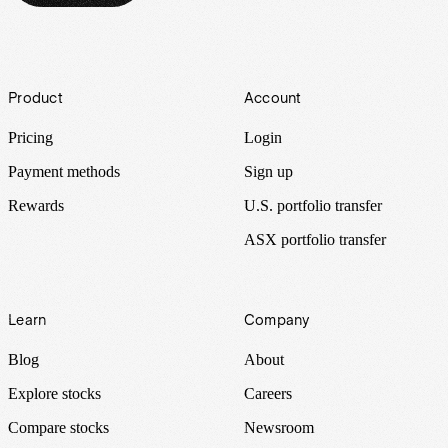
Footer
Product
Account
Pricing
Login
Payment methods
Sign up
Rewards
U.S. portfolio transfer
ASX portfolio transfer
Learn
Company
Blog
About
Explore stocks
Careers
Compare stocks
Newsroom