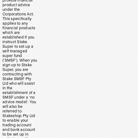
provide financial
product advice
under the
Corporations Act.
This specifically
applies to any
financial products
which are
established if you
instruct Stake
Super to set up a
self managed
super fund
(‘SMSF’). When you
sign up to Stake
Super, you are
contracting with
Stake SMSF Pty
Ltd who will assist
in the
establishment of a
SMSF under a ‘no
advice model’. You
will also be
referred to
Stakeshop Pty Ltd
to enable your
trading account
and bank account
to be set up in