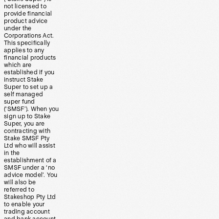
not licensed to
provide financial
product advice
under the
Corporations Act.
This specifically
applies to any
financial products
which are
established if you
instruct Stake
Super to set up a
self managed
super fund
(‘SMSF’). When you
sign up to Stake
Super, you are
contracting with
Stake SMSF Pty
Ltd who will assist
in the
establishment of a
SMSF under a ‘no
advice model’. You
will also be
referred to
Stakeshop Pty Ltd
to enable your
trading account