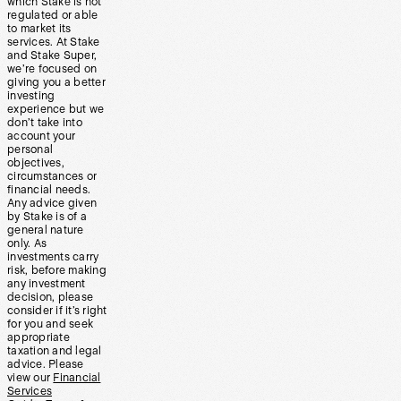
which Stake is not
regulated or able
to market its
services. At Stake
and Stake Super,
we’re focused on
giving you a better
investing
experience but we
don’t take into
account your
personal
objectives,
circumstances or
financial needs.
Any advice given
by Stake is of a
general nature
only. As
investments carry
risk, before making
any investment
decision, please
consider if it’s right
for you and seek
appropriate
taxation and legal
advice. Please
view our
Financial
Services