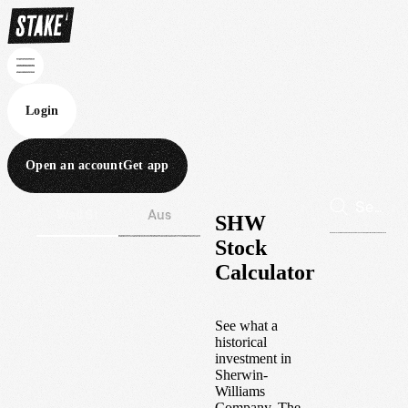
Login
Open an account
Get app
Wall St
Aus
SHW
Stock
Calculator
See what a
historical
investment in
Sherwin-
Williams
Company, The