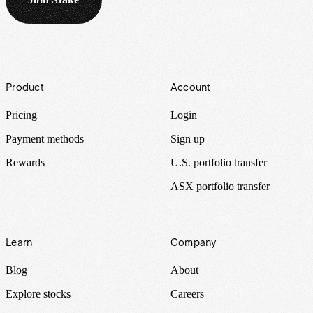
Footer
Product
Account
Pricing
Login
Payment methods
Sign up
Rewards
U.S. portfolio transfer
ASX portfolio transfer
Learn
Company
Blog
About
Explore stocks
Careers