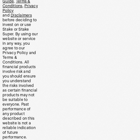
Guide
,
Terms &
Conditions
,
Privacy
Policy
and
Disclaimers
before deciding to
invest on or use
Stake or Stake
Super. By using our
website or service
in any way, you
agree to our
Privacy Policy and
Terms &
Conditions. All
financial products
involve risk and
you should ensure
you understand
the risks involved
as certain financial
products may not
be suitable to
everyone. Past
performance of
any product
described on this
website is not a
reliable indication
of future
performance.