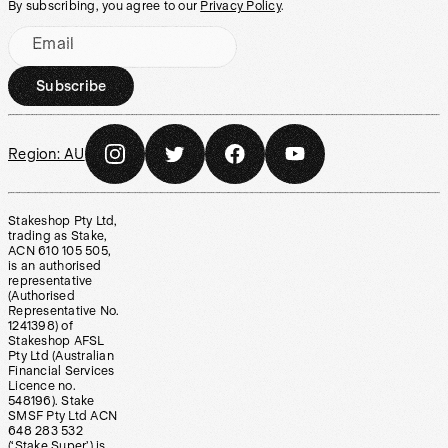
By subscribing, you agree to our
Privacy Policy
.
Email
Subscribe
Region:
AU
Stakeshop Pty Ltd,
trading as Stake,
ACN 610 105 505,
is an authorised
representative
(Authorised
Representative No.
1241398) of
Stakeshop AFSL
Pty Ltd (Australian
Financial Services
Licence no.
548196). Stake
SMSF Pty Ltd ACN
648 283 532
(‘Stake Super’) is