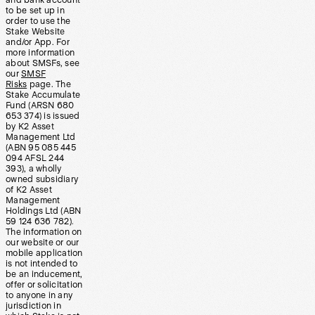
and bank account
to be set up in
order to use the
Stake Website
and/or App. For
more information
about SMSFs, see
our
SMSF
Risks
page. The
Stake Accumulate
Fund (ARSN 680
653 374) is issued
by K2 Asset
Management Ltd
(ABN 95 085 445
094 AFSL 244
393), a wholly
owned subsidiary
of K2 Asset
Management
Holdings Ltd (ABN
59 124 636 782).
The information on
our website or our
mobile application
is not intended to
be an inducement,
offer or solicitation
to anyone in any
jurisdiction in