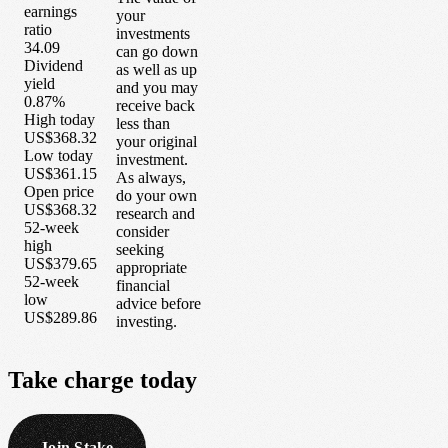
earnings
your
ratio
investments
34.09
can go down
Dividend
as well as up
yield
and you may
0.87%
receive back
High today
less than
US$368.32
your original
Low today
investment.
US$361.15
As always,
Open price
do your own
US$368.32
research and
52-week
consider
high
seeking
US$379.65
appropriate
52-week
financial
low
advice before
US$289.86
investing.
Take
charge
today
Join Stake