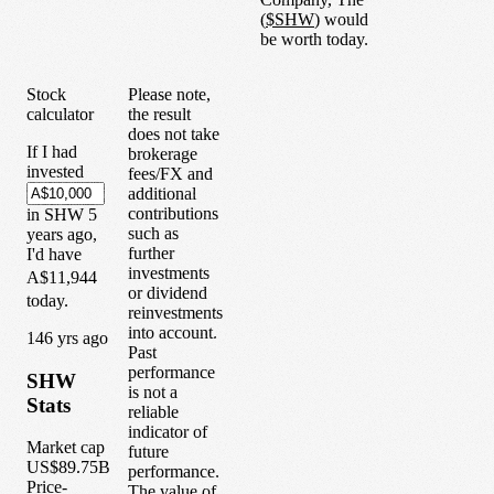
(
$
SHW
) would
be worth today.
Stock
Please note,
calculator
the result
does not take
If I had
brokerage
invested
fees/FX and
additional
contributions
in
SHW
5
such as
years
ago,
further
I'd have
investments
A$11,944
or dividend
today.
reinvestments
into account.
1
46
yrs ago
Past
performance
SHW
is not a
Stats
reliable
indicator of
Market cap
future
US$89.75B
performance.
Price-
The value of