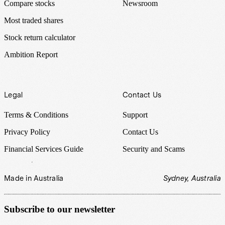
Compare stocks
Newsroom
Most traded shares
Stock return calculator
Ambition Report
Legal
Contact Us
Terms & Conditions
Support
Privacy Policy
Contact Us
Financial Services Guide
Security and Scams
Made in Australia
Sydney, Australia
Subscribe to our newsletter