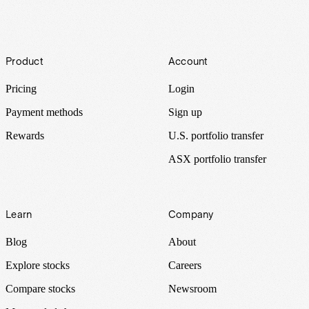
Footer
Product
Account
Pricing
Login
Payment methods
Sign up
Rewards
U.S. portfolio transfer
ASX portfolio transfer
Learn
Company
Blog
About
Explore stocks
Careers
Compare stocks
Newsroom