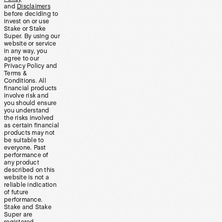
and
Disclaimers
before deciding to
invest on or use
Stake or Stake
Super. By using our
website or service
in any way, you
agree to our
Privacy Policy and
Terms &
Conditions. All
financial products
involve risk and
you should ensure
you understand
the risks involved
as certain financial
products may not
be suitable to
everyone. Past
performance of
any product
described on this
website is not a
reliable indication
of future
performance.
Stake and Stake
Super are