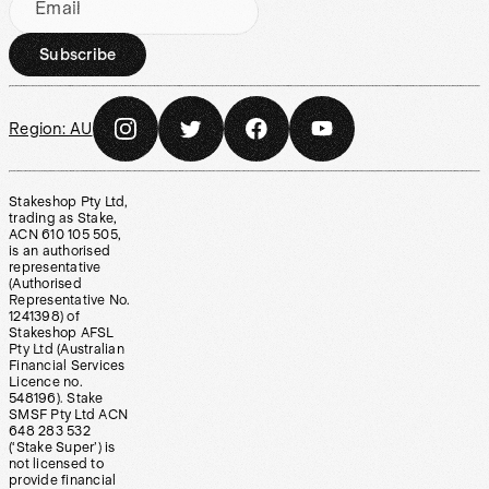
Email
Subscribe
Region:
AU
Stakeshop Pty Ltd,
trading as Stake,
ACN 610 105 505,
is an authorised
representative
(Authorised
Representative No.
1241398) of
Stakeshop AFSL
Pty Ltd (Australian
Financial Services
Licence no.
548196). Stake
SMSF Pty Ltd ACN
648 283 532
(‘Stake Super’) is
not licensed to
provide financial