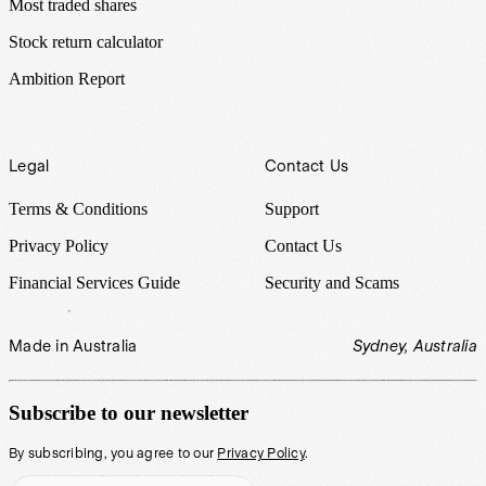
Most traded shares
Stock return calculator
Ambition Report
Legal
Contact Us
Terms & Conditions
Support
Privacy Policy
Contact Us
Financial Services Guide
Security and Scams
Made in Australia
Sydney, Australia
Subscribe to our newsletter
By subscribing, you agree to our
Privacy Policy
.