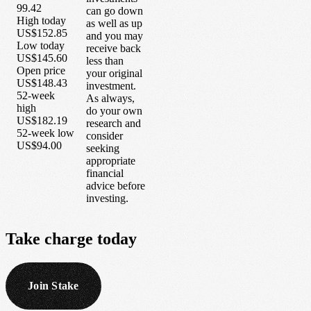
99.42
can go down
High today
as well as up
US$152.85
and you may
Low today
receive back
US$145.60
less than
Open price
your original
US$148.43
investment.
52-week
As always,
high
do your own
US$182.19
research and
52-week low
consider
US$94.00
seeking
appropriate
financial
advice before
investing.
Take
charge
today
Join Stake