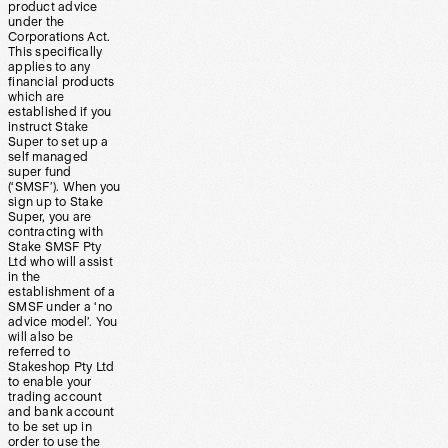
product advice
under the
Corporations Act.
This specifically
applies to any
financial products
which are
established if you
instruct Stake
Super to set up a
self managed
super fund
(‘SMSF’). When you
sign up to Stake
Super, you are
contracting with
Stake SMSF Pty
Ltd who will assist
in the
establishment of a
SMSF under a ‘no
advice model’. You
will also be
referred to
Stakeshop Pty Ltd
to enable your
trading account
and bank account
to be set up in
order to use the