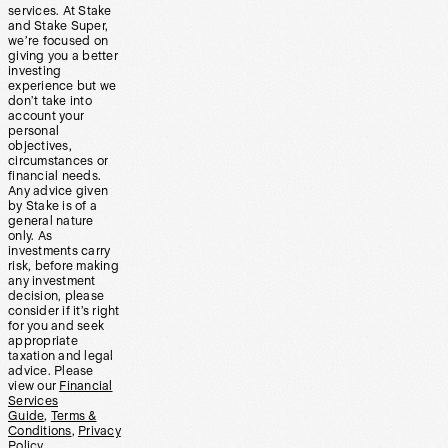
services. At Stake
and Stake Super,
we’re focused on
giving you a better
investing
experience but we
don’t take into
account your
personal
objectives,
circumstances or
financial needs.
Any advice given
by Stake is of a
general nature
only. As
investments carry
risk, before making
any investment
decision, please
consider if it’s right
for you and seek
appropriate
taxation and legal
advice. Please
view our
Financial
Services
Guide
,
Terms &
Conditions
,
Privacy
Policy