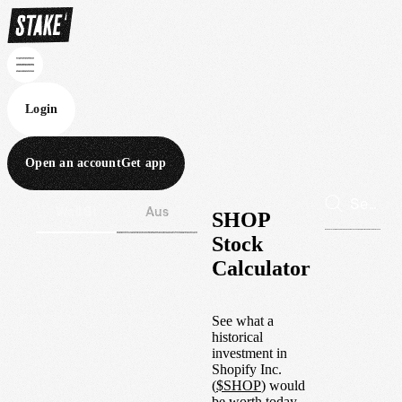
Login
Open an account
Get app
Wall St
Aus
SHOP
Stock
Calculator
See what a
historical
investment in
Shopify Inc.
(
$
SHOP
) would
be worth today.