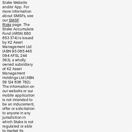
Stake Website
and/or App. For
more information
about SMSFs, see
our
SMSF
Risks
page. The
Stake Accumulate
Fund (ARSN 680
653 374) is issued
by K2 Asset
Management Ltd
(ABN 95 085 445
094 AFSL 244
393), a wholly
owned subsidiary
of K2 Asset
Management
Holdings Ltd (ABN
59 124 636 782).
The information on
our website or our
mobile application
is not intended to
be an inducement,
offer or solicitation
to anyone in any
jurisdiction in
which Stake is not
regulated or able
to market its