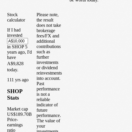
Stock
Please note,
calculator
the result
does not take
If I had
brokerage
invested
fees/FX and
additional
contributions
in
SHOP
5
such as
years
ago, I'd
further
have
investments
A$9,828
or dividend
today.
reinvestments
into account.
1
11
yrs ago
Past
performance
SHOP
is not a
Stats
reliable
indicator of
Market cap
future
US$189.70B
performance.
Price-
The value of
earnings
your
ratio
investments