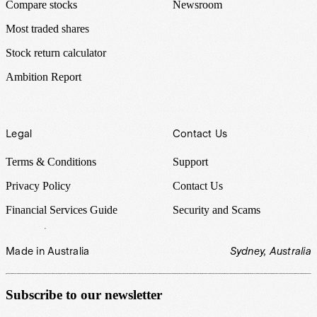
Compare stocks
Newsroom
Most traded shares
Stock return calculator
Ambition Report
Legal
Contact Us
Terms & Conditions
Support
Privacy Policy
Contact Us
Financial Services Guide
Security and Scams
Made in Australia
Sydney, Australia
Subscribe to our newsletter