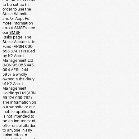
and bank account
to be set up in
order to use the
Stake Website
and/or App. For
more information
about SMSFs, see
our
SMSF
Risks
page. The
Stake Accumulate
Fund (ARSN 680
653 374) is issued
by K2 Asset
Management Ltd
(ABN 95 085 445
094 AFSL 244
393), a wholly
owned subsidiary
of K2 Asset
Management
Holdings Ltd (ABN
59 124 636 782).
The information on
our website or our
mobile application
is not intended to
be an inducement,
offer or solicitation
to anyone in any
jurisdiction in