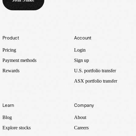
Footer
Product
Account
Pricing
Login
Payment methods
Sign up
Rewards
U.S. portfolio transfer
ASX portfolio transfer
Learn
Company
Blog
About
Explore stocks
Careers