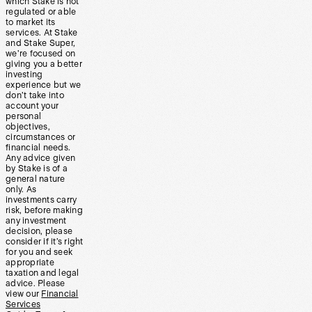
which Stake is not
regulated or able
to market its
services. At Stake
and Stake Super,
we’re focused on
giving you a better
investing
experience but we
don’t take into
account your
personal
objectives,
circumstances or
financial needs.
Any advice given
by Stake is of a
general nature
only. As
investments carry
risk, before making
any investment
decision, please
consider if it’s right
for you and seek
appropriate
taxation and legal
advice. Please
view our
Financial
Services