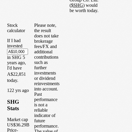
(
$
SHG
) would
be worth today.
Stock
Please note,
calculator
the result
does not take
If I had
brokerage
invested
fees/FX and
additional
contributions
in
SHG
5
such as
years
ago,
further
I'd have
investments
A$22,851
or dividend
today.
reinvestments
into account.
1
22
yrs ago
Past
performance
SHG
is not a
Stats
reliable
indicator of
Market cap
future
US$36.29B
performance.
Price-
The value of