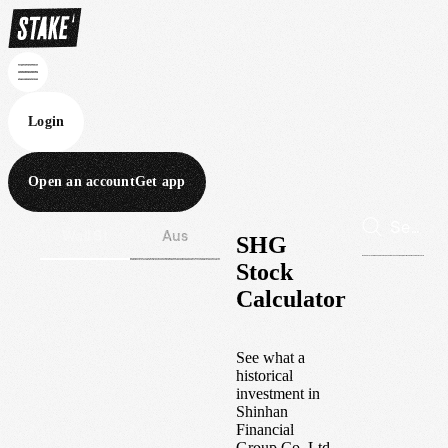
Login
Open an account
Get app
Wall St
Aus
SHG
Stock
Calculator
See what a
historical
investment in
Shinhan
Financial
Group Co. Ltd.