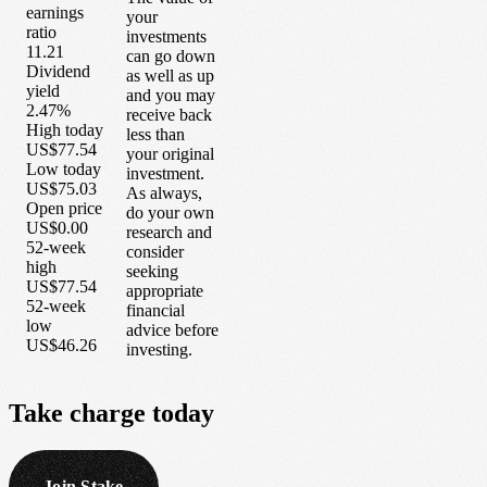
earnings
your
ratio
investments
11.21
can go down
Dividend
as well as up
yield
and you may
2.47%
receive back
High today
less than
US$77.54
your original
Low today
investment.
US$75.03
As always,
Open price
do your own
US$0.00
research and
52-week
consider
high
seeking
US$77.54
appropriate
52-week
financial
low
advice before
US$46.26
investing.
Take
charge
today
Join Stake