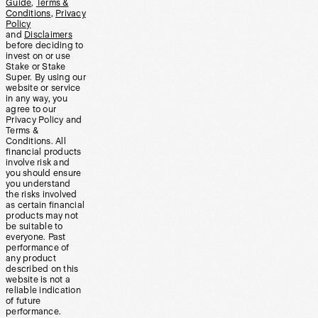
Guide
,
Terms &
Conditions
,
Privacy
Policy
and
Disclaimers
before deciding to
invest on or use
Stake or Stake
Super. By using our
website or service
in any way, you
agree to our
Privacy Policy and
Terms &
Conditions. All
financial products
involve risk and
you should ensure
you understand
the risks involved
as certain financial
products may not
be suitable to
everyone. Past
performance of
any product
described on this
website is not a
reliable indication
of future
performance.