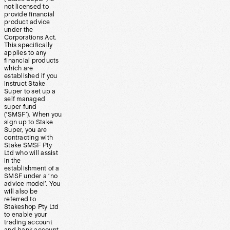
not licensed to
provide financial
product advice
under the
Corporations Act.
This specifically
applies to any
financial products
which are
established if you
instruct Stake
Super to set up a
self managed
super fund
(‘SMSF’). When you
sign up to Stake
Super, you are
contracting with
Stake SMSF Pty
Ltd who will assist
in the
establishment of a
SMSF under a ‘no
advice model’. You
will also be
referred to
Stakeshop Pty Ltd
to enable your
trading account