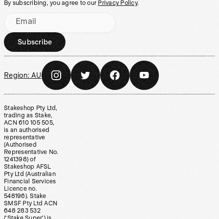
By subscribing, you agree to our
Privacy Policy
.
Email
Subscribe
Region:
AU
Stakeshop Pty Ltd,
trading as Stake,
ACN 610 105 505,
is an authorised
representative
(Authorised
Representative No.
1241398) of
Stakeshop AFSL
Pty Ltd (Australian
Financial Services
Licence no.
548196). Stake
SMSF Pty Ltd ACN
648 283 532
(‘Stake Super’) is