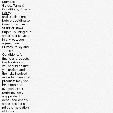
Services
Guide
,
Terms &
Conditions
,
Privacy
Policy
and
Disclaimers
before deciding to
invest on or use
Stake or Stake
Super. By using our
website or service
in any way, you
agree to our
Privacy Policy and
Terms &
Conditions. All
financial products
involve risk and
you should ensure
you understand
the risks involved
as certain financial
products may not
be suitable to
everyone. Past
performance of
any product
described on this
website is not a
reliable indication
of future