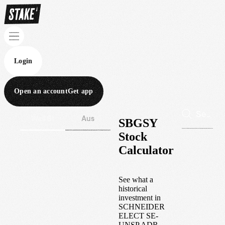
Login
Open an account
Get app
Wall St
Aus
SBGSY
Stock
Calculator
See what a
historical
investment in
SCHNEIDER
ELECT SE-
UNSP ADR