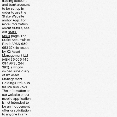
trading account
and bank account
to be set up in
order to use the
Stake Website
and/or App. For
more information
about SMSFs, see
our
SMSF
Risks
page. The
Stake Accumulate
Fund (ARSN 680
653 374) is issued
by K2 Asset
Management Ltd
(ABN 95 085 445
094 AFSL 244
393), a wholly
owned subsidiary
of K2 Asset
Management
Holdings Ltd (ABN
59 124 636 782).
The information on
our website or our
mobile application
is not intended to
be an inducement,
offer or solicitation
to anyone in any