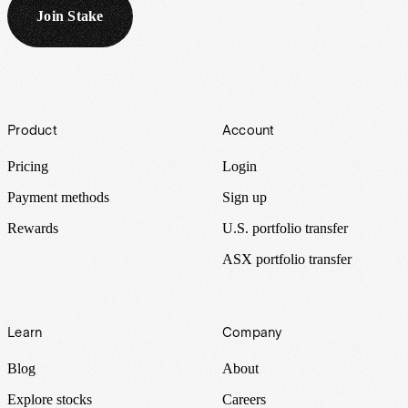
Join Stake
Footer
Product
Account
Pricing
Login
Payment methods
Sign up
Rewards
U.S. portfolio transfer
ASX portfolio transfer
Learn
Company
Blog
About
Explore stocks
Careers