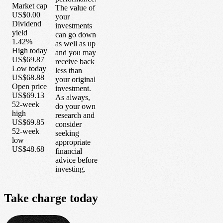
Market cap
The value of
US$0.00
your
Dividend
investments
yield
can go down
1.42%
as well as up
High today
and you may
US$69.87
receive back
Low today
less than
US$68.88
your original
Open price
investment.
US$69.13
As always,
52-week
do your own
high
research and
US$69.85
consider
52-week
seeking
low
appropriate
US$48.68
financial
advice before
investing.
Take
charge
today