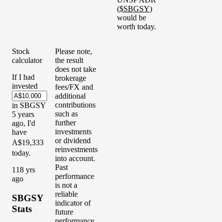
(
$
SBGSY
)
would be
worth today.
Stock
Please note,
calculator
the result
does not take
If I had
brokerage
invested
fees/FX and
additional
contributions
in
SBGSY
such as
5
years
further
ago, I'd
investments
have
or dividend
A$19,333
reinvestments
today.
into account.
Past
1
18
yrs
performance
ago
is not a
reliable
SBGSY
indicator of
Stats
future
performance.