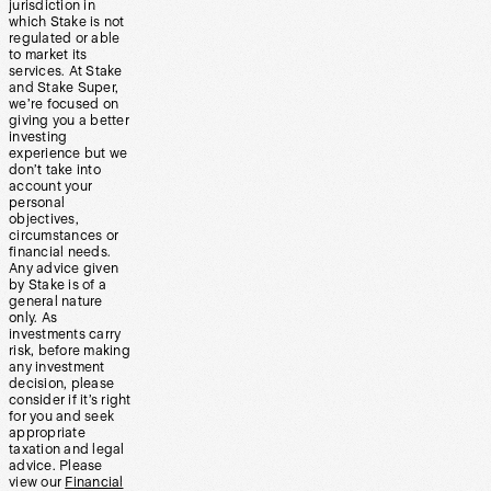
jurisdiction in
which Stake is not
regulated or able
to market its
services. At Stake
and Stake Super,
we’re focused on
giving you a better
investing
experience but we
don’t take into
account your
personal
objectives,
circumstances or
financial needs.
Any advice given
by Stake is of a
general nature
only. As
investments carry
risk, before making
any investment
decision, please
consider if it’s right
for you and seek
appropriate
taxation and legal
advice. Please
view our
Financial