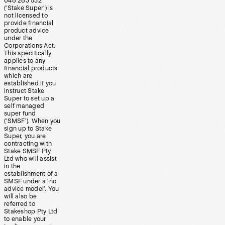
648 283 532
(‘Stake Super’) is
not licensed to
provide financial
product advice
under the
Corporations Act.
This specifically
applies to any
financial products
which are
established if you
instruct Stake
Super to set up a
self managed
super fund
(‘SMSF’). When you
sign up to Stake
Super, you are
contracting with
Stake SMSF Pty
Ltd who will assist
in the
establishment of a
SMSF under a ‘no
advice model’. You
will also be
referred to
Stakeshop Pty Ltd
to enable your