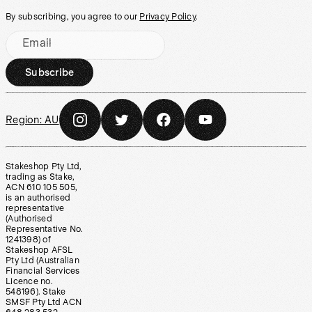
By subscribing, you agree to our
Privacy Policy
.
Email
Subscribe
Region:
AU
Stakeshop Pty Ltd,
trading as Stake,
ACN 610 105 505,
is an authorised
representative
(Authorised
Representative No.
1241398) of
Stakeshop AFSL
Pty Ltd (Australian
Financial Services
Licence no.
548196). Stake
SMSF Pty Ltd ACN