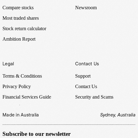
Compare stocks
Newsroom
Most traded shares
Stock return calculator
Ambition Report
Legal
Contact Us
Terms & Conditions
Support
Privacy Policy
Contact Us
Financial Services Guide
Security and Scams
Made in Australia
Sydney, Australia
Subscribe to our newsletter