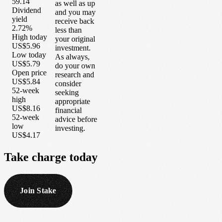
59.14
as well as up
Dividend
and you may
yield
receive back
2.72%
less than
High today
your original
US$5.96
investment.
Low today
As always,
US$5.79
do your own
Open price
research and
US$5.84
consider
52-week
seeking
high
appropriate
US$8.16
financial
52-week
advice before
low
investing.
US$4.17
Take
charge
today
Join Stake