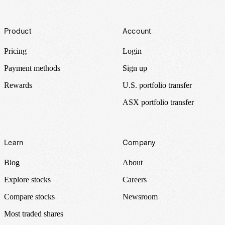
Footer
Product
Account
Pricing
Login
Payment methods
Sign up
Rewards
U.S. portfolio transfer
ASX portfolio transfer
Learn
Company
Blog
About
Explore stocks
Careers
Compare stocks
Newsroom
Most traded shares