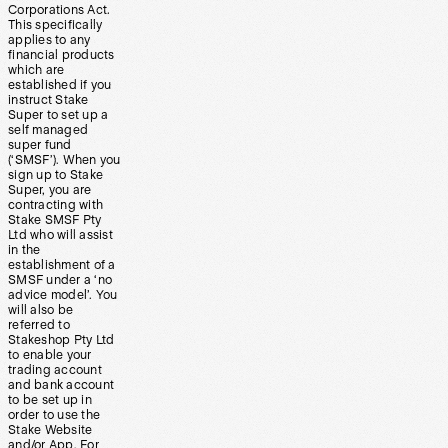
Corporations Act.
This specifically
applies to any
financial products
which are
established if you
instruct Stake
Super to set up a
self managed
super fund
(‘SMSF’). When you
sign up to Stake
Super, you are
contracting with
Stake SMSF Pty
Ltd who will assist
in the
establishment of a
SMSF under a ‘no
advice model’. You
will also be
referred to
Stakeshop Pty Ltd
to enable your
trading account
and bank account
to be set up in
order to use the
Stake Website
and/or App. For