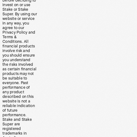
before deciding to
invest on or use
Stake or Stake
Super. By using our
website or service
in any way, you
agree to our
Privacy Policy and
Terms &
Conditions. All
financial products
involve risk and
you should ensure
you understand
the risks involved
as certain financial
products may not
be suitable to
everyone. Past
performance of
any product
described on this
website is not a
reliable indication
of future
performance.
Stake and Stake
Super are
registered
trademarks in