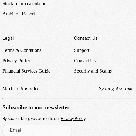
Stock return calculator
Ambition Report
Legal
Contact Us
Terms & Conditions
Support
Privacy Policy
Contact Us
Financial Services Guide
Security and Scams
Made in Australia
Sydney, Australia
Subscribe to our newsletter
By subscribing, you agree to our
Privacy Policy
.
Email