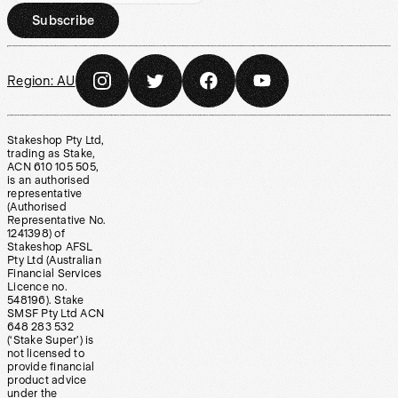
Subscribe
Region:
AU
Stakeshop Pty Ltd,
trading as Stake,
ACN 610 105 505,
is an authorised
representative
(Authorised
Representative No.
1241398) of
Stakeshop AFSL
Pty Ltd (Australian
Financial Services
Licence no.
548196). Stake
SMSF Pty Ltd ACN
648 283 532
(‘Stake Super’) is
not licensed to
provide financial
product advice
under the