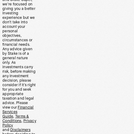
we’re focused on
giving you a better
investing
experience but we
don’t take into
account your
personal
objectives,
circumstances or
financial needs.
Any advice given
by Stake is of a
general nature
only. As
investments carry
risk, before making
any investment
decision, please
consider if it’s right
for you and seek
appropriate
taxation and legal
advice. Please
view our
Financial
Services
Guide
,
Terms &
Conditions
,
Privacy
Policy
and
Disclaimers