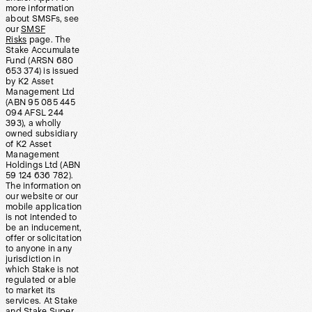
more information
about SMSFs, see
our
SMSF
Risks
page. The
Stake Accumulate
Fund (ARSN 680
653 374) is issued
by K2 Asset
Management Ltd
(ABN 95 085 445
094 AFSL 244
393), a wholly
owned subsidiary
of K2 Asset
Management
Holdings Ltd (ABN
59 124 636 782).
The information on
our website or our
mobile application
is not intended to
be an inducement,
offer or solicitation
to anyone in any
jurisdiction in
which Stake is not
regulated or able
to market its
services. At Stake
and Stake Super,