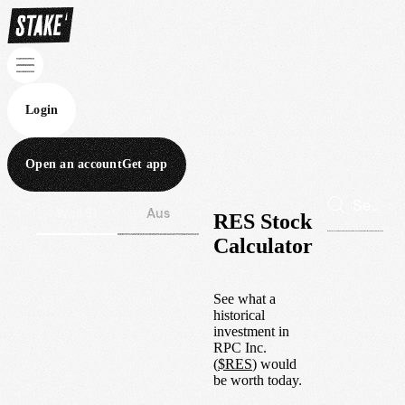
Login
Open an account
Get app
Wall St
Aus
RES Stock
Calculator
See what a
historical
investment in
RPC Inc.
(
$
RES
) would
be worth today.