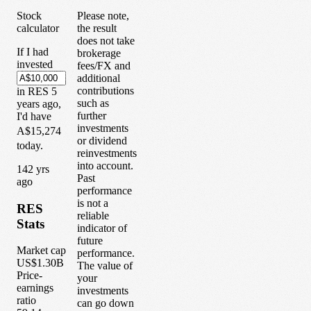
Stock
Please note,
calculator
the result
does not take
If I had
brokerage
invested
fees/FX and
additional
contributions
in
RES
5
such as
years
ago,
further
I'd have
investments
A$15,274
or dividend
today.
reinvestments
into account.
1
42
yrs
Past
ago
performance
is not a
RES
reliable
Stats
indicator of
future
Market cap
performance.
US$1.30B
The value of
Price-
your
earnings
investments
ratio
can go down