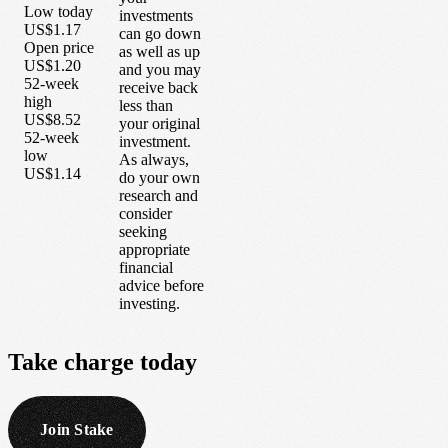
Low today
investments
US$1.17
can go down
Open price
as well as up
US$1.20
and you may
52-week
receive back
high
less than
US$8.52
your original
52-week
investment.
low
As always,
US$1.14
do your own
research and
consider
seeking
appropriate
financial
advice before
investing.
Take
charge
today
Join Stake