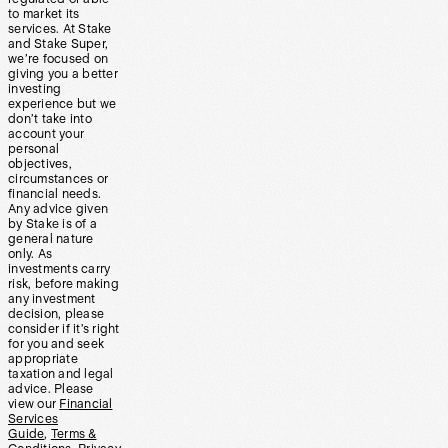
to market its
services. At Stake
and Stake Super,
we’re focused on
giving you a better
investing
experience but we
don’t take into
account your
personal
objectives,
circumstances or
financial needs.
Any advice given
by Stake is of a
general nature
only. As
investments carry
risk, before making
any investment
decision, please
consider if it’s right
for you and seek
appropriate
taxation and legal
advice. Please
view our
Financial
Services
Guide
,
Terms &