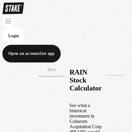
Login
Open an account
Get app
Wall St
Aus
RAIN
Stock
Calculator
See what a
historical
investment in
Coliseum
Acquisition Corp
(
$
RAIN
) would