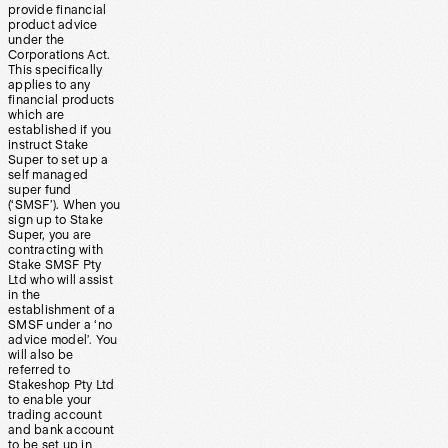
provide financial
product advice
under the
Corporations Act.
This specifically
applies to any
financial products
which are
established if you
instruct Stake
Super to set up a
self managed
super fund
(‘SMSF’). When you
sign up to Stake
Super, you are
contracting with
Stake SMSF Pty
Ltd who will assist
in the
establishment of a
SMSF under a ‘no
advice model’. You
will also be
referred to
Stakeshop Pty Ltd
to enable your
trading account
and bank account
to be set up in