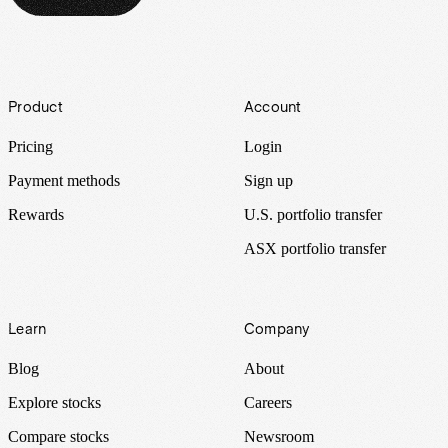
Footer
Product
Account
Pricing
Login
Payment methods
Sign up
Rewards
U.S. portfolio transfer
ASX portfolio transfer
Learn
Company
Blog
About
Explore stocks
Careers
Compare stocks
Newsroom