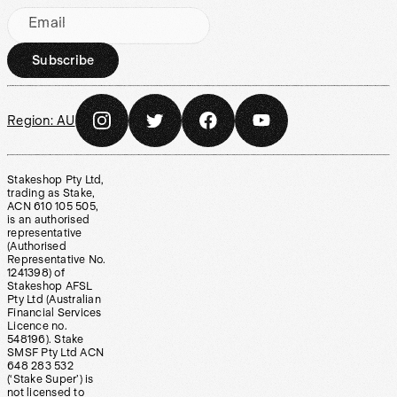
Email
Subscribe
Region:
AU
Stakeshop Pty Ltd,
trading as Stake,
ACN 610 105 505,
is an authorised
representative
(Authorised
Representative No.
1241398) of
Stakeshop AFSL
Pty Ltd (Australian
Financial Services
Licence no.
548196). Stake
SMSF Pty Ltd ACN
648 283 532
(‘Stake Super’) is
not licensed to