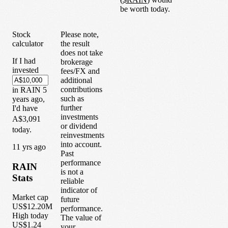
be worth today.
Stock
Please note,
calculator
the result
does not take
If I had
brokerage
invested
fees/FX and
additional
contributions
in
RAIN
5
such as
years
ago,
further
I'd have
investments
A$3,091
or dividend
today.
reinvestments
into account.
1
1
yrs ago
Past
performance
RAIN
is not a
Stats
reliable
indicator of
Market cap
future
US$12.20M
performance.
High today
The value of
US$1.24
your