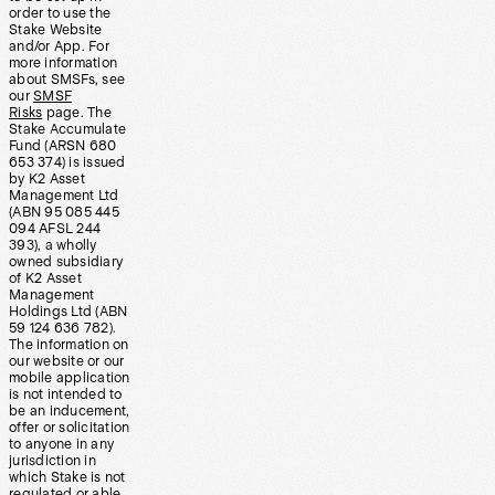
order to use the
Stake Website
and/or App. For
more information
about SMSFs, see
our
SMSF
Risks
page. The
Stake Accumulate
Fund (ARSN 680
653 374) is issued
by K2 Asset
Management Ltd
(ABN 95 085 445
094 AFSL 244
393), a wholly
owned subsidiary
of K2 Asset
Management
Holdings Ltd (ABN
59 124 636 782).
The information on
our website or our
mobile application
is not intended to
be an inducement,
offer or solicitation
to anyone in any
jurisdiction in
which Stake is not
regulated or able