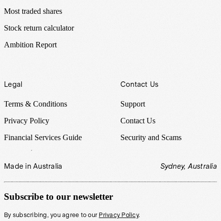
Most traded shares
Stock return calculator
Ambition Report
Legal
Contact Us
Terms & Conditions
Support
Privacy Policy
Contact Us
Financial Services Guide
Security and Scams
Made in Australia
Sydney, Australia
Subscribe to our newsletter
By subscribing, you agree to our
Privacy Policy
.