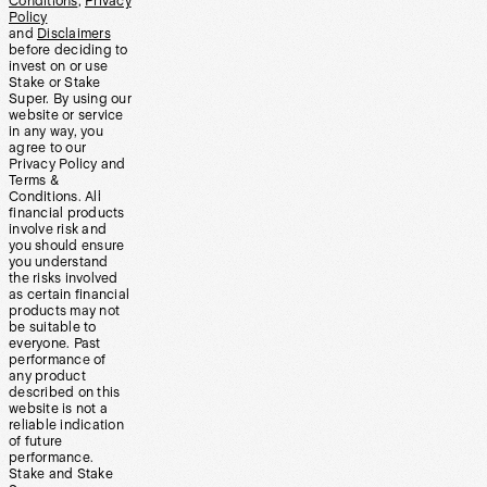
Conditions
,
Privacy
Policy
and
Disclaimers
before deciding to
invest on or use
Stake or Stake
Super. By using our
website or service
in any way, you
agree to our
Privacy Policy and
Terms &
Conditions. All
financial products
involve risk and
you should ensure
you understand
the risks involved
as certain financial
products may not
be suitable to
everyone. Past
performance of
any product
described on this
website is not a
reliable indication
of future
performance.
Stake and Stake