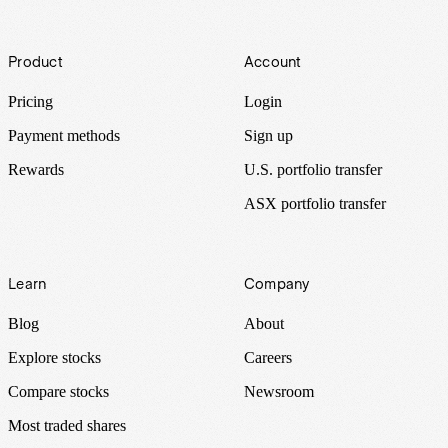
Footer
Product
Account
Pricing
Login
Payment methods
Sign up
Rewards
U.S. portfolio transfer
ASX portfolio transfer
Learn
Company
Blog
About
Explore stocks
Careers
Compare stocks
Newsroom
Most traded shares