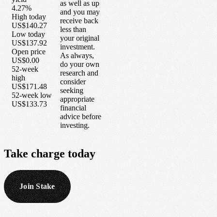
as well as up
4.27%
and you may
High today
receive back
US$140.27
less than
Low today
your original
US$137.92
investment.
Open price
As always,
US$0.00
do your own
52-week
research and
high
consider
US$171.48
seeking
52-week low
appropriate
US$133.73
financial
advice before
investing.
Take
charge
today
Join Stake