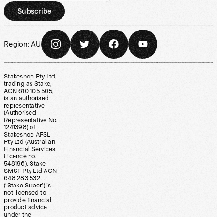
Subscribe
Region:
AU
Stakeshop Pty Ltd,
trading as Stake,
ACN 610 105 505,
is an authorised
representative
(Authorised
Representative No.
1241398) of
Stakeshop AFSL
Pty Ltd (Australian
Financial Services
Licence no.
548196). Stake
SMSF Pty Ltd ACN
648 283 532
(‘Stake Super’) is
not licensed to
provide financial
product advice
under the