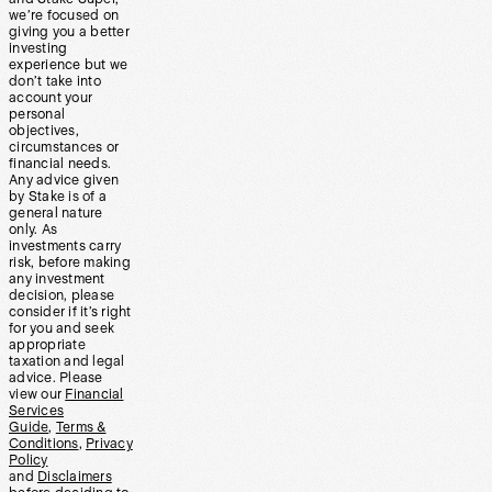
we’re focused on
giving you a better
investing
experience but we
don’t take into
account your
personal
objectives,
circumstances or
financial needs.
Any advice given
by Stake is of a
general nature
only. As
investments carry
risk, before making
any investment
decision, please
consider if it’s right
for you and seek
appropriate
taxation and legal
advice. Please
view our
Financial
Services
Guide
,
Terms &
Conditions
,
Privacy
Policy
and
Disclaimers