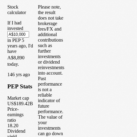
Stock
Please note,
calculator
the result
does not take
If I had
brokerage
invested
fees/FX and
additional
contributions
in
PEP
5
such as
years
ago, I'd
further
have
investments
A$8,890
or dividend
today.
reinvestments
into account.
1
46
yrs ago
Past
performance
PEP
Stats
is not a
reliable
Market cap
indicator of
US$189.42B
future
Price-
performance.
earnings
The value of
ratio
your
18.20
investments
Dividend
can go down
yield