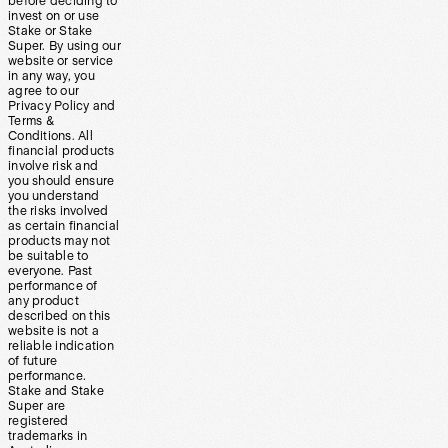
before deciding to
invest on or use
Stake or Stake
Super. By using our
website or service
in any way, you
agree to our
Privacy Policy and
Terms &
Conditions. All
financial products
involve risk and
you should ensure
you understand
the risks involved
as certain financial
products may not
be suitable to
everyone. Past
performance of
any product
described on this
website is not a
reliable indication
of future
performance.
Stake and Stake
Super are
registered
trademarks in