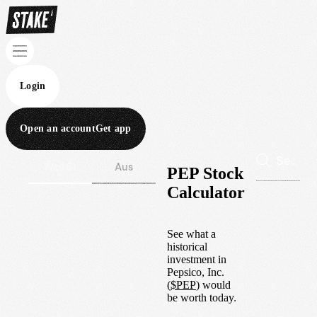
Login
Open an account
Get app
Wall St
Aus
PEP Stock
Calculator
See what a
historical
investment in
Pepsico, Inc.
(
$
PEP
) would
be worth today.