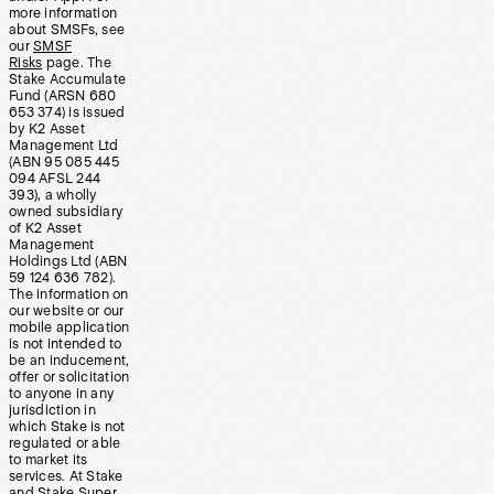
more information
about SMSFs, see
our
SMSF
Risks
page. The
Stake Accumulate
Fund (ARSN 680
653 374) is issued
by K2 Asset
Management Ltd
(ABN 95 085 445
094 AFSL 244
393), a wholly
owned subsidiary
of K2 Asset
Management
Holdings Ltd (ABN
59 124 636 782).
The information on
our website or our
mobile application
is not intended to
be an inducement,
offer or solicitation
to anyone in any
jurisdiction in
which Stake is not
regulated or able
to market its
services. At Stake
and Stake Super,