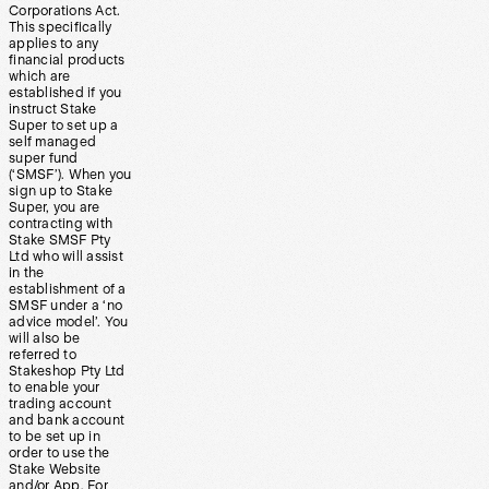
Corporations Act.
This specifically
applies to any
financial products
which are
established if you
instruct Stake
Super to set up a
self managed
super fund
(‘SMSF’). When you
sign up to Stake
Super, you are
contracting with
Stake SMSF Pty
Ltd who will assist
in the
establishment of a
SMSF under a ‘no
advice model’. You
will also be
referred to
Stakeshop Pty Ltd
to enable your
trading account
and bank account
to be set up in
order to use the
Stake Website
and/or App. For