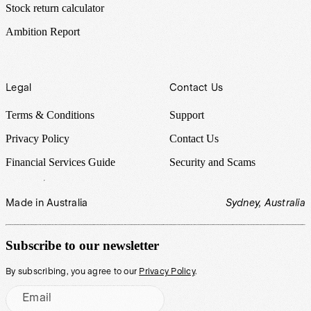
Stock return calculator
Ambition Report
Legal
Contact Us
Terms & Conditions
Support
Privacy Policy
Contact Us
Financial Services Guide
Security and Scams
Made in Australia
Sydney, Australia
Subscribe to our newsletter
By subscribing, you agree to our
Privacy Policy
.
Email