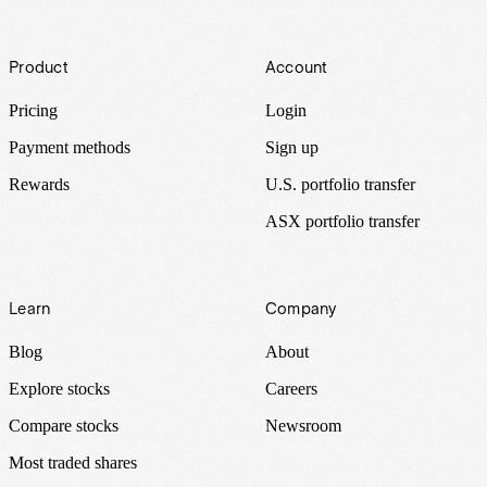
Footer
Product
Account
Pricing
Login
Payment methods
Sign up
Rewards
U.S. portfolio transfer
ASX portfolio transfer
Learn
Company
Blog
About
Explore stocks
Careers
Compare stocks
Newsroom
Most traded shares