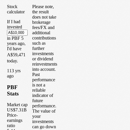
Stock
Please note,
calculator
the result
does not take
If I had
brokerage
invested
fees/FX and
additional
contributions
in
PBF
5
such as
years
ago,
further
I'd have
investments
A$59,471
or dividend
today.
reinvestments
into account.
1
13
yrs
Past
ago
performance
is not a
PBF
reliable
Stats
indicator of
future
Market cap
performance.
US$7.31B
The value of
Price-
your
earnings
investments
ratio
can go down