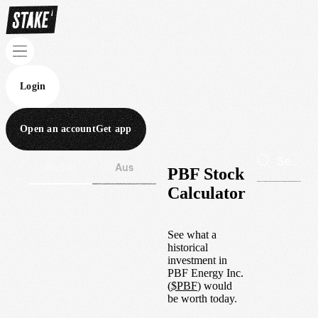
Login
Open an account
Get app
Wall St
Aus
PBF Stock
Calculator
See what a
historical
investment in
PBF Energy Inc.
(
$
PBF
) would
be worth today.