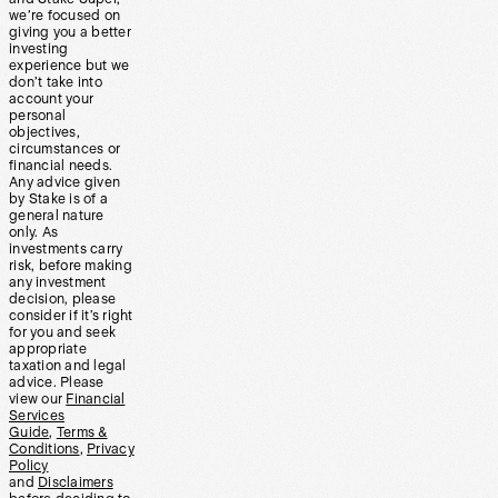
we’re focused on
giving you a better
investing
experience but we
don’t take into
account your
personal
objectives,
circumstances or
financial needs.
Any advice given
by Stake is of a
general nature
only. As
investments carry
risk, before making
any investment
decision, please
consider if it’s right
for you and seek
appropriate
taxation and legal
advice. Please
view our
Financial
Services
Guide
,
Terms &
Conditions
,
Privacy
Policy
and
Disclaimers