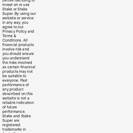
before deciding to
invest on or use
Stake or Stake
Super. By using our
website or service
in any way, you
agree to our
Privacy Policy and
Terms &
Conditions. All
financial products
involve risk and
you should ensure
you understand
the risks involved
as certain financial
products may not
be suitable to
everyone. Past
performance of
any product
described on this
website is not a
reliable indication
of future
performance.
Stake and Stake
Super are
registered
trademarks in