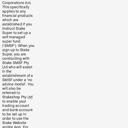
Corporations Act.
This specifically
applies to any
financial products
which are
established if you
instruct Stake
Super to set up a
self managed
super fund
(‘SMSF’). When you
sign up to Stake
Super, you are
contracting with
Stake SMSF Pty
Ltd who will assist
in the
establishment of a
SMSF under a ‘no
advice model’. You
will also be
referred to
Stakeshop Pty Ltd
to enable your
trading account
and bank account
to be set up in
order to use the
Stake Website
and/or App. For