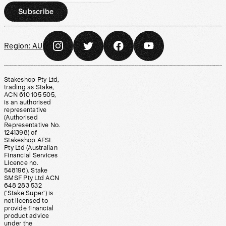
Subscribe
Region:
AU
Stakeshop Pty Ltd,
trading as Stake,
ACN 610 105 505,
is an authorised
representative
(Authorised
Representative No.
1241398) of
Stakeshop AFSL
Pty Ltd (Australian
Financial Services
Licence no.
548196). Stake
SMSF Pty Ltd ACN
648 283 532
(‘Stake Super’) is
not licensed to
provide financial
product advice
under the