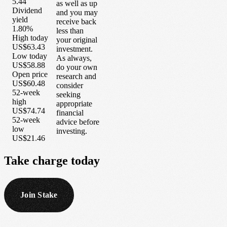
5.44
as well as up
Dividend
and you may
yield
receive back
1.80%
less than
High today
your original
US$63.43
investment.
Low today
As always,
US$58.88
do your own
Open price
research and
US$60.48
consider
52-week
seeking
high
appropriate
US$74.74
financial
52-week
advice before
low
investing.
US$21.46
Take
charge
today
Join Stake