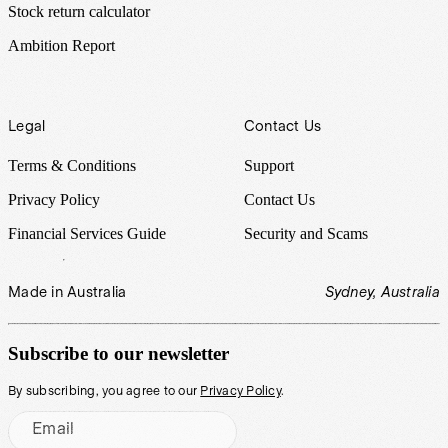
Stock return calculator
Ambition Report
Legal
Contact Us
Terms & Conditions
Support
Privacy Policy
Contact Us
Financial Services Guide
Security and Scams
Made in Australia
Sydney, Australia
Subscribe to our newsletter
By subscribing, you agree to our
Privacy Policy
.
Email