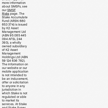
more information
about SMSFs, see
our
SMSF
Risks
page. The
Stake Accumulate
Fund (ARSN 680
653 374) is issued
by K2 Asset
Management Ltd
(ABN 95 085 445
094 AFSL 244
393), a wholly
owned subsidiary
of K2 Asset
Management
Holdings Ltd (ABN
59 124 636 782).
The information on
our website or our
mobile application
is not intended to
be an inducement,
offer or solicitation
to anyone in any
jurisdiction in
which Stake is not
regulated or able
to market its
services. At Stake
and Stake Super,