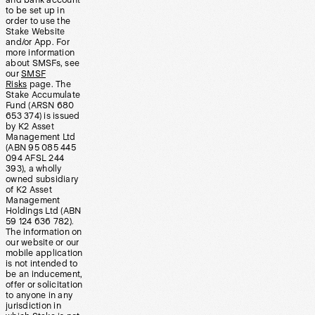
and bank account
to be set up in
order to use the
Stake Website
and/or App. For
more information
about SMSFs, see
our
SMSF
Risks
page. The
Stake Accumulate
Fund (ARSN 680
653 374) is issued
by K2 Asset
Management Ltd
(ABN 95 085 445
094 AFSL 244
393), a wholly
owned subsidiary
of K2 Asset
Management
Holdings Ltd (ABN
59 124 636 782).
The information on
our website or our
mobile application
is not intended to
be an inducement,
offer or solicitation
to anyone in any
jurisdiction in