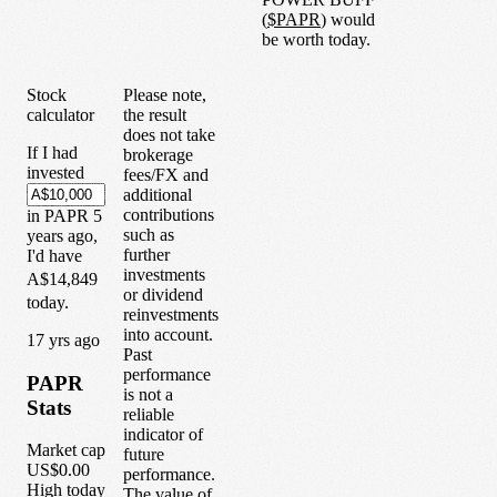
(
$
PAPR
) would
be worth today.
Stock
Please note,
calculator
the result
does not take
If I had
brokerage
invested
fees/FX and
additional
contributions
in
PAPR
5
such as
years
ago,
further
I'd have
investments
A$14,849
or dividend
today.
reinvestments
into account.
1
7
yrs ago
Past
performance
PAPR
is not a
Stats
reliable
indicator of
Market cap
future
US$0.00
performance.
High today
The value of