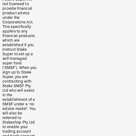
not licensed to
provide financial
product advice
under the
Corporations Act.
This specifically
applies to any
financial products
which are
established if you
instruct Stake
Super to set up a
self managed
super fund
(‘SMSF’). When you
sign up to Stake
Super, you are
contracting with
Stake SMSF Pty
Ltd who will assist
in the
establishment of a
SMSF under a ‘no
advice model’. You
will also be
referred to
Stakeshop Pty Ltd
to enable your
trading account