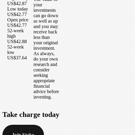
US$42.87
your
Low today
investments
US$42.77
can go down
Open price
as well as up
US$42.77
and you may
52-week
receive back
high
less than
US$42.88
your original
52-week
investment.
low
As always,
US$37.64
do your own
research and
consider
seeking
appropriate
financial
advice before
investing.
Take
charge
today
Join Stake