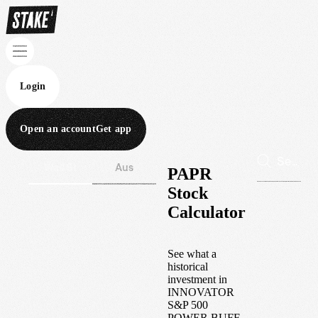
Login
Open an account
Get app
Wall St
Aus
PAPR
Stock
Calculator
See what a
historical
investment in
INNOVATOR
S&P 500
POWER BUFF