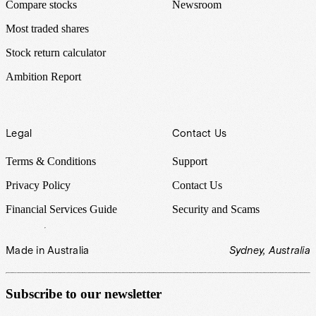
Compare stocks
Newsroom
Most traded shares
Stock return calculator
Ambition Report
Legal
Contact Us
Terms & Conditions
Support
Privacy Policy
Contact Us
Financial Services Guide
Security and Scams
Made in Australia
Sydney, Australia
Subscribe to our newsletter