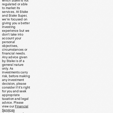
which Stake is not
regulated or able
to market its
services. At Stake
and Stake Super,
we’re focused on
giving you a better
investing
experience but we
don’t take into
account your
personal
objectives,
circumstances or
financial needs.
Any advice given
by Stake is of a
general nature
only. As
investments carry
risk, before making
any investment
decision, please
consider if it’s right
for you and seek
appropriate
taxation and legal
advice. Please
view our
Financial
Services