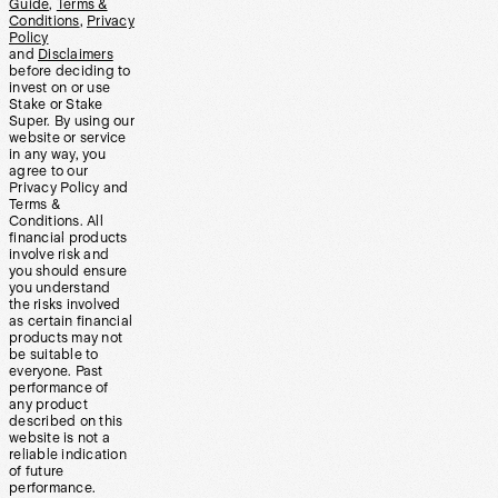
Guide
,
Terms &
Conditions
,
Privacy
Policy
and
Disclaimers
before deciding to
invest on or use
Stake or Stake
Super. By using our
website or service
in any way, you
agree to our
Privacy Policy and
Terms &
Conditions. All
financial products
involve risk and
you should ensure
you understand
the risks involved
as certain financial
products may not
be suitable to
everyone. Past
performance of
any product
described on this
website is not a
reliable indication
of future
performance.