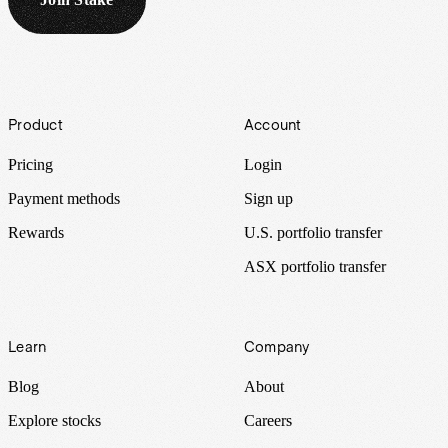
Footer
Product
Account
Pricing
Login
Payment methods
Sign up
Rewards
U.S. portfolio transfer
ASX portfolio transfer
Learn
Company
Blog
About
Explore stocks
Careers