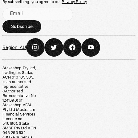
By subscribing, you agree to our
Privacy Policy
.
Email
Subscribe
Region:
AU
Stakeshop Pty Ltd,
trading as Stake,
ACN 610 105 505,
is an authorised
representative
(Authorised
Representative No.
1241398) of
Stakeshop AFSL
Pty Ltd (Australian
Financial Services
Licence no.
548196). Stake
SMSF Pty Ltd ACN
648 283 532
(‘Stake Super’) is