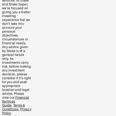
services. At Stake
and Stake Super,
we’re focused on
giving you a better
investing
experience but we
don’t take into
account your
personal
objectives,
circumstances or
financial needs.
Any advice given
by Stake is of a
general nature
only. As
investments carry
risk, before making
any investment
decision, please
consider if it’s right
for you and seek
appropriate
taxation and legal
advice. Please
view our
Financial
Services
Guide
,
Terms &
Conditions
,
Privacy
Policy