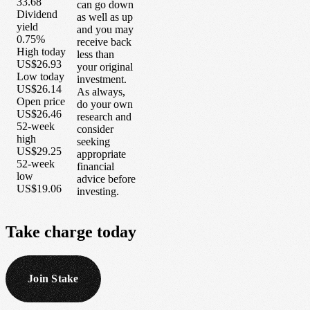
33.68
can go down
Dividend
as well as up
yield
and you may
0.75%
receive back
High today
less than
US$26.93
your original
Low today
investment.
US$26.14
As always,
Open price
do your own
US$26.46
research and
52-week
consider
high
seeking
US$29.25
appropriate
52-week
financial
low
advice before
US$19.06
investing.
Take
charge
today
Join Stake