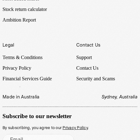
Stock return calculator
Ambition Report
Legal
Contact Us
Terms & Conditions
Support
Privacy Policy
Contact Us
Financial Services Guide
Security and Scams
Made in Australia
Sydney, Australia
Subscribe to our newsletter
By subscribing, you agree to our
Privacy Policy
.
Email