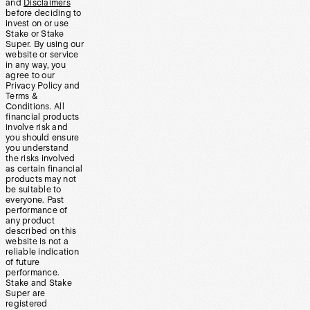
and
Disclaimers
before deciding to
invest on or use
Stake or Stake
Super. By using our
website or service
in any way, you
agree to our
Privacy Policy and
Terms &
Conditions. All
financial products
involve risk and
you should ensure
you understand
the risks involved
as certain financial
products may not
be suitable to
everyone. Past
performance of
any product
described on this
website is not a
reliable indication
of future
performance.
Stake and Stake
Super are
registered