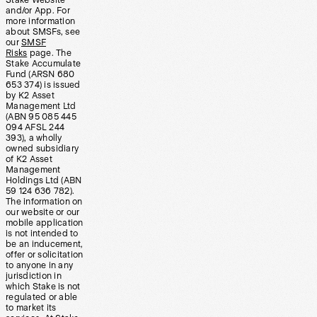
Stake Website
and/or App. For
more information
about SMSFs, see
our
SMSF
Risks
page. The
Stake Accumulate
Fund (ARSN 680
653 374) is issued
by K2 Asset
Management Ltd
(ABN 95 085 445
094 AFSL 244
393), a wholly
owned subsidiary
of K2 Asset
Management
Holdings Ltd (ABN
59 124 636 782).
The information on
our website or our
mobile application
is not intended to
be an inducement,
offer or solicitation
to anyone in any
jurisdiction in
which Stake is not
regulated or able
to market its