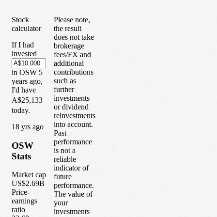
Stock
Please note,
calculator
the result
does not take
If I had
brokerage
invested
fees/FX and
additional
contributions
in
OSW
5
such as
years
ago,
further
I'd have
investments
A$25,133
or dividend
today.
reinvestments
into account.
1
8
yrs ago
Past
performance
OSW
is not a
Stats
reliable
indicator of
Market cap
future
US$2.69B
performance.
Price-
The value of
earnings
your
ratio
investments