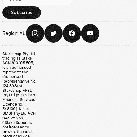
Subscribe
Region:
AU
Stakeshop Pty Ltd,
trading as Stake,
ACN 610 105 505,
is an authorised
representative
(Authorised
Representative No.
1241398) of
Stakeshop AFSL
Pty Ltd (Australian
Financial Services
Licence no.
548196). Stake
SMSF Pty Ltd ACN
648 283 532
(‘Stake Super’) is
not licensed to
provide financial
product advice