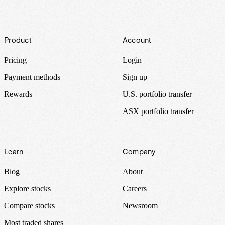
Footer
Product
Account
Pricing
Login
Payment methods
Sign up
Rewards
U.S. portfolio transfer
ASX portfolio transfer
Learn
Company
Blog
About
Explore stocks
Careers
Compare stocks
Newsroom
Most traded shares