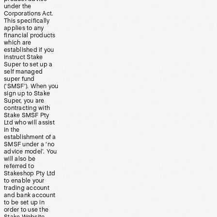
under the
Corporations Act.
This specifically
applies to any
financial products
which are
established if you
instruct Stake
Super to set up a
self managed
super fund
(‘SMSF’). When you
sign up to Stake
Super, you are
contracting with
Stake SMSF Pty
Ltd who will assist
in the
establishment of a
SMSF under a ‘no
advice model’. You
will also be
referred to
Stakeshop Pty Ltd
to enable your
trading account
and bank account
to be set up in
order to use the