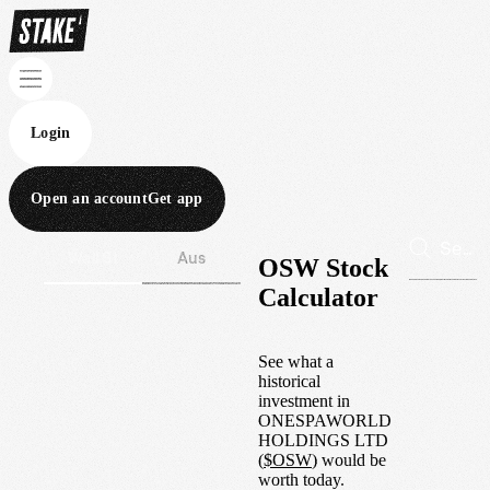
Login
Open an account
Get app
Wall St
Aus
OSW Stock
Calculator
See what a
historical
investment in
ONESPAWORLD
HOLDINGS LTD
(
$
OSW
) would be
worth today.