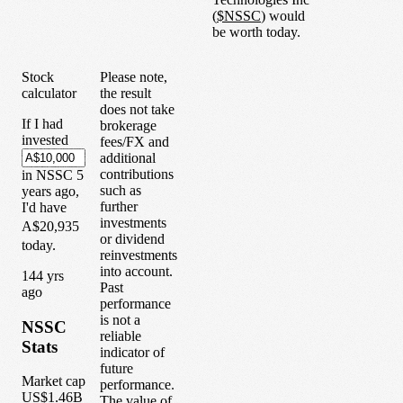
(
$
NSSC
) would
be worth today.
Stock
Please note,
calculator
the result
does not take
If I had
brokerage
invested
fees/FX and
additional
contributions
in
NSSC
5
such as
years
ago,
further
I'd have
investments
A$20,935
or dividend
today.
reinvestments
into account.
1
44
yrs
Past
ago
performance
is not a
NSSC
reliable
Stats
indicator of
future
Market cap
performance.
US$1.46B
The value of