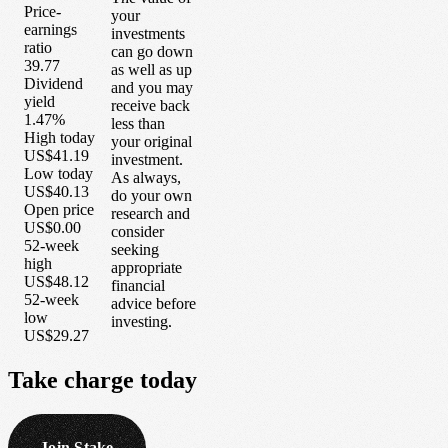
Price-
your
earnings
investments
ratio
can go down
39.77
as well as up
Dividend
and you may
yield
receive back
1.47%
less than
High today
your original
US$41.19
investment.
Low today
As always,
US$40.13
do your own
Open price
research and
US$0.00
consider
52-week
seeking
high
appropriate
US$48.12
financial
52-week
advice before
low
investing.
US$29.27
Take
charge
today
Join Stake