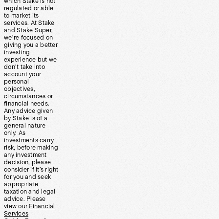
which Stake is not
regulated or able
to market its
services. At Stake
and Stake Super,
we’re focused on
giving you a better
investing
experience but we
don’t take into
account your
personal
objectives,
circumstances or
financial needs.
Any advice given
by Stake is of a
general nature
only. As
investments carry
risk, before making
any investment
decision, please
consider if it’s right
for you and seek
appropriate
taxation and legal
advice. Please
view our
Financial
Services