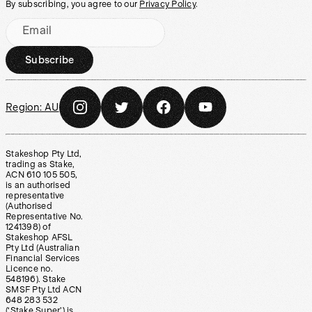
By subscribing, you agree to our
Privacy Policy
.
Email
Subscribe
Region:
AU
Stakeshop Pty Ltd,
trading as Stake,
ACN 610 105 505,
is an authorised
representative
(Authorised
Representative No.
1241398) of
Stakeshop AFSL
Pty Ltd (Australian
Financial Services
Licence no.
548196). Stake
SMSF Pty Ltd ACN
648 283 532
(‘Stake Super’) is