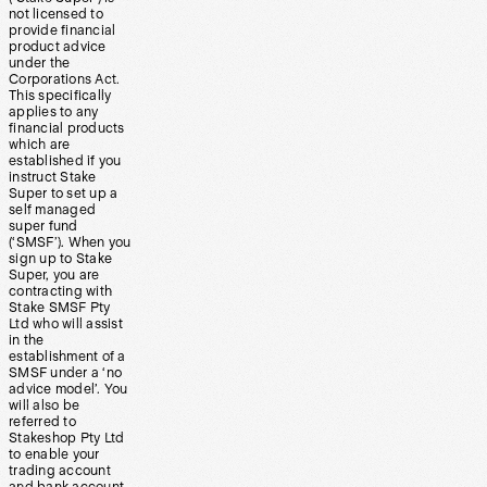
not licensed to
provide financial
product advice
under the
Corporations Act.
This specifically
applies to any
financial products
which are
established if you
instruct Stake
Super to set up a
self managed
super fund
(‘SMSF’). When you
sign up to Stake
Super, you are
contracting with
Stake SMSF Pty
Ltd who will assist
in the
establishment of a
SMSF under a ‘no
advice model’. You
will also be
referred to
Stakeshop Pty Ltd
to enable your
trading account