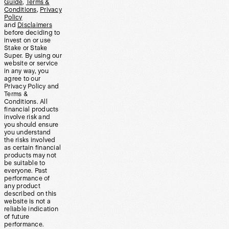
Guide
,
Terms &
Conditions
,
Privacy
Policy
and
Disclaimers
before deciding to
invest on or use
Stake or Stake
Super. By using our
website or service
in any way, you
agree to our
Privacy Policy and
Terms &
Conditions. All
financial products
involve risk and
you should ensure
you understand
the risks involved
as certain financial
products may not
be suitable to
everyone. Past
performance of
any product
described on this
website is not a
reliable indication
of future
performance.