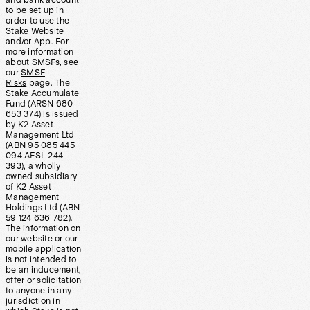
and bank account
to be set up in
order to use the
Stake Website
and/or App. For
more information
about SMSFs, see
our
SMSF
Risks
page. The
Stake Accumulate
Fund (ARSN 680
653 374) is issued
by K2 Asset
Management Ltd
(ABN 95 085 445
094 AFSL 244
393), a wholly
owned subsidiary
of K2 Asset
Management
Holdings Ltd (ABN
59 124 636 782).
The information on
our website or our
mobile application
is not intended to
be an inducement,
offer or solicitation
to anyone in any
jurisdiction in