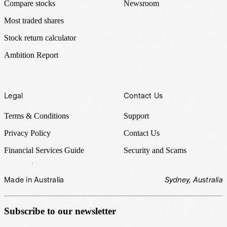
Compare stocks
Newsroom
Most traded shares
Stock return calculator
Ambition Report
Legal
Contact Us
Terms & Conditions
Support
Privacy Policy
Contact Us
Financial Services Guide
Security and Scams
Made in Australia
Sydney, Australia
Subscribe to our newsletter