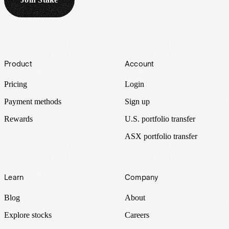
Footer
Product
Account
Pricing
Login
Payment methods
Sign up
Rewards
U.S. portfolio transfer
ASX portfolio transfer
Learn
Company
Blog
About
Explore stocks
Careers