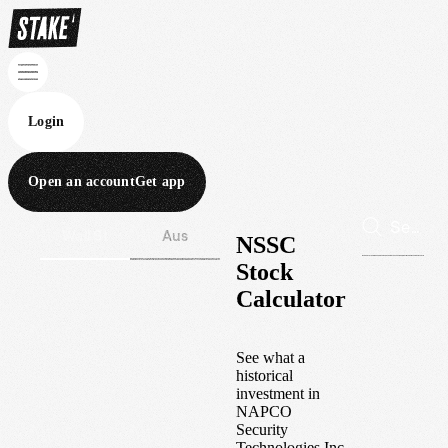
Login
Open an account
Get app
Wall St
Aus
NSSC
Stock
Calculator
See what a
historical
investment in
NAPCO
Security
Technologies Inc