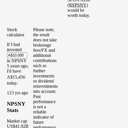
(
$
NPSNY
)
would be
worth today.
Stock
Please note,
calculator
the result
does not take
If I had
brokerage
invested
fees/FX and
additional
contributions
in
NPSNY
such as
5
years
ago,
further
I'd have
investments
A$15,456
or dividend
today.
reinvestments
into account.
1
23
yrs ago
Past
performance
NPSNY
is not a
Stats
reliable
indicator of
Market cap
future
US$41.92B
performance.