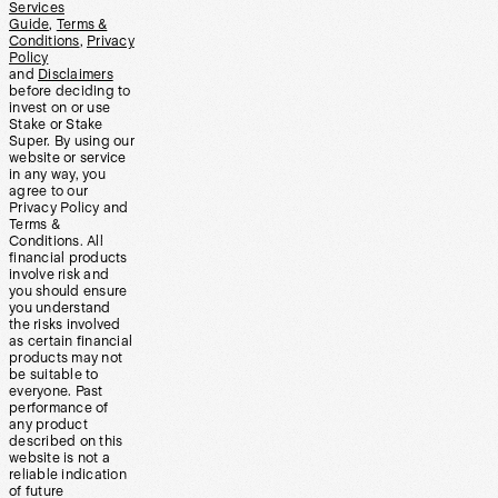
Services
Guide
,
Terms &
Conditions
,
Privacy
Policy
and
Disclaimers
before deciding to
invest on or use
Stake or Stake
Super. By using our
website or service
in any way, you
agree to our
Privacy Policy and
Terms &
Conditions. All
financial products
involve risk and
you should ensure
you understand
the risks involved
as certain financial
products may not
be suitable to
everyone. Past
performance of
any product
described on this
website is not a
reliable indication
of future