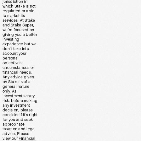
jurisdiction in
which Stake is not
regulated or able
to market its
services. At Stake
and Stake Super,
we’re focused on
giving you a better
investing
experience but we
don’t take into
account your
personal
objectives,
circumstances or
financial needs.
Any advice given
by Stake is of a
general nature
only. As
investments carry
risk, before making
any investment
decision, please
consider if it’s right
for you and seek
appropriate
taxation and legal
advice. Please
view our
Financial