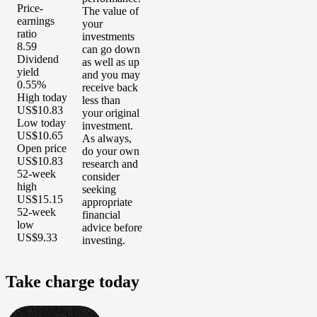
Price-
The value of
earnings
your
ratio
investments
8.59
can go down
Dividend
as well as up
yield
and you may
0.55%
receive back
High today
less than
US$10.83
your original
Low today
investment.
US$10.65
As always,
Open price
do your own
US$10.83
research and
52-week
consider
high
seeking
US$15.15
appropriate
52-week
financial
low
advice before
US$9.33
investing.
Take
charge
today