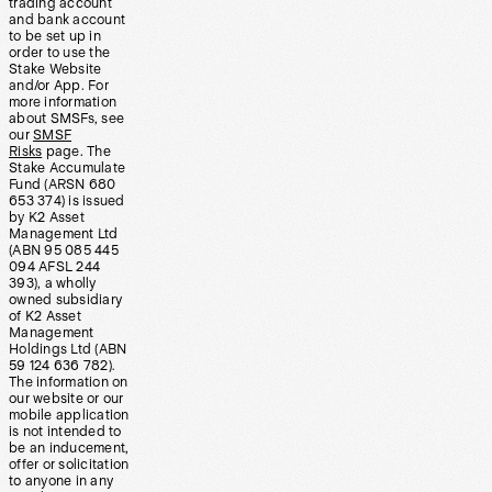
trading account
and bank account
to be set up in
order to use the
Stake Website
and/or App. For
more information
about SMSFs, see
our
SMSF
Risks
page. The
Stake Accumulate
Fund (ARSN 680
653 374) is issued
by K2 Asset
Management Ltd
(ABN 95 085 445
094 AFSL 244
393), a wholly
owned subsidiary
of K2 Asset
Management
Holdings Ltd (ABN
59 124 636 782).
The information on
our website or our
mobile application
is not intended to
be an inducement,
offer or solicitation
to anyone in any