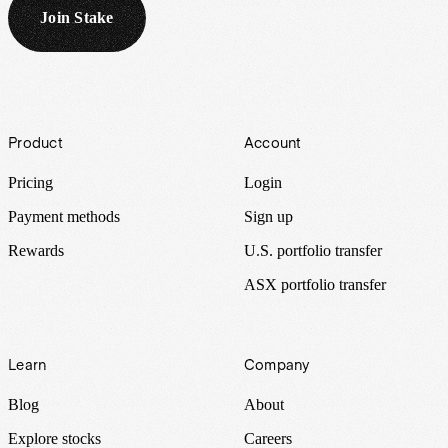
Join Stake
Footer
Product
Account
Pricing
Login
Payment methods
Sign up
Rewards
U.S. portfolio transfer
ASX portfolio transfer
Learn
Company
Blog
About
Explore stocks
Careers