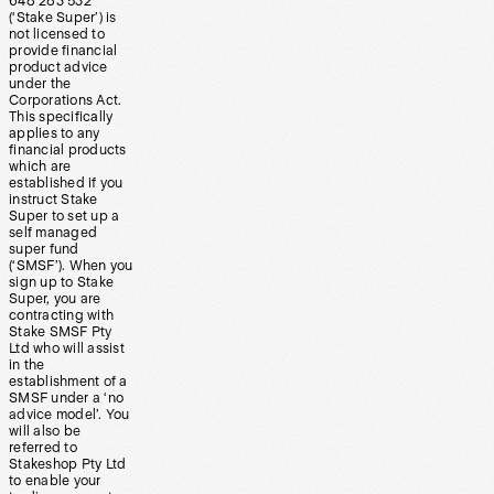
648 283 532
(‘Stake Super’) is
not licensed to
provide financial
product advice
under the
Corporations Act.
This specifically
applies to any
financial products
which are
established if you
instruct Stake
Super to set up a
self managed
super fund
(‘SMSF’). When you
sign up to Stake
Super, you are
contracting with
Stake SMSF Pty
Ltd who will assist
in the
establishment of a
SMSF under a ‘no
advice model’. You
will also be
referred to
Stakeshop Pty Ltd
to enable your