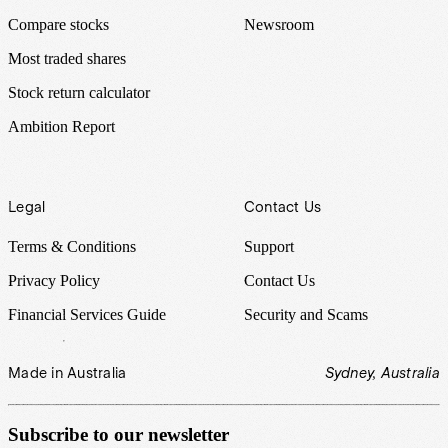
Compare stocks
Newsroom
Most traded shares
Stock return calculator
Ambition Report
Legal
Contact Us
Terms & Conditions
Support
Privacy Policy
Contact Us
Financial Services Guide
Security and Scams
Made in Australia
Sydney, Australia
Subscribe to our newsletter