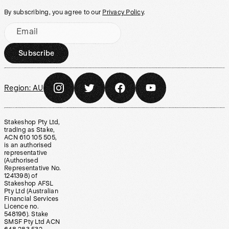
By subscribing, you agree to our
Privacy Policy
.
Email
Subscribe
Region:
AU
Stakeshop Pty Ltd,
trading as Stake,
ACN 610 105 505,
is an authorised
representative
(Authorised
Representative No.
1241398) of
Stakeshop AFSL
Pty Ltd (Australian
Financial Services
Licence no.
548196). Stake
SMSF Pty Ltd ACN