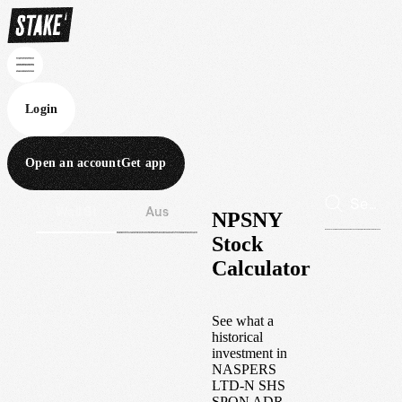
Login
Open an account
Get app
Wall St
Aus
NPSNY
Stock
Calculator
See what a
historical
investment in
NASPERS
LTD-N SHS
SPON ADR