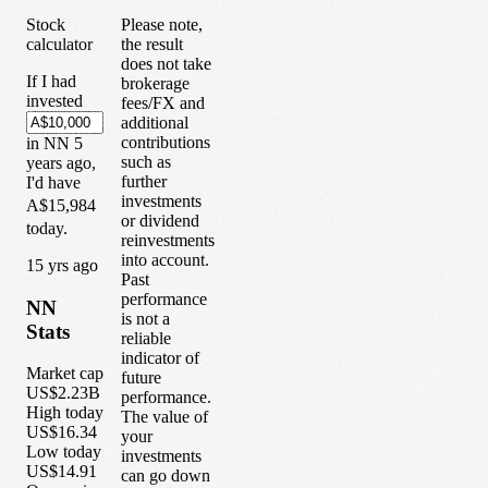
Stock
Please note,
calculator
the result
does not take
If I had
brokerage
invested
fees/FX and
additional
contributions
in
NN
5
such as
years
ago,
further
I'd have
investments
A$15,984
or dividend
today.
reinvestments
into account.
1
5
yrs ago
Past
performance
NN
is not a
Stats
reliable
indicator of
Market cap
future
US$2.23B
performance.
High today
The value of
US$16.34
your
Low today
investments
US$14.91
can go down