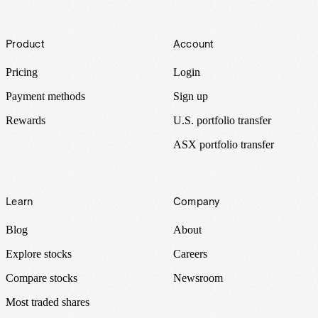
Footer
Product
Account
Pricing
Login
Payment methods
Sign up
Rewards
U.S. portfolio transfer
ASX portfolio transfer
Learn
Company
Blog
About
Explore stocks
Careers
Compare stocks
Newsroom
Most traded shares