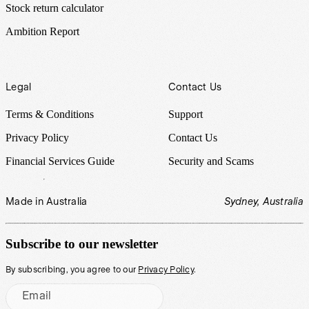
Stock return calculator
Ambition Report
Legal
Contact Us
Terms & Conditions
Support
Privacy Policy
Contact Us
Financial Services Guide
Security and Scams
Made in Australia
Sydney, Australia
Subscribe to our newsletter
By subscribing, you agree to our
Privacy Policy
.
Email