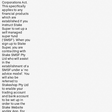
Corporations Act.
This specifically
applies to any
financial products
which are
established if you
instruct Stake
Super to set up a
self managed
super fund
(‘SMSF’). When you
sign up to Stake
Super, you are
contracting with
Stake SMSF Pty
Ltd who will assist
in the
establishment of a
SMSF under a ‘no
advice model’. You
will also be
referred to
Stakeshop Pty Ltd
to enable your
trading account
and bank account
to be set up in
order to use the
Stake Website
and/or App. For