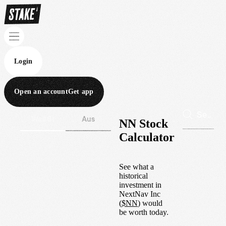
Login
Open an account
Get app
Wall St
Aus
NN Stock
Calculator
See what a
historical
investment in
NextNav Inc
(
$
NN
) would
be worth today.