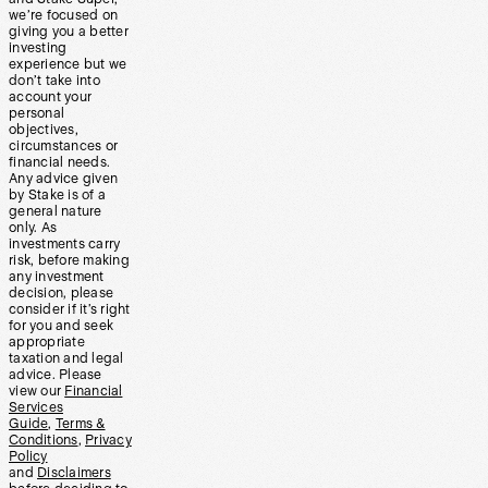
we’re focused on
giving you a better
investing
experience but we
don’t take into
account your
personal
objectives,
circumstances or
financial needs.
Any advice given
by Stake is of a
general nature
only. As
investments carry
risk, before making
any investment
decision, please
consider if it’s right
for you and seek
appropriate
taxation and legal
advice. Please
view our
Financial
Services
Guide
,
Terms &
Conditions
,
Privacy
Policy
and
Disclaimers