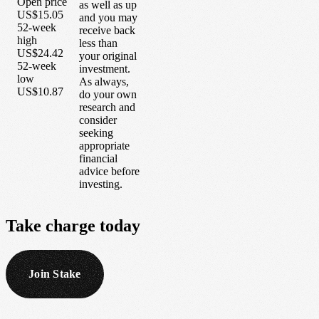
Open price
as well as up
US$15.05
and you may
52-week
receive back
high
less than
US$24.42
your original
52-week
investment.
low
As always,
US$10.87
do your own
research and
consider
seeking
appropriate
financial
advice before
investing.
Take
charge
today
Join Stake