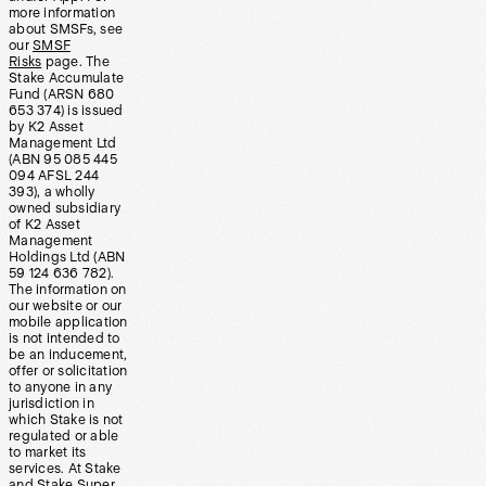
more information
about SMSFs, see
our
SMSF
Risks
page. The
Stake Accumulate
Fund (ARSN 680
653 374) is issued
by K2 Asset
Management Ltd
(ABN 95 085 445
094 AFSL 244
393), a wholly
owned subsidiary
of K2 Asset
Management
Holdings Ltd (ABN
59 124 636 782).
The information on
our website or our
mobile application
is not intended to
be an inducement,
offer or solicitation
to anyone in any
jurisdiction in
which Stake is not
regulated or able
to market its
services. At Stake
and Stake Super,