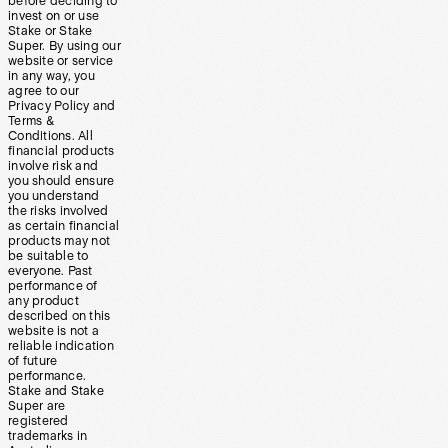
before deciding to
invest on or use
Stake or Stake
Super. By using our
website or service
in any way, you
agree to our
Privacy Policy and
Terms &
Conditions. All
financial products
involve risk and
you should ensure
you understand
the risks involved
as certain financial
products may not
be suitable to
everyone. Past
performance of
any product
described on this
website is not a
reliable indication
of future
performance.
Stake and Stake
Super are
registered
trademarks in