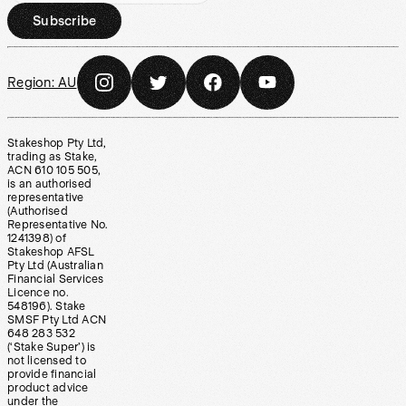
Subscribe
Region:
AU
Stakeshop Pty Ltd,
trading as Stake,
ACN 610 105 505,
is an authorised
representative
(Authorised
Representative No.
1241398) of
Stakeshop AFSL
Pty Ltd (Australian
Financial Services
Licence no.
548196). Stake
SMSF Pty Ltd ACN
648 283 532
(‘Stake Super’) is
not licensed to
provide financial
product advice
under the