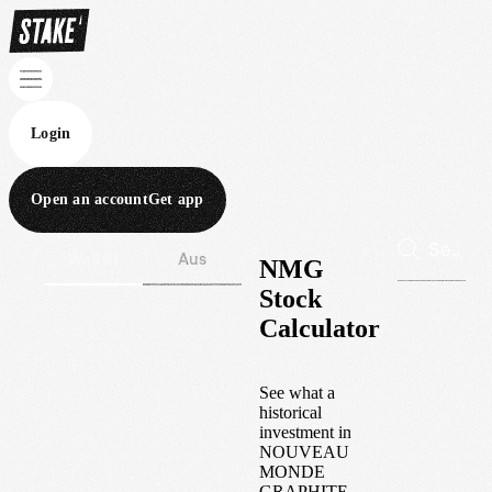
Login
Open an account
Get app
Wall St
Aus
NMG
Stock
Calculator
See what a
historical
investment in
NOUVEAU
MONDE
GRAPHITE