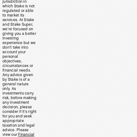
jurisdiction in
which Stake is not
regulated or able
to market its
services. At Stake
and Stake Super,
we’re focused on
giving you a better
investing
experience but we
don’t take into
account your
personal
objectives,
circumstances or
financial needs.
Any advice given
by Stake is of a
general nature
only. As
investments carry
risk, before making
any investment
decision, please
consider if it’s right
for you and seek
appropriate
taxation and legal
advice. Please
view our
Financial