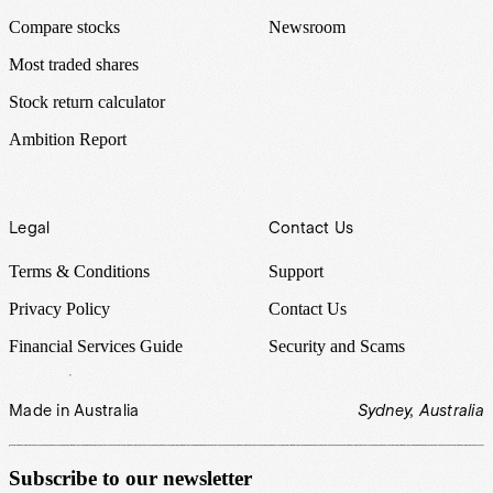
Compare stocks
Newsroom
Most traded shares
Stock return calculator
Ambition Report
Legal
Contact Us
Terms & Conditions
Support
Privacy Policy
Contact Us
Financial Services Guide
Security and Scams
Made in Australia
Sydney, Australia
Subscribe to our newsletter