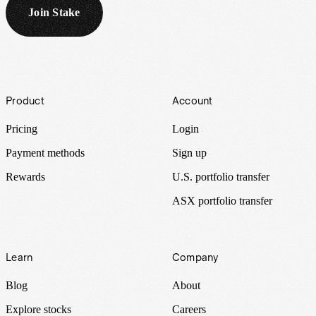
Join Stake
Footer
Product
Account
Pricing
Login
Payment methods
Sign up
Rewards
U.S. portfolio transfer
ASX portfolio transfer
Learn
Company
Blog
About
Explore stocks
Careers