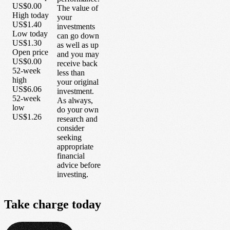
US$0.00
The value of
High today
your
US$1.40
investments
Low today
can go down
US$1.30
as well as up
Open price
and you may
US$0.00
receive back
52-week
less than
high
your original
US$6.06
investment.
52-week
As always,
low
do your own
US$1.26
research and
consider
seeking
appropriate
financial
advice before
investing.
Take
charge
today