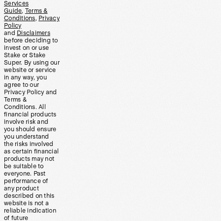
Services
Guide
,
Terms &
Conditions
,
Privacy
Policy
and
Disclaimers
before deciding to
invest on or use
Stake or Stake
Super. By using our
website or service
in any way, you
agree to our
Privacy Policy and
Terms &
Conditions. All
financial products
involve risk and
you should ensure
you understand
the risks involved
as certain financial
products may not
be suitable to
everyone. Past
performance of
any product
described on this
website is not a
reliable indication
of future