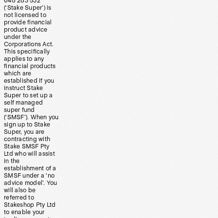
648 283 532
(‘Stake Super’) is
not licensed to
provide financial
product advice
under the
Corporations Act.
This specifically
applies to any
financial products
which are
established if you
instruct Stake
Super to set up a
self managed
super fund
(‘SMSF’). When you
sign up to Stake
Super, you are
contracting with
Stake SMSF Pty
Ltd who will assist
in the
establishment of a
SMSF under a ‘no
advice model’. You
will also be
referred to
Stakeshop Pty Ltd
to enable your