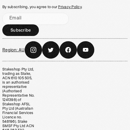
By subscribing, you agree to our
Privacy Policy
.
Email
Subscribe
Region:
AU
Stakeshop Pty Ltd,
trading as Stake,
ACN 610 105 505,
is an authorised
representative
(Authorised
Representative No.
1241398) of
Stakeshop AFSL
Pty Ltd (Australian
Financial Services
Licence no.
548196). Stake
SMSF Pty Ltd ACN