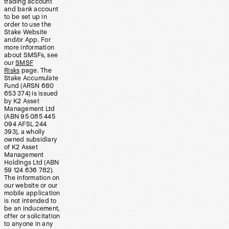
trading account
and bank account
to be set up in
order to use the
Stake Website
and/or App. For
more information
about SMSFs, see
our
SMSF
Risks
page. The
Stake Accumulate
Fund (ARSN 680
653 374) is issued
by K2 Asset
Management Ltd
(ABN 95 085 445
094 AFSL 244
393), a wholly
owned subsidiary
of K2 Asset
Management
Holdings Ltd (ABN
59 124 636 782).
The information on
our website or our
mobile application
is not intended to
be an inducement,
offer or solicitation
to anyone in any