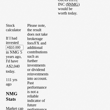
INC
(
$
NMG
)
would be
worth today.
Stock
Please note,
calculator
the result
does not take
If I had
brokerage
invested
fees/FX and
additional
contributions
in
NMG
5
such as
years
ago,
further
I'd have
investments
A$2,040
or dividend
today.
reinvestments
into account.
1
11
yrs
Past
ago
performance
is not a
NMG
reliable
Stats
indicator of
future
Market cap
performance.