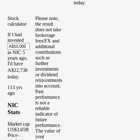
today.
Stock
Please note,
calculator
the result
does not take
If I had
brokerage
invested
fees/FX and
additional
contributions
in
NIC
5
such as
years
ago,
further
I'd have
investments
A$22,738
or dividend
today.
reinvestments
into account.
1
13
yrs
Past
ago
performance
is not a
NIC
reliable
Stats
indicator of
future
Market cap
performance.
US$3.65B
The value of
Price-
your