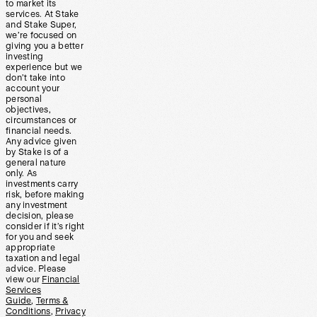
to market its
services. At Stake
and Stake Super,
we’re focused on
giving you a better
investing
experience but we
don’t take into
account your
personal
objectives,
circumstances or
financial needs.
Any advice given
by Stake is of a
general nature
only. As
investments carry
risk, before making
any investment
decision, please
consider if it’s right
for you and seek
appropriate
taxation and legal
advice. Please
view our
Financial
Services
Guide
,
Terms &
Conditions
,
Privacy