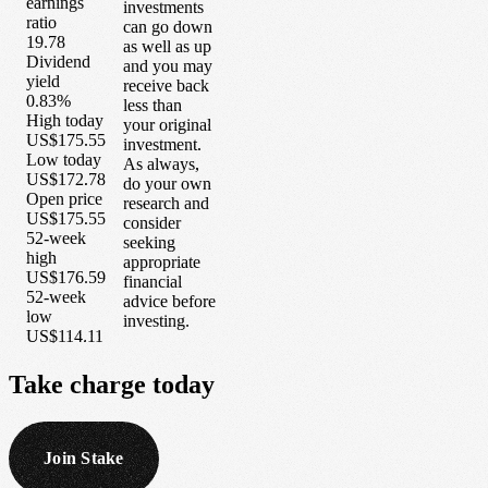
earnings
investments
ratio
can go down
19.78
as well as up
Dividend
and you may
yield
receive back
0.83%
less than
High today
your original
US$175.55
investment.
Low today
As always,
US$172.78
do your own
Open price
research and
US$175.55
consider
52-week
seeking
high
appropriate
US$176.59
financial
52-week
advice before
low
investing.
US$114.11
Take
charge
today
Join Stake