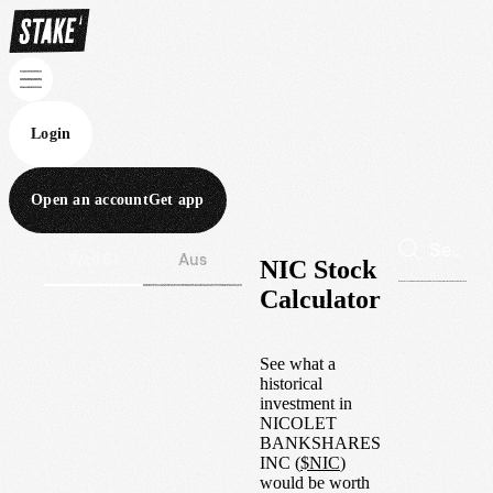
Login
Open an account
Get app
Wall St
Aus
NIC Stock
Calculator
See what a
historical
investment in
NICOLET
BANKSHARES
INC
(
$
NIC
)
would be worth