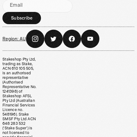
Email
Subscribe
Region:
AU
Stakeshop Pty Ltd,
trading as Stake,
ACN 610 105 505,
is an authorised
representative
(Authorised
Representative No.
1241398) of
Stakeshop AFSL
Pty Ltd (Australian
Financial Services
Licence no.
548196). Stake
SMSF Pty Ltd ACN
648 283 532
(‘Stake Super’) is
not licensed to