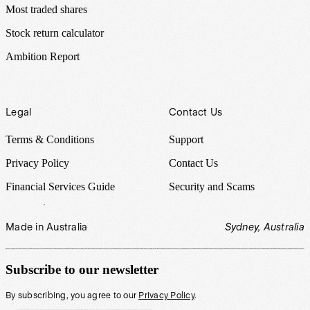
Most traded shares
Stock return calculator
Ambition Report
Legal
Contact Us
Terms & Conditions
Support
Privacy Policy
Contact Us
Financial Services Guide
Security and Scams
Made in Australia
Sydney, Australia
Subscribe to our newsletter
By subscribing, you agree to our
Privacy Policy
.