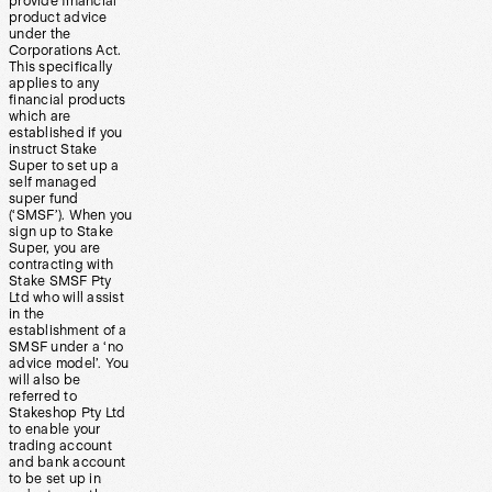
provide financial
product advice
under the
Corporations Act.
This specifically
applies to any
financial products
which are
established if you
instruct Stake
Super to set up a
self managed
super fund
(‘SMSF’). When you
sign up to Stake
Super, you are
contracting with
Stake SMSF Pty
Ltd who will assist
in the
establishment of a
SMSF under a ‘no
advice model’. You
will also be
referred to
Stakeshop Pty Ltd
to enable your
trading account
and bank account
to be set up in