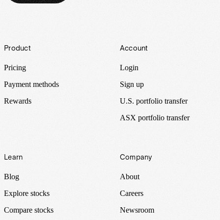
Footer
Product
Account
Pricing
Login
Payment methods
Sign up
Rewards
U.S. portfolio transfer
ASX portfolio transfer
Learn
Company
Blog
About
Explore stocks
Careers
Compare stocks
Newsroom