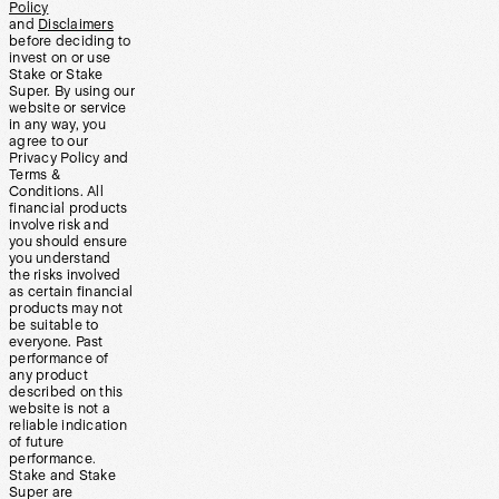
Policy
and
Disclaimers
before deciding to
invest on or use
Stake or Stake
Super. By using our
website or service
in any way, you
agree to our
Privacy Policy and
Terms &
Conditions. All
financial products
involve risk and
you should ensure
you understand
the risks involved
as certain financial
products may not
be suitable to
everyone. Past
performance of
any product
described on this
website is not a
reliable indication
of future
performance.
Stake and Stake
Super are