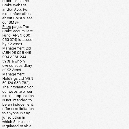
order to use the
Stake Website
and/or App. For
more information
about SMSFs, see
our
SMSF
Risks
page. The
Stake Accumulate
Fund (ARSN 680
653 374) is issued
by K2 Asset
Management Ltd
(ABN 95 085 445
094 AFSL 244
393), a wholly
owned subsidiary
of K2 Asset
Management
Holdings Ltd (ABN
59 124 636 782).
The information on
our website or our
mobile application
is not intended to
be an inducement,
offer or solicitation
to anyone in any
jurisdiction in
which Stake is not
regulated or able