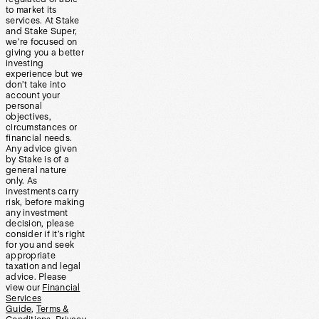
to market its
services. At Stake
and Stake Super,
we’re focused on
giving you a better
investing
experience but we
don’t take into
account your
personal
objectives,
circumstances or
financial needs.
Any advice given
by Stake is of a
general nature
only. As
investments carry
risk, before making
any investment
decision, please
consider if it’s right
for you and seek
appropriate
taxation and legal
advice. Please
view our
Financial
Services
Guide
,
Terms &