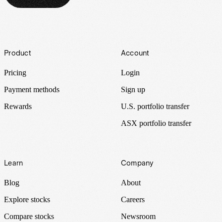
Footer
Product
Account
Pricing
Login
Payment methods
Sign up
Rewards
U.S. portfolio transfer
ASX portfolio transfer
Learn
Company
Blog
About
Explore stocks
Careers
Compare stocks
Newsroom