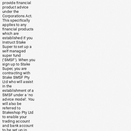
provide financial
product advice
under the
Corporations Act.
This specifically
applies to any
financial products
which are
established if you
instruct Stake
Super to set up a
self managed
super fund
(‘SMSF’). When you
sign up to Stake
Super, you are
contracting with
Stake SMSF Pty
Ltd who will assist
in the
establishment of a
SMSF under a ‘no
advice model’. You
will also be
referred to
Stakeshop Pty Ltd
to enable your
trading account
and bank account
to be set up in