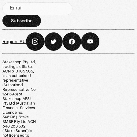
Email
Subscribe
Region:
AU
Stakeshop Pty Ltd,
trading as Stake,
ACN 610 105 505,
is an authorised
representative
(Authorised
Representative No.
1241398) of
Stakeshop AFSL
Pty Ltd (Australian
Financial Services
Licence no.
548196). Stake
SMSF Pty Ltd ACN
648 283 532
(‘Stake Super’) is
not licensed to