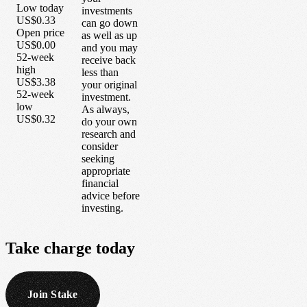
Low today
investments
US$0.33
can go down
Open price
as well as up
US$0.00
and you may
52-week
receive back
high
less than
US$3.38
your original
52-week
investment.
low
As always,
US$0.32
do your own
research and
consider
seeking
appropriate
financial
advice before
investing.
Take
charge
today
Join Stake