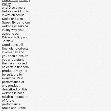
Conditions
,
Privacy
Policy
and
Disclaimers
before deciding to
invest on or use
Stake or Stake
Super. By using our
website or service
in any way, you
agree to our
Privacy Policy and
Terms &
Conditions. All
financial products
involve risk and
you should ensure
you understand
the risks involved
as certain financial
products may not
be suitable to
everyone. Past
performance of
any product
described on this
website is not a
reliable indication
of future
performance.
Stake and Stake