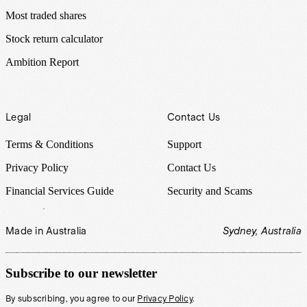
Most traded shares
Stock return calculator
Ambition Report
Legal
Contact Us
Terms & Conditions
Support
Privacy Policy
Contact Us
Financial Services Guide
Security and Scams
Made in Australia
Sydney, Australia
Subscribe to our newsletter
By subscribing, you agree to our
Privacy Policy
.