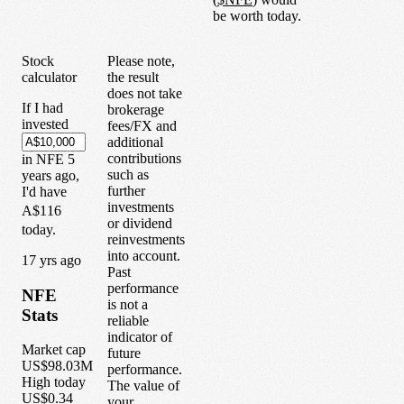
be worth today.
Stock
Please note,
calculator
the result
does not take
If I had
brokerage
invested
fees/FX and
additional
contributions
in
NFE
5
such as
years
ago,
further
I'd have
investments
A$116
or dividend
today.
reinvestments
into account.
1
7
yrs ago
Past
performance
NFE
is not a
Stats
reliable
indicator of
Market cap
future
US$98.03M
performance.
High today
The value of
US$0.34
your