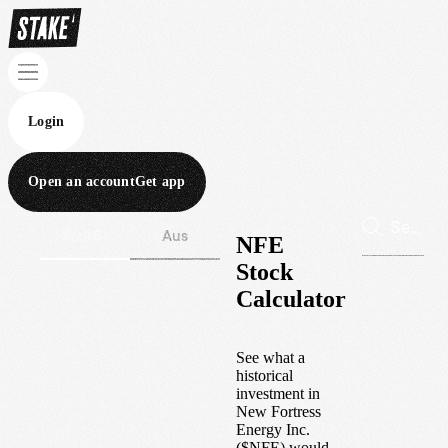
Login
Open an account
Get app
Wall St
Aus
NFE
Stock
Calculator
See what a
historical
investment in
New Fortress
Energy Inc.
(
$
NFE
) would