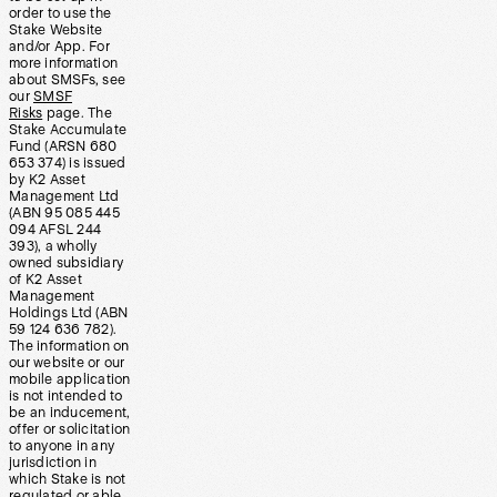
order to use the
Stake Website
and/or App. For
more information
about SMSFs, see
our
SMSF
Risks
page. The
Stake Accumulate
Fund (ARSN 680
653 374) is issued
by K2 Asset
Management Ltd
(ABN 95 085 445
094 AFSL 244
393), a wholly
owned subsidiary
of K2 Asset
Management
Holdings Ltd (ABN
59 124 636 782).
The information on
our website or our
mobile application
is not intended to
be an inducement,
offer or solicitation
to anyone in any
jurisdiction in
which Stake is not
regulated or able