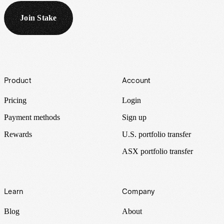
Join Stake
Footer
Product
Account
Pricing
Login
Payment methods
Sign up
Rewards
U.S. portfolio transfer
ASX portfolio transfer
Learn
Company
Blog
About