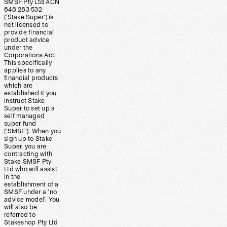
SMSF Pty Ltd ACN
648 283 532
(‘Stake Super’) is
not licensed to
provide financial
product advice
under the
Corporations Act.
This specifically
applies to any
financial products
which are
established if you
instruct Stake
Super to set up a
self managed
super fund
(‘SMSF’). When you
sign up to Stake
Super, you are
contracting with
Stake SMSF Pty
Ltd who will assist
in the
establishment of a
SMSF under a ‘no
advice model’. You
will also be
referred to
Stakeshop Pty Ltd