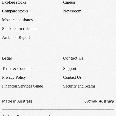
Explore stocks
Careers
Compare stocks
Newsroom
Most traded shares
Stock return calculator
Ambition Report
Legal
Contact Us
Terms & Conditions
Support
Privacy Policy
Contact Us
Financial Services Guide
Security and Scams
Made in Australia
Sydney, Australia