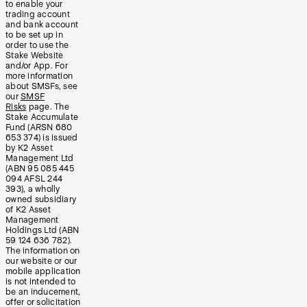
to enable your
trading account
and bank account
to be set up in
order to use the
Stake Website
and/or App. For
more information
about SMSFs, see
our
SMSF
Risks
page. The
Stake Accumulate
Fund (ARSN 680
653 374) is issued
by K2 Asset
Management Ltd
(ABN 95 085 445
094 AFSL 244
393), a wholly
owned subsidiary
of K2 Asset
Management
Holdings Ltd (ABN
59 124 636 782).
The information on
our website or our
mobile application
is not intended to
be an inducement,
offer or solicitation