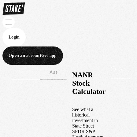
Login
Open an account
Get app
Wall St
Aus
NANR
Stock
Calculator
See what a
historical
investment in
State Street
SPDR S&P
North American