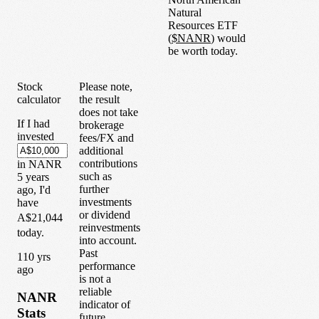
Natural
Resources ETF
(
$
NANR
) would
be worth today.
Stock
Please note,
calculator
the result
does not take
If I had
brokerage
invested
fees/FX and
additional
contributions
in
NANR
such as
5
years
further
ago, I'd
investments
have
or dividend
A$21,044
reinvestments
today.
into account.
Past
1
10
yrs
performance
ago
is not a
reliable
NANR
indicator of
Stats
future