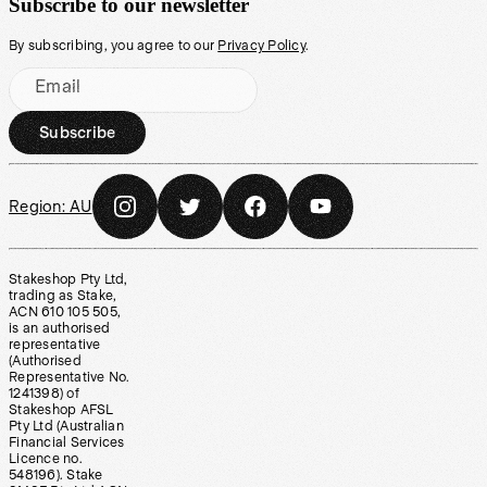
Subscribe to our newsletter
By subscribing, you agree to our
Privacy Policy
.
Email
Subscribe
Region:
AU
Stakeshop Pty Ltd,
trading as Stake,
ACN 610 105 505,
is an authorised
representative
(Authorised
Representative No.
1241398) of
Stakeshop AFSL
Pty Ltd (Australian
Financial Services
Licence no.
548196). Stake