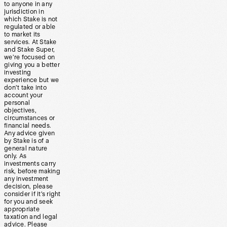
to anyone in any
jurisdiction in
which Stake is not
regulated or able
to market its
services. At Stake
and Stake Super,
we’re focused on
giving you a better
investing
experience but we
don’t take into
account your
personal
objectives,
circumstances or
financial needs.
Any advice given
by Stake is of a
general nature
only. As
investments carry
risk, before making
any investment
decision, please
consider if it’s right
for you and seek
appropriate
taxation and legal
advice. Please