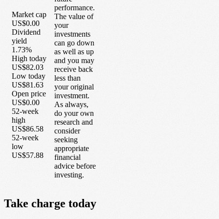
performance.
Market cap
The value of
US$0.00
your
Dividend
investments
yield
can go down
1.73%
as well as up
High today
and you may
US$82.03
receive back
Low today
less than
US$81.63
your original
Open price
investment.
US$0.00
As always,
52-week
do your own
high
research and
US$86.58
consider
52-week
seeking
low
appropriate
US$57.88
financial
advice before
investing.
Take
charge
today