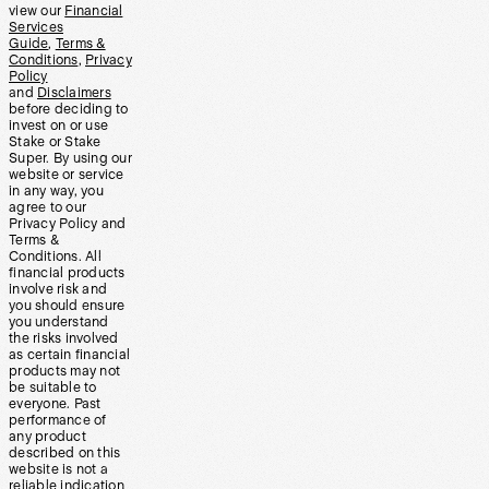
view our
Financial
Services
Guide
,
Terms &
Conditions
,
Privacy
Policy
and
Disclaimers
before deciding to
invest on or use
Stake or Stake
Super. By using our
website or service
in any way, you
agree to our
Privacy Policy and
Terms &
Conditions. All
financial products
involve risk and
you should ensure
you understand
the risks involved
as certain financial
products may not
be suitable to
everyone. Past
performance of
any product
described on this
website is not a
reliable indication