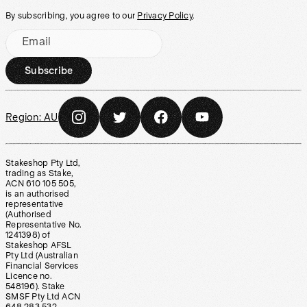
By subscribing, you agree to our
Privacy Policy
.
Email
Subscribe
Region:
AU
Stakeshop Pty Ltd,
trading as Stake,
ACN 610 105 505,
is an authorised
representative
(Authorised
Representative No.
1241398) of
Stakeshop AFSL
Pty Ltd (Australian
Financial Services
Licence no.
548196). Stake
SMSF Pty Ltd ACN
648 283 532