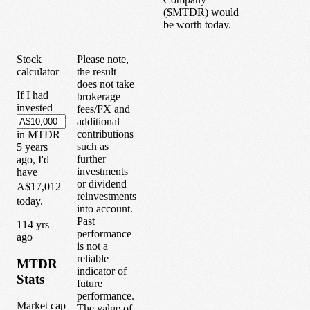
(
$
MTDR
) would
be worth today.
Stock
Please note,
calculator
the result
does not take
If I had
brokerage
invested
fees/FX and
additional
contributions
in
MTDR
such as
5
years
further
ago, I'd
investments
have
or dividend
A$17,012
reinvestments
today.
into account.
Past
1
14
yrs
performance
ago
is not a
reliable
MTDR
indicator of
Stats
future
performance.
Market cap
The value of