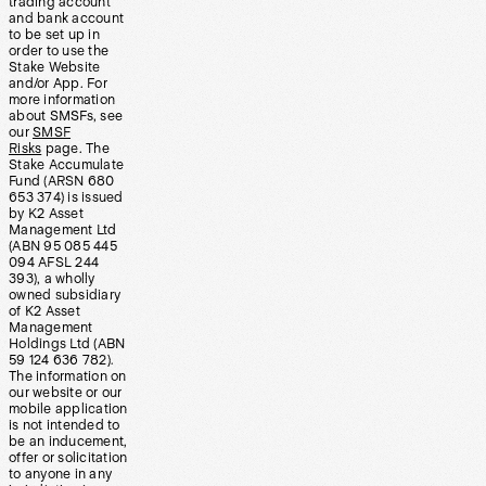
trading account
and bank account
to be set up in
order to use the
Stake Website
and/or App. For
more information
about SMSFs, see
our
SMSF
Risks
page. The
Stake Accumulate
Fund (ARSN 680
653 374) is issued
by K2 Asset
Management Ltd
(ABN 95 085 445
094 AFSL 244
393), a wholly
owned subsidiary
of K2 Asset
Management
Holdings Ltd (ABN
59 124 636 782).
The information on
our website or our
mobile application
is not intended to
be an inducement,
offer or solicitation
to anyone in any