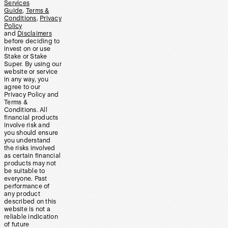
Services
Guide
,
Terms &
Conditions
,
Privacy
Policy
and
Disclaimers
before deciding to
invest on or use
Stake or Stake
Super. By using our
website or service
in any way, you
agree to our
Privacy Policy and
Terms &
Conditions. All
financial products
involve risk and
you should ensure
you understand
the risks involved
as certain financial
products may not
be suitable to
everyone. Past
performance of
any product
described on this
website is not a
reliable indication
of future