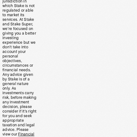
jurisdiction in
which Stake is not
regulated or able
to market its
services. At Stake
and Stake Super,
we’re focused on
giving you a better
investing
experience but we
don’t take into
account your
personal
objectives,
circumstances or
financial needs.
Any advice given
by Stake is of a
general nature
only. As
investments carry
risk, before making
any investment
decision, please
consider if it’s right
for you and seek
appropriate
taxation and legal
advice. Please
view our
Financial