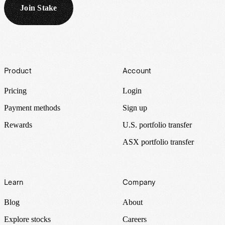
Join Stake
Footer
Product
Account
Pricing
Login
Payment methods
Sign up
Rewards
U.S. portfolio transfer
ASX portfolio transfer
Learn
Company
Blog
About
Explore stocks
Careers