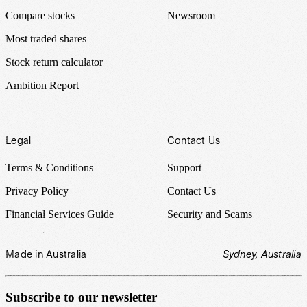
Compare stocks
Newsroom
Most traded shares
Stock return calculator
Ambition Report
Legal
Contact Us
Terms & Conditions
Support
Privacy Policy
Contact Us
Financial Services Guide
Security and Scams
Made in Australia
Sydney, Australia
Subscribe to our newsletter