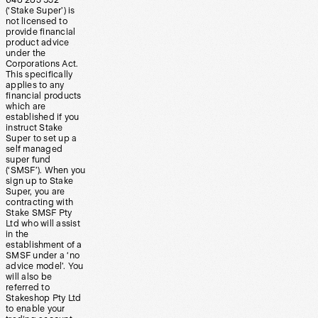
(‘Stake Super’) is
not licensed to
provide financial
product advice
under the
Corporations Act.
This specifically
applies to any
financial products
which are
established if you
instruct Stake
Super to set up a
self managed
super fund
(‘SMSF’). When you
sign up to Stake
Super, you are
contracting with
Stake SMSF Pty
Ltd who will assist
in the
establishment of a
SMSF under a ‘no
advice model’. You
will also be
referred to
Stakeshop Pty Ltd
to enable your