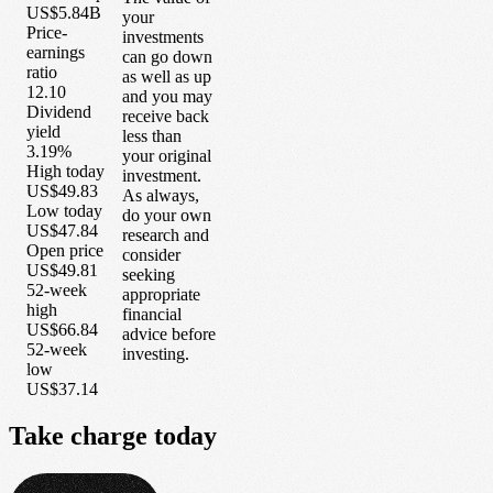
US$5.84B
your
Price-
investments
earnings
can go down
ratio
as well as up
12.10
and you may
Dividend
receive back
yield
less than
3.19%
your original
High today
investment.
US$49.83
As always,
Low today
do your own
US$47.84
research and
Open price
consider
US$49.81
seeking
52-week
appropriate
high
financial
US$66.84
advice before
52-week
investing.
low
US$37.14
Take
charge
today