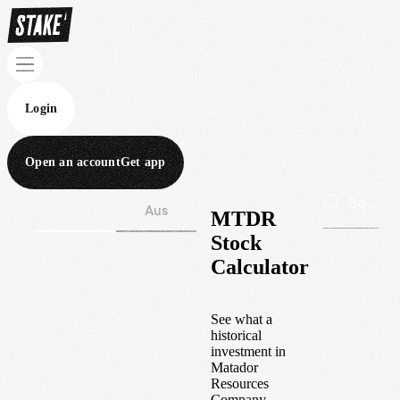
Login
Open an account
Get app
Wall St
Aus
MTDR
Stock
Calculator
See what a
historical
investment in
Matador
Resources
Company