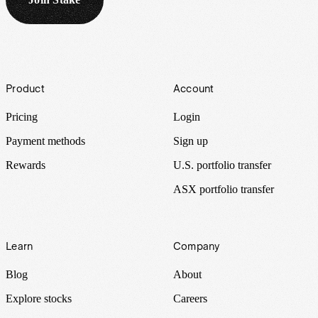
Footer
Product
Account
Pricing
Login
Payment methods
Sign up
Rewards
U.S. portfolio transfer
ASX portfolio transfer
Learn
Company
Blog
About
Explore stocks
Careers