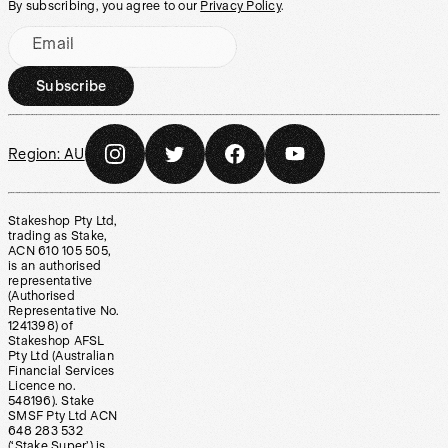
By subscribing, you agree to our
Privacy Policy
.
Email
Subscribe
Region:
AU
Stakeshop Pty Ltd,
trading as Stake,
ACN 610 105 505,
is an authorised
representative
(Authorised
Representative No.
1241398) of
Stakeshop AFSL
Pty Ltd (Australian
Financial Services
Licence no.
548196). Stake
SMSF Pty Ltd ACN
648 283 532
(‘Stake Super’) is