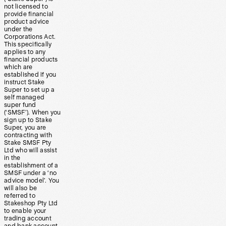
not licensed to
provide financial
product advice
under the
Corporations Act.
This specifically
applies to any
financial products
which are
established if you
instruct Stake
Super to set up a
self managed
super fund
(‘SMSF’). When you
sign up to Stake
Super, you are
contracting with
Stake SMSF Pty
Ltd who will assist
in the
establishment of a
SMSF under a ‘no
advice model’. You
will also be
referred to
Stakeshop Pty Ltd
to enable your
trading account