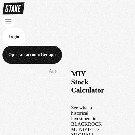
Login
Open an account
Get app
Wall St
Aus
MIY
Stock
Calculator
See what a
historical
investment in
BLACKROCK
MUNIYIELD
MI QUALI