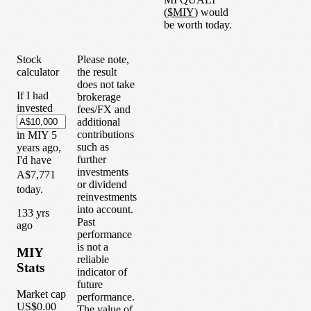
(
$
MIY
) would
be worth today.
Stock
Please note,
calculator
the result
does not take
If I had
brokerage
invested
fees/FX and
additional
contributions
in
MIY
5
such as
years
ago,
further
I'd have
investments
A$7,771
or dividend
today.
reinvestments
into account.
1
33
yrs
Past
ago
performance
is not a
MIY
reliable
Stats
indicator of
future
Market cap
performance.
US$0.00
The value of