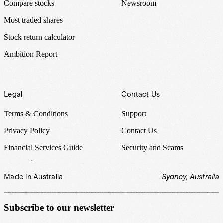
Compare stocks
Newsroom
Most traded shares
Stock return calculator
Ambition Report
Legal
Contact Us
Terms & Conditions
Support
Privacy Policy
Contact Us
Financial Services Guide
Security and Scams
Made in Australia
Sydney, Australia
Subscribe to our newsletter