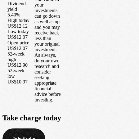
Dividend
your
yield
investments
5.40%
can go down
High today
as well as up
US$12.12
and you may
Low today
receive back
US$12.07
less than
Open price
your original
US$12.07
investment.
52-week
As always,
high
do your own
US$12.90
research and
52-week
consider
low
seeking
US$10.97
appropriate
financial
advice before
investing.
Take
charge
today
Join Stake