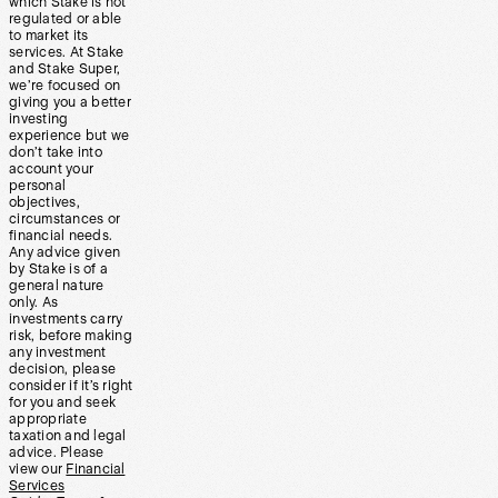
which Stake is not
regulated or able
to market its
services. At Stake
and Stake Super,
we’re focused on
giving you a better
investing
experience but we
don’t take into
account your
personal
objectives,
circumstances or
financial needs.
Any advice given
by Stake is of a
general nature
only. As
investments carry
risk, before making
any investment
decision, please
consider if it’s right
for you and seek
appropriate
taxation and legal
advice. Please
view our
Financial
Services