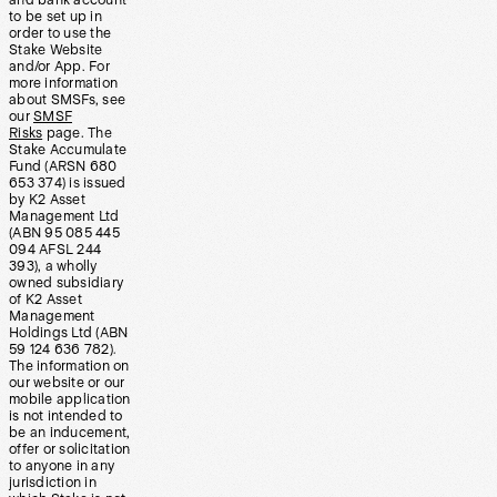
and bank account
to be set up in
order to use the
Stake Website
and/or App. For
more information
about SMSFs, see
our
SMSF
Risks
page. The
Stake Accumulate
Fund (ARSN 680
653 374) is issued
by K2 Asset
Management Ltd
(ABN 95 085 445
094 AFSL 244
393), a wholly
owned subsidiary
of K2 Asset
Management
Holdings Ltd (ABN
59 124 636 782).
The information on
our website or our
mobile application
is not intended to
be an inducement,
offer or solicitation
to anyone in any
jurisdiction in