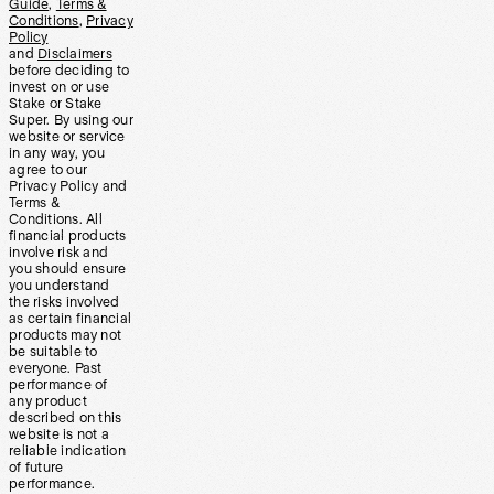
Guide
,
Terms &
Conditions
,
Privacy
Policy
and
Disclaimers
before deciding to
invest on or use
Stake or Stake
Super. By using our
website or service
in any way, you
agree to our
Privacy Policy and
Terms &
Conditions. All
financial products
involve risk and
you should ensure
you understand
the risks involved
as certain financial
products may not
be suitable to
everyone. Past
performance of
any product
described on this
website is not a
reliable indication
of future
performance.