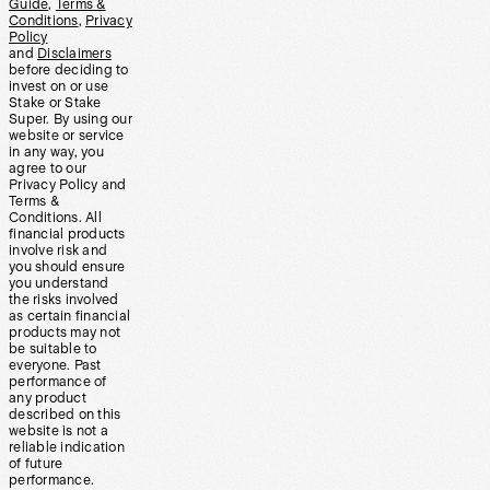
Guide
,
Terms &
Conditions
,
Privacy
Policy
and
Disclaimers
before deciding to
invest on or use
Stake or Stake
Super. By using our
website or service
in any way, you
agree to our
Privacy Policy and
Terms &
Conditions. All
financial products
involve risk and
you should ensure
you understand
the risks involved
as certain financial
products may not
be suitable to
everyone. Past
performance of
any product
described on this
website is not a
reliable indication
of future
performance.