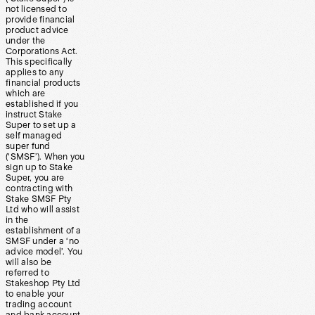
not licensed to
provide financial
product advice
under the
Corporations Act.
This specifically
applies to any
financial products
which are
established if you
instruct Stake
Super to set up a
self managed
super fund
(‘SMSF’). When you
sign up to Stake
Super, you are
contracting with
Stake SMSF Pty
Ltd who will assist
in the
establishment of a
SMSF under a ‘no
advice model’. You
will also be
referred to
Stakeshop Pty Ltd
to enable your
trading account