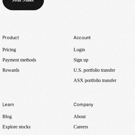
Footer
Product
Account
Pricing
Login
Payment methods
Sign up
Rewards
U.S. portfolio transfer
ASX portfolio transfer
Learn
Company
Blog
About
Explore stocks
Careers