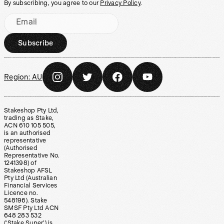
By subscribing, you agree to our
Privacy Policy
.
Email
Subscribe
Region:
AU
Stakeshop Pty Ltd,
trading as Stake,
ACN 610 105 505,
is an authorised
representative
(Authorised
Representative No.
1241398) of
Stakeshop AFSL
Pty Ltd (Australian
Financial Services
Licence no.
548196). Stake
SMSF Pty Ltd ACN
648 283 532
(‘Stake Super’) is