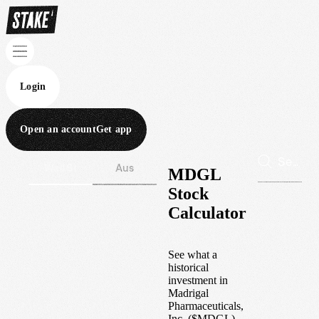
Login
Open an account
Get app
Wall St
Aus
MDGL
Stock
Calculator
See what a
historical
investment in
Madrigal
Pharmaceuticals,
Inc.
(
$
MDGL
)