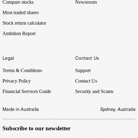
Compare stocks
Newsroom
Most traded shares
Stock return calculator
Ambition Report
Legal
Contact Us
Terms & Conditions
Support
Privacy Policy
Contact Us
Financial Services Guide
Security and Scams
Made in Australia
Sydney, Australia
Subscribe to our newsletter