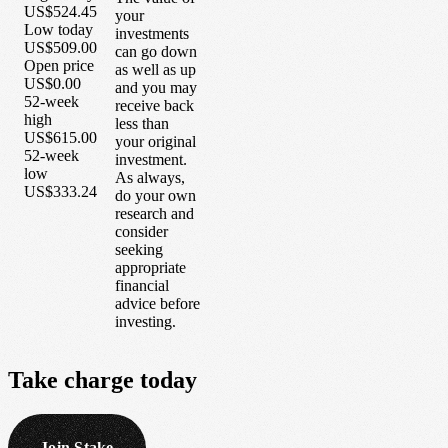
US$524.45
your
Low today
investments
US$509.00
can go down
Open price
as well as up
US$0.00
and you may
52-week
receive back
high
less than
US$615.00
your original
52-week
investment.
low
As always,
US$333.24
do your own
research and
consider
seeking
appropriate
financial
advice before
investing.
Take
charge
today
Join Stake