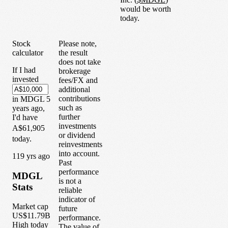
would be worth
today.
Stock
Please note,
calculator
the result
does not take
If I had
brokerage
invested
fees/FX and
additional
contributions
in
MDGL
5
such as
years
ago,
further
I'd have
investments
A$61,905
or dividend
today.
reinvestments
into account.
1
19
yrs ago
Past
performance
MDGL
is not a
Stats
reliable
indicator of
Market cap
future
US$11.79B
performance.
High today
The value of