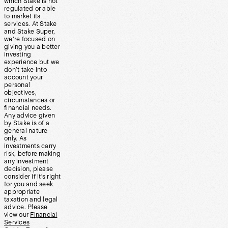
which Stake is not
regulated or able
to market its
services. At Stake
and Stake Super,
we’re focused on
giving you a better
investing
experience but we
don’t take into
account your
personal
objectives,
circumstances or
financial needs.
Any advice given
by Stake is of a
general nature
only. As
investments carry
risk, before making
any investment
decision, please
consider if it’s right
for you and seek
appropriate
taxation and legal
advice. Please
view our
Financial
Services