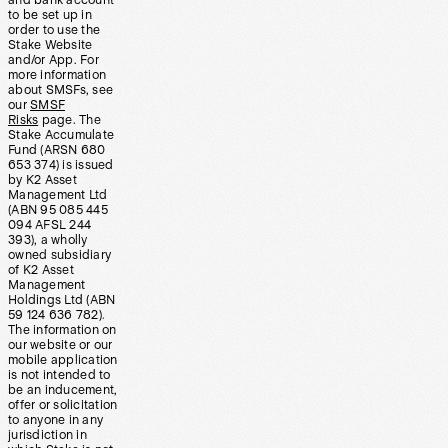
and bank account
to be set up in
order to use the
Stake Website
and/or App. For
more information
about SMSFs, see
our
SMSF
Risks
page. The
Stake Accumulate
Fund (ARSN 680
653 374) is issued
by K2 Asset
Management Ltd
(ABN 95 085 445
094 AFSL 244
393), a wholly
owned subsidiary
of K2 Asset
Management
Holdings Ltd (ABN
59 124 636 782).
The information on
our website or our
mobile application
is not intended to
be an inducement,
offer or solicitation
to anyone in any
jurisdiction in