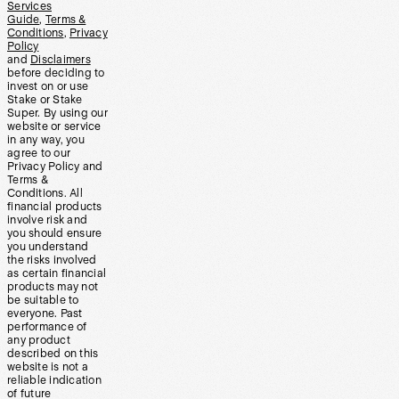
Services
Guide
,
Terms &
Conditions
,
Privacy
Policy
and
Disclaimers
before deciding to
invest on or use
Stake or Stake
Super. By using our
website or service
in any way, you
agree to our
Privacy Policy and
Terms &
Conditions. All
financial products
involve risk and
you should ensure
you understand
the risks involved
as certain financial
products may not
be suitable to
everyone. Past
performance of
any product
described on this
website is not a
reliable indication
of future