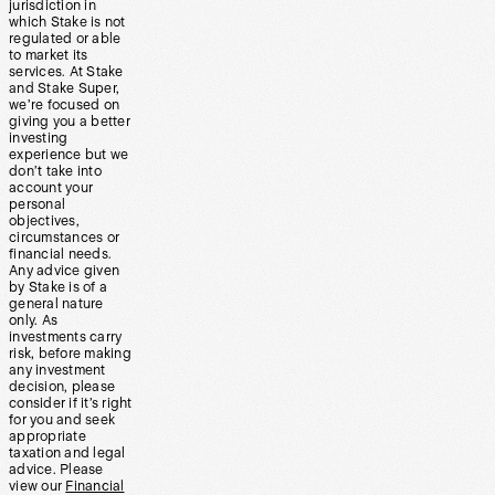
jurisdiction in
which Stake is not
regulated or able
to market its
services. At Stake
and Stake Super,
we’re focused on
giving you a better
investing
experience but we
don’t take into
account your
personal
objectives,
circumstances or
financial needs.
Any advice given
by Stake is of a
general nature
only. As
investments carry
risk, before making
any investment
decision, please
consider if it’s right
for you and seek
appropriate
taxation and legal
advice. Please
view our
Financial