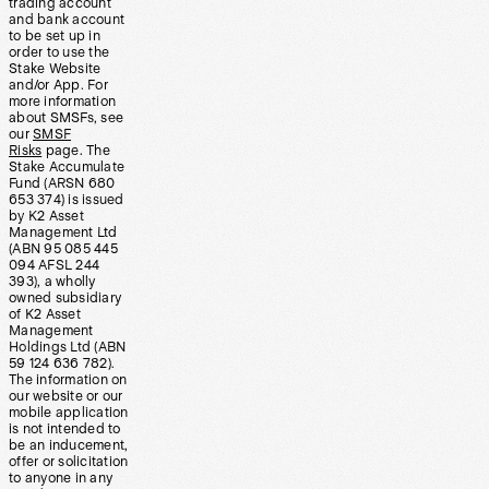
trading account
and bank account
to be set up in
order to use the
Stake Website
and/or App. For
more information
about SMSFs, see
our
SMSF
Risks
page. The
Stake Accumulate
Fund (ARSN 680
653 374) is issued
by K2 Asset
Management Ltd
(ABN 95 085 445
094 AFSL 244
393), a wholly
owned subsidiary
of K2 Asset
Management
Holdings Ltd (ABN
59 124 636 782).
The information on
our website or our
mobile application
is not intended to
be an inducement,
offer or solicitation
to anyone in any