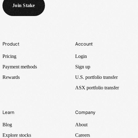
Join Stake
Footer
Product
Account
Pricing
Login
Payment methods
Sign up
Rewards
U.S. portfolio transfer
ASX portfolio transfer
Learn
Company
Blog
About
Explore stocks
Careers