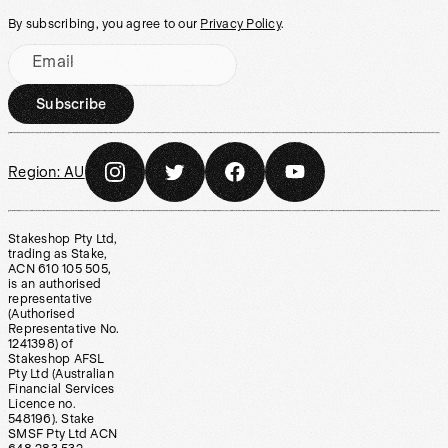
By subscribing, you agree to our
Privacy Policy
.
Email
Subscribe
Region:
AU
Stakeshop Pty Ltd,
trading as Stake,
ACN 610 105 505,
is an authorised
representative
(Authorised
Representative No.
1241398) of
Stakeshop AFSL
Pty Ltd (Australian
Financial Services
Licence no.
548196). Stake
SMSF Pty Ltd ACN