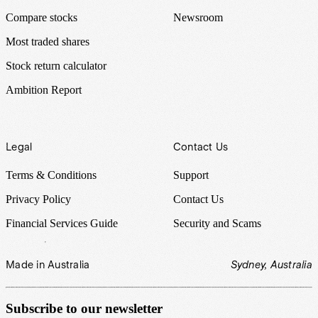
Compare stocks
Newsroom
Most traded shares
Stock return calculator
Ambition Report
Legal
Contact Us
Terms & Conditions
Support
Privacy Policy
Contact Us
Financial Services Guide
Security and Scams
Made in Australia
Sydney, Australia
Subscribe to our newsletter