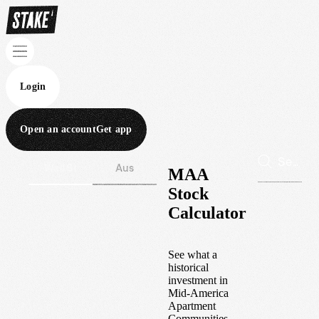
Login
Open an account
Get app
Wall St
Aus
MAA
Stock
Calculator
See what a
historical
investment in
Mid-America
Apartment
Communities