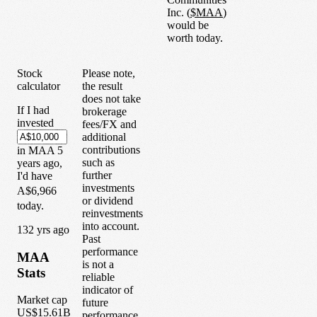
Inc.
(
$
MAA
)
would be
worth today.
Stock
Please note,
calculator
the result
does not take
If I had
brokerage
invested
fees/FX and
additional
contributions
in
MAA
5
such as
years
ago,
further
I'd have
investments
A$6,966
or dividend
today.
reinvestments
into account.
1
32
yrs ago
Past
performance
MAA
is not a
Stats
reliable
indicator of
Market cap
future
US$15.61B
performance.