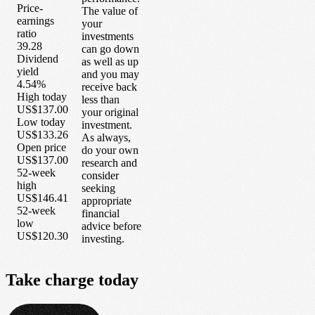
Price-
The value of
earnings
your
ratio
investments
39.28
can go down
Dividend
as well as up
yield
and you may
4.54%
receive back
High today
less than
US$137.00
your original
Low today
investment.
US$133.26
As always,
Open price
do your own
US$137.00
research and
52-week
consider
high
seeking
US$146.41
appropriate
52-week
financial
low
advice before
US$120.30
investing.
Take
charge
today