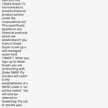
648 283 532
(‘Stake Super’) is
not licensed to
provide financial
product advice
under the
Corporations Act.
This specifically
applies to any
financial products
which are
established if you
instruct Stake
Super to set up a
self managed
super fund
(‘SMSF’). When you
sign up to Stake
Super, you are
contracting with
Stake SMSF Pty
Ltd who will assist
in the
establishment of a
SMSF under a ‘no
advice model’. You
will also be
referred to
Stakeshop Pty Ltd
to enable your