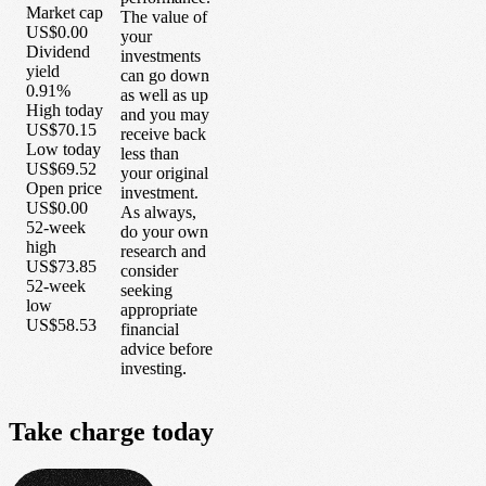
Market cap
The value of
US$0.00
your
Dividend
investments
yield
can go down
0.91%
as well as up
High today
and you may
US$70.15
receive back
Low today
less than
US$69.52
your original
Open price
investment.
US$0.00
As always,
52-week
do your own
high
research and
US$73.85
consider
52-week
seeking
low
appropriate
US$58.53
financial
advice before
investing.
Take
charge
today