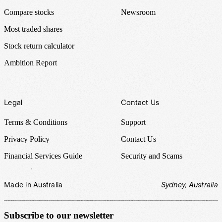
Compare stocks
Newsroom
Most traded shares
Stock return calculator
Ambition Report
Legal
Contact Us
Terms & Conditions
Support
Privacy Policy
Contact Us
Financial Services Guide
Security and Scams
Made in Australia
Sydney, Australia
Subscribe to our newsletter