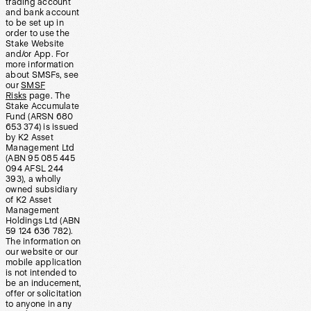
trading account
and bank account
to be set up in
order to use the
Stake Website
and/or App. For
more information
about SMSFs, see
our
SMSF
Risks
page. The
Stake Accumulate
Fund (ARSN 680
653 374) is issued
by K2 Asset
Management Ltd
(ABN 95 085 445
094 AFSL 244
393), a wholly
owned subsidiary
of K2 Asset
Management
Holdings Ltd (ABN
59 124 636 782).
The information on
our website or our
mobile application
is not intended to
be an inducement,
offer or solicitation
to anyone in any