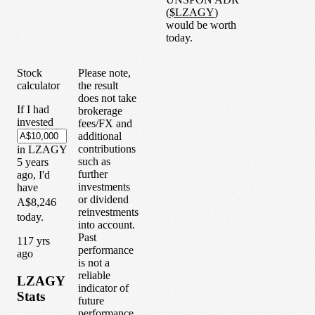
(
$
LZAGY
)
would be worth
today.
Stock
Please note,
calculator
the result
does not take
If I had
brokerage
invested
fees/FX and
additional
contributions
in
LZAGY
such as
5
years
further
ago, I'd
investments
have
or dividend
A$8,246
reinvestments
today.
into account.
Past
1
17
yrs
performance
ago
is not a
reliable
LZAGY
indicator of
Stats
future
performance.