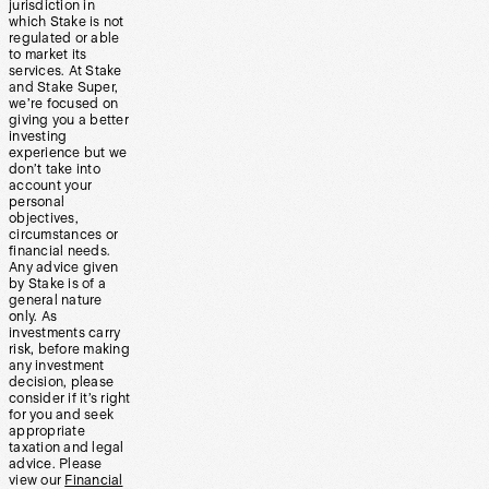
jurisdiction in
which Stake is not
regulated or able
to market its
services. At Stake
and Stake Super,
we’re focused on
giving you a better
investing
experience but we
don’t take into
account your
personal
objectives,
circumstances or
financial needs.
Any advice given
by Stake is of a
general nature
only. As
investments carry
risk, before making
any investment
decision, please
consider if it’s right
for you and seek
appropriate
taxation and legal
advice. Please
view our
Financial