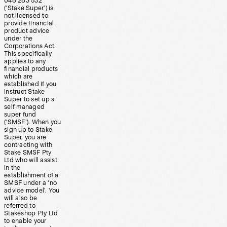
648 283 532
(‘Stake Super’) is
not licensed to
provide financial
product advice
under the
Corporations Act.
This specifically
applies to any
financial products
which are
established if you
instruct Stake
Super to set up a
self managed
super fund
(‘SMSF’). When you
sign up to Stake
Super, you are
contracting with
Stake SMSF Pty
Ltd who will assist
in the
establishment of a
SMSF under a ‘no
advice model’. You
will also be
referred to
Stakeshop Pty Ltd
to enable your