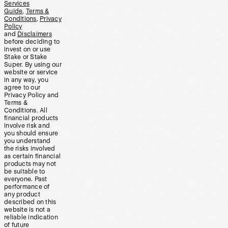
Services
Guide
,
Terms &
Conditions
,
Privacy
Policy
and
Disclaimers
before deciding to
invest on or use
Stake or Stake
Super. By using our
website or service
in any way, you
agree to our
Privacy Policy and
Terms &
Conditions. All
financial products
involve risk and
you should ensure
you understand
the risks involved
as certain financial
products may not
be suitable to
everyone. Past
performance of
any product
described on this
website is not a
reliable indication
of future