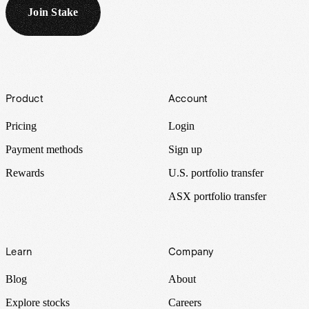
Join Stake
Footer
Product
Account
Pricing
Login
Payment methods
Sign up
Rewards
U.S. portfolio transfer
ASX portfolio transfer
Learn
Company
Blog
About
Explore stocks
Careers