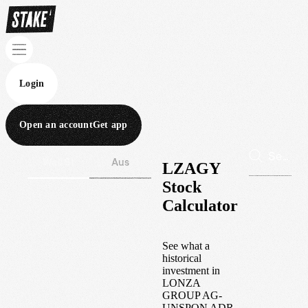
Login
Open an account
Get app
Wall St
Aus
LZAGY
Stock
Calculator
See what a
historical
investment in
LONZA
GROUP AG-
UNSPON ADR