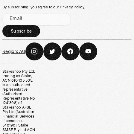
By subscribing, you agree to our
Privacy Policy
.
Email
Subscribe
Region:
AU
Stakeshop Pty Ltd,
trading as Stake,
ACN 610 105 505,
is an authorised
representative
(Authorised
Representative No.
1241398) of
Stakeshop AFSL
Pty Ltd (Australian
Financial Services
Licence no.
548196). Stake
SMSF Pty Ltd ACN