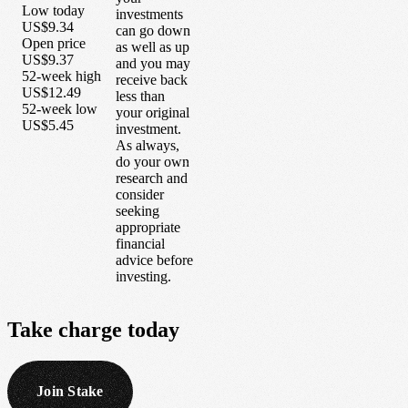
Low today
investments
US$9.34
can go down
Open price
as well as up
US$9.37
and you may
52-week high
receive back
US$12.49
less than
52-week low
your original
US$5.45
investment.
As always,
do your own
research and
consider
seeking
appropriate
financial
advice before
investing.
Take
charge
today
Join Stake