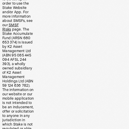
order to use the
Stake Website
and/or App. For
more information
about SMSFs, see
our
SMSF
Risks
page. The
Stake Accumulate
Fund (ARSN 680
653 374) is issued
by K2 Asset
Management Ltd
(ABN 95 085 445
094 AFSL 244
393), a wholly
owned subsidiary
of K2 Asset
Management
Holdings Ltd (ABN
59 124 636 782).
The information on
our website or our
mobile application
is not intended to
be an inducement,
offer or solicitation
to anyone in any
jurisdiction in
which Stake is not
regulated or able