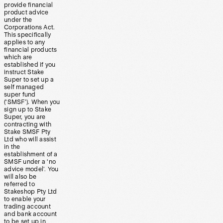
provide financial
product advice
under the
Corporations Act.
This specifically
applies to any
financial products
which are
established if you
instruct Stake
Super to set up a
self managed
super fund
(‘SMSF’). When you
sign up to Stake
Super, you are
contracting with
Stake SMSF Pty
Ltd who will assist
in the
establishment of a
SMSF under a ‘no
advice model’. You
will also be
referred to
Stakeshop Pty Ltd
to enable your
trading account
and bank account
to be set up in