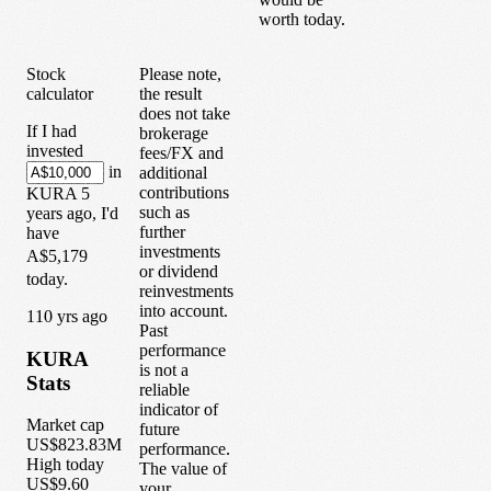
worth today.
Stock
Please note,
calculator
the result
does not take
If I had
brokerage
invested
fees/FX and
in
additional
contributions
KURA
5
such as
years
ago, I'd
further
have
investments
A$5,179
or dividend
today.
reinvestments
into account.
1
10
yrs ago
Past
performance
KURA
is not a
Stats
reliable
indicator of
Market cap
future
US$823.83M
performance.
High today
The value of
US$9.60
your