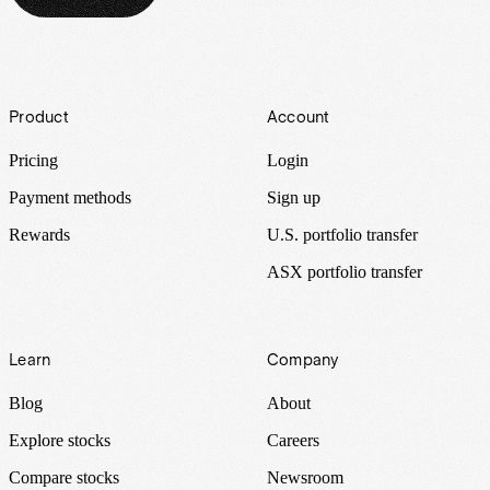
Footer
Product
Account
Pricing
Login
Payment methods
Sign up
Rewards
U.S. portfolio transfer
ASX portfolio transfer
Learn
Company
Blog
About
Explore stocks
Careers
Compare stocks
Newsroom