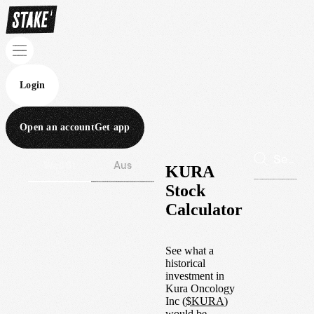
Login
Open an account
Get app
Wall St
Aus
KURA
Stock
Calculator
See what a
historical
investment in
Kura Oncology
Inc
(
$
KURA
)
would be