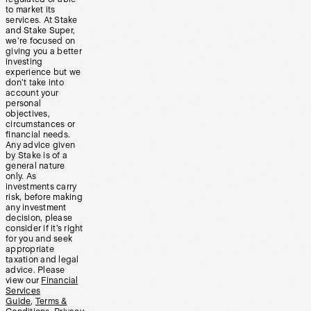
to market its
services. At Stake
and Stake Super,
we’re focused on
giving you a better
investing
experience but we
don’t take into
account your
personal
objectives,
circumstances or
financial needs.
Any advice given
by Stake is of a
general nature
only. As
investments carry
risk, before making
any investment
decision, please
consider if it’s right
for you and seek
appropriate
taxation and legal
advice. Please
view our
Financial
Services
Guide
,
Terms &