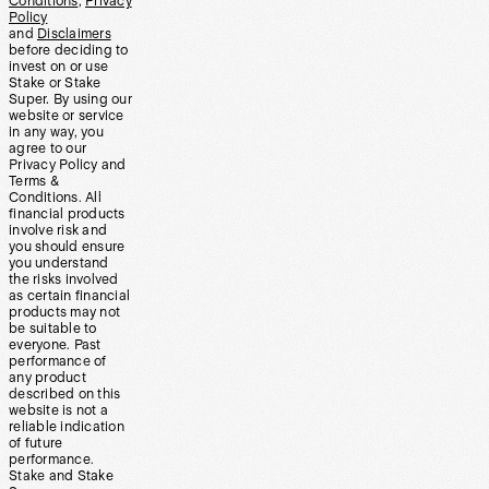
Conditions
,
Privacy
Policy
and
Disclaimers
before deciding to
invest on or use
Stake or Stake
Super. By using our
website or service
in any way, you
agree to our
Privacy Policy and
Terms &
Conditions. All
financial products
involve risk and
you should ensure
you understand
the risks involved
as certain financial
products may not
be suitable to
everyone. Past
performance of
any product
described on this
website is not a
reliable indication
of future
performance.
Stake and Stake