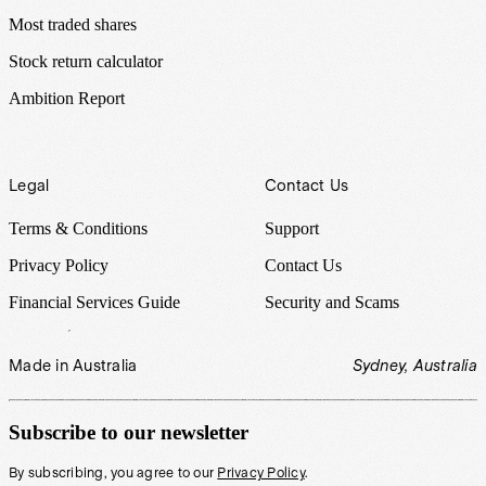
Most traded shares
Stock return calculator
Ambition Report
Legal
Contact Us
Terms & Conditions
Support
Privacy Policy
Contact Us
Financial Services Guide
Security and Scams
Made in Australia
Sydney, Australia
Subscribe to our newsletter
By subscribing, you agree to our
Privacy Policy
.