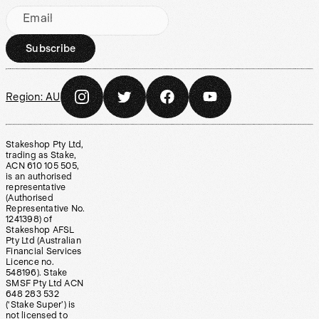
Email
Subscribe
Region:
AU
Stakeshop Pty Ltd,
trading as Stake,
ACN 610 105 505,
is an authorised
representative
(Authorised
Representative No.
1241398) of
Stakeshop AFSL
Pty Ltd (Australian
Financial Services
Licence no.
548196). Stake
SMSF Pty Ltd ACN
648 283 532
(‘Stake Super’) is
not licensed to