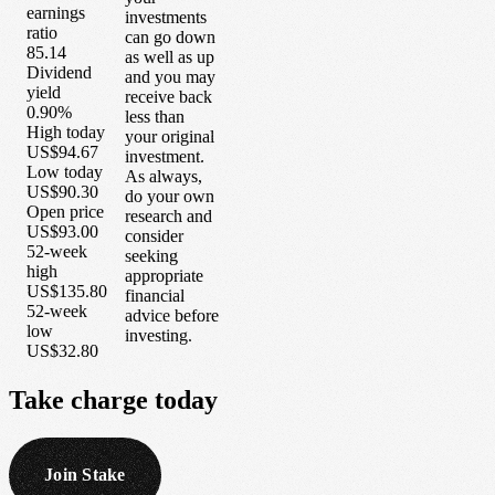
earnings
investments
ratio
can go down
85.14
as well as up
Dividend
and you may
yield
receive back
0.90%
less than
High today
your original
US$94.67
investment.
Low today
As always,
US$90.30
do your own
Open price
research and
US$93.00
consider
52-week
seeking
high
appropriate
US$135.80
financial
52-week
advice before
low
investing.
US$32.80
Take
charge
today
Join Stake