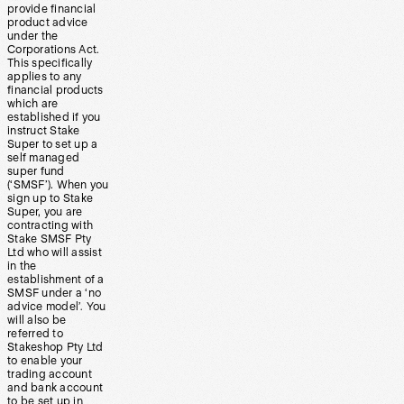
provide financial
product advice
under the
Corporations Act.
This specifically
applies to any
financial products
which are
established if you
instruct Stake
Super to set up a
self managed
super fund
(‘SMSF’). When you
sign up to Stake
Super, you are
contracting with
Stake SMSF Pty
Ltd who will assist
in the
establishment of a
SMSF under a ‘no
advice model’. You
will also be
referred to
Stakeshop Pty Ltd
to enable your
trading account
and bank account
to be set up in