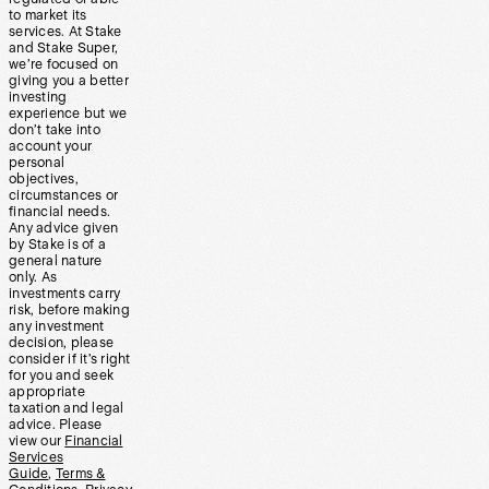
to market its
services. At Stake
and Stake Super,
we’re focused on
giving you a better
investing
experience but we
don’t take into
account your
personal
objectives,
circumstances or
financial needs.
Any advice given
by Stake is of a
general nature
only. As
investments carry
risk, before making
any investment
decision, please
consider if it’s right
for you and seek
appropriate
taxation and legal
advice. Please
view our
Financial
Services
Guide
,
Terms &