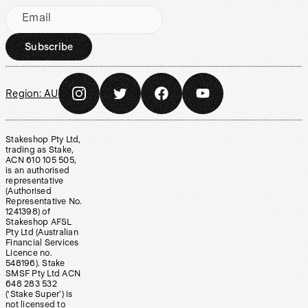
Email
Subscribe
Region:
AU
Stakeshop Pty Ltd,
trading as Stake,
ACN 610 105 505,
is an authorised
representative
(Authorised
Representative No.
1241398) of
Stakeshop AFSL
Pty Ltd (Australian
Financial Services
Licence no.
548196). Stake
SMSF Pty Ltd ACN
648 283 532
(‘Stake Super’) is
not licensed to