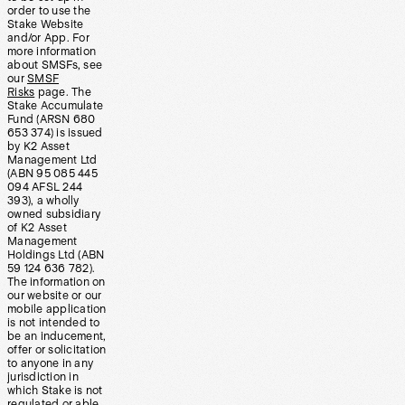
order to use the
Stake Website
and/or App. For
more information
about SMSFs, see
our
SMSF
Risks
page. The
Stake Accumulate
Fund (ARSN 680
653 374) is issued
by K2 Asset
Management Ltd
(ABN 95 085 445
094 AFSL 244
393), a wholly
owned subsidiary
of K2 Asset
Management
Holdings Ltd (ABN
59 124 636 782).
The information on
our website or our
mobile application
is not intended to
be an inducement,
offer or solicitation
to anyone in any
jurisdiction in
which Stake is not
regulated or able