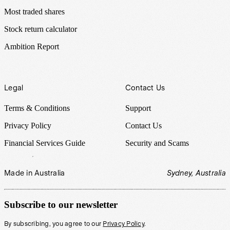
Most traded shares
Stock return calculator
Ambition Report
Legal
Contact Us
Terms & Conditions
Support
Privacy Policy
Contact Us
Financial Services Guide
Security and Scams
Made in Australia
Sydney, Australia
Subscribe to our newsletter
By subscribing, you agree to our
Privacy Policy
.