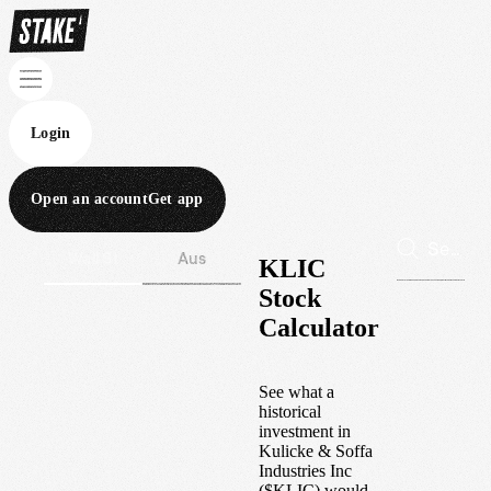
Login
Open an account
Get app
Wall St
Aus
KLIC
Stock
Calculator
See what a
historical
investment in
Kulicke & Soffa
Industries Inc
(
$
KLIC
) would