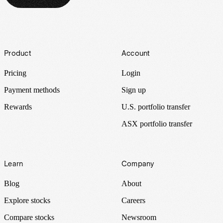
Footer
Product
Account
Pricing
Login
Payment methods
Sign up
Rewards
U.S. portfolio transfer
ASX portfolio transfer
Learn
Company
Blog
About
Explore stocks
Careers
Compare stocks
Newsroom