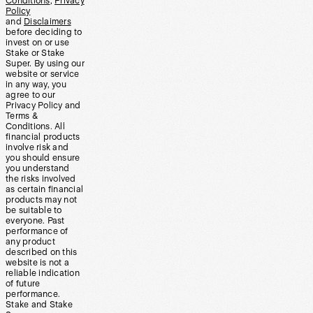
Conditions
,
Privacy
Policy
and
Disclaimers
before deciding to
invest on or use
Stake or Stake
Super. By using our
website or service
in any way, you
agree to our
Privacy Policy and
Terms &
Conditions. All
financial products
involve risk and
you should ensure
you understand
the risks involved
as certain financial
products may not
be suitable to
everyone. Past
performance of
any product
described on this
website is not a
reliable indication
of future
performance.
Stake and Stake