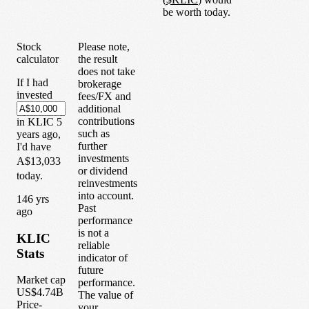
be worth today.
Stock
Please note,
calculator
the result
does not take
If I had
brokerage
invested
fees/FX and
additional
contributions
in
KLIC
5
such as
years
ago,
further
I'd have
investments
A$13,033
or dividend
today.
reinvestments
into account.
1
46
yrs
Past
ago
performance
is not a
KLIC
reliable
Stats
indicator of
future
Market cap
performance.
US$4.74B
The value of
Price-
your