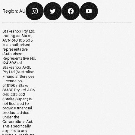
Region:
AU
Stakeshop Pty Ltd,
trading as Stake,
ACN 610 105 505,
is an authorised
representative
(Authorised
Representative No.
1241398) of
Stakeshop AFSL
Pty Ltd (Australian
Financial Services
Licence no.
548196). Stake
SMSF Pty Ltd ACN
648 283 532
(‘Stake Super’) is
not licensed to
provide financial
product advice
under the
Corporations Act.
This specifically
applies to any