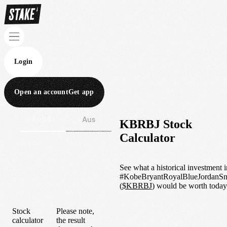
Login
Open an account
Get app
Wall St
Aus
KBRBJ Stock
Calculator
See what a historical investment i
#KobeBryantRoyalBlueJordanSn
(
$
KBRBJ
) would be worth today
Stock
Please note,
calculator
the result