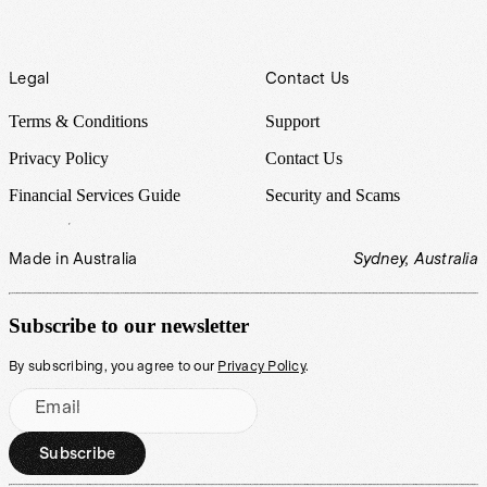
Legal
Contact Us
Terms & Conditions
Support
Privacy Policy
Contact Us
Financial Services Guide
Security and Scams
Made in Australia
Sydney, Australia
Subscribe to our newsletter
By subscribing, you agree to our
Privacy Policy
.
Email
Subscribe