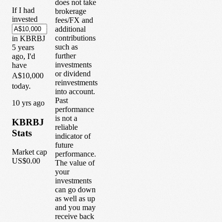
does not take
If I had
brokerage
invested
fees/FX and
additional
contributions
in
KBRBJ
such as
5
years
further
ago, I'd
investments
have
or dividend
A$10,000
reinvestments
today.
into account.
Past
1
0
yrs ago
performance
is not a
KBRBJ
reliable
Stats
indicator of
future
Market cap
performance.
US$0.00
The value of
your
investments
can go down
as well as up
and you may
receive back