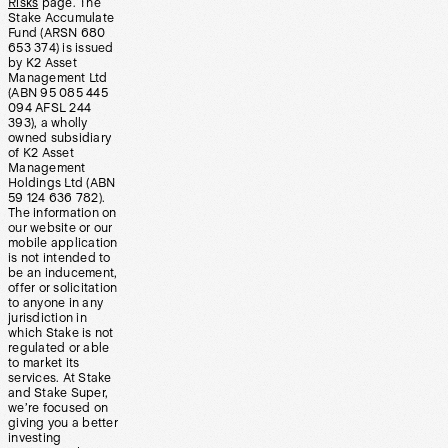
Risks
page. The
Stake Accumulate
Fund (ARSN 680
653 374) is issued
by K2 Asset
Management Ltd
(ABN 95 085 445
094 AFSL 244
393), a wholly
owned subsidiary
of K2 Asset
Management
Holdings Ltd (ABN
59 124 636 782).
The information on
our website or our
mobile application
is not intended to
be an inducement,
offer or solicitation
to anyone in any
jurisdiction in
which Stake is not
regulated or able
to market its
services. At Stake
and Stake Super,
we’re focused on
giving you a better
investing