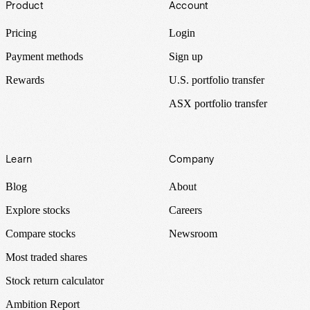
Product
Account
Pricing
Login
Payment methods
Sign up
Rewards
U.S. portfolio transfer
ASX portfolio transfer
Learn
Company
Blog
About
Explore stocks
Careers
Compare stocks
Newsroom
Most traded shares
Stock return calculator
Ambition Report