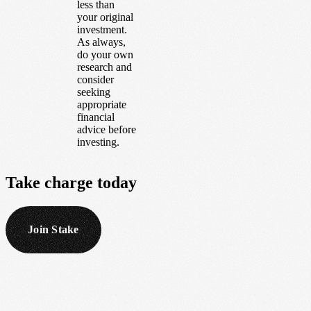
less than
your original
investment.
As always,
do your own
research and
consider
seeking
appropriate
financial
advice before
investing.
Take
charge
today
Join Stake
Footer