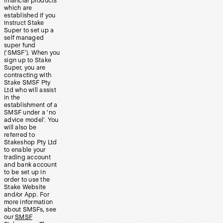
financial products
which are
established if you
instruct Stake
Super to set up a
self managed
super fund
(‘SMSF’). When you
sign up to Stake
Super, you are
contracting with
Stake SMSF Pty
Ltd who will assist
in the
establishment of a
SMSF under a ‘no
advice model’. You
will also be
referred to
Stakeshop Pty Ltd
to enable your
trading account
and bank account
to be set up in
order to use the
Stake Website
and/or App. For
more information
about SMSFs, see
our
SMSF