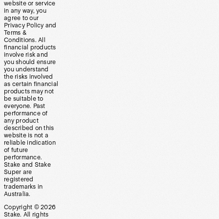
website or service
in any way, you
agree to our
Privacy Policy and
Terms &
Conditions. All
financial products
involve risk and
you should ensure
you understand
the risks involved
as certain financial
products may not
be suitable to
everyone. Past
performance of
any product
described on this
website is not a
reliable indication
of future
performance.
Stake and Stake
Super are
registered
trademarks in
Australia.
Copyright ©
2026
Stake. All rights