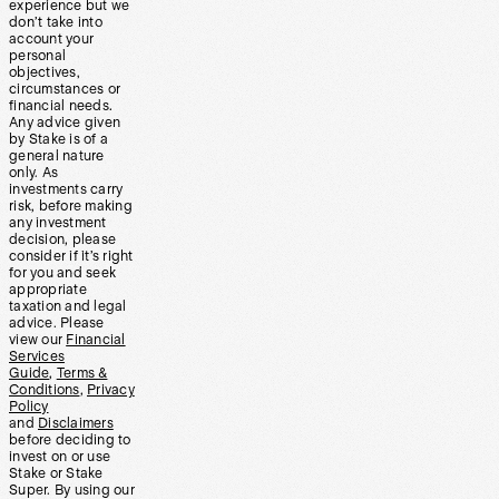
experience but we
don’t take into
account your
personal
objectives,
circumstances or
financial needs.
Any advice given
by Stake is of a
general nature
only. As
investments carry
risk, before making
any investment
decision, please
consider if it’s right
for you and seek
appropriate
taxation and legal
advice. Please
view our
Financial
Services
Guide
,
Terms &
Conditions
,
Privacy
Policy
and
Disclaimers
before deciding to
invest on or use
Stake or Stake
Super. By using our