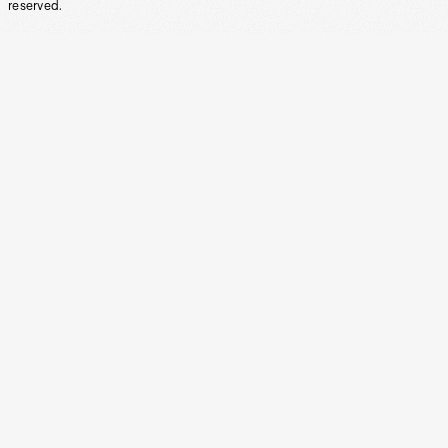
reserved.