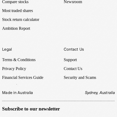
Compare stocks
Newsroom
Most traded shares
Stock return calculator
Ambition Report
Legal
Contact Us
Terms & Conditions
Support
Privacy Policy
Contact Us
Financial Services Guide
Security and Scams
Made in Australia
Sydney, Australia
Subscribe to our newsletter