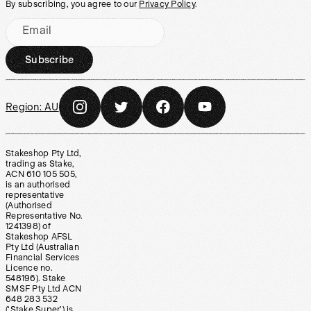
By subscribing, you agree to our
Privacy Policy
.
Email
Subscribe
Region:
AU
Stakeshop Pty Ltd,
trading as Stake,
ACN 610 105 505,
is an authorised
representative
(Authorised
Representative No.
1241398) of
Stakeshop AFSL
Pty Ltd (Australian
Financial Services
Licence no.
548196). Stake
SMSF Pty Ltd ACN
648 283 532
(‘Stake Super’) is