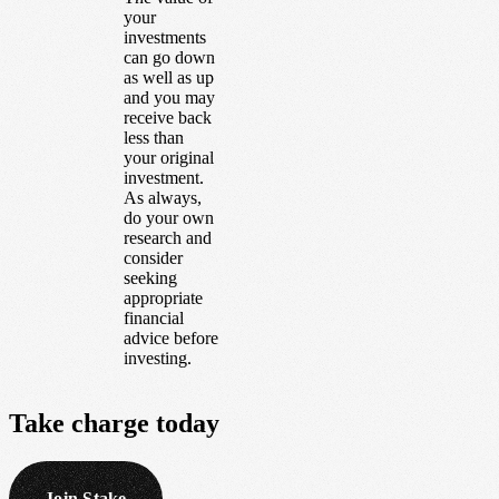
your
investments
can go down
as well as up
and you may
receive back
less than
your original
investment.
As always,
do your own
research and
consider
seeking
appropriate
financial
advice before
investing.
Take
charge
today
Join Stake