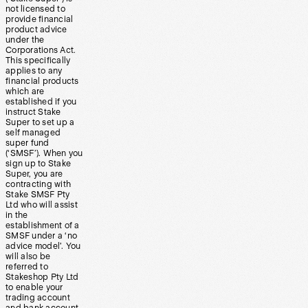
not licensed to
provide financial
product advice
under the
Corporations Act.
This specifically
applies to any
financial products
which are
established if you
instruct Stake
Super to set up a
self managed
super fund
(‘SMSF’). When you
sign up to Stake
Super, you are
contracting with
Stake SMSF Pty
Ltd who will assist
in the
establishment of a
SMSF under a ‘no
advice model’. You
will also be
referred to
Stakeshop Pty Ltd
to enable your
trading account