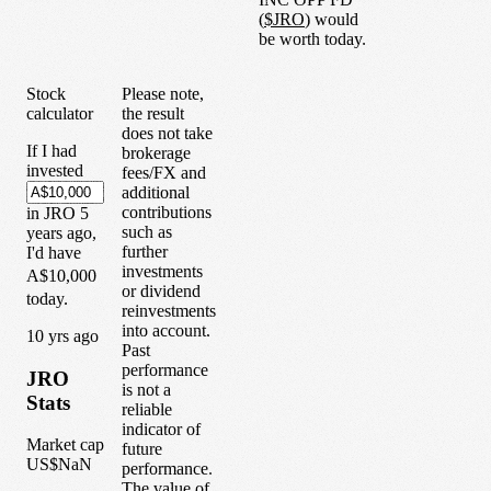
(
$
JRO
) would
be worth today.
Stock
Please note,
calculator
the result
does not take
If I had
brokerage
invested
fees/FX and
additional
contributions
in
JRO
5
such as
years
ago,
further
I'd have
investments
A$10,000
or dividend
today.
reinvestments
into account.
1
0
yrs ago
Past
performance
JRO
is not a
Stats
reliable
indicator of
Market cap
future
US$NaN
performance.
The value of