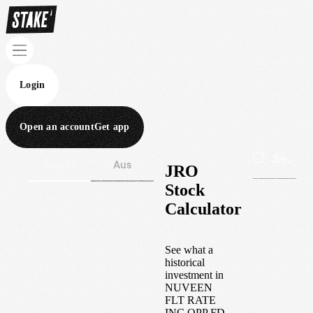
Login
Open an account
Get app
Wall St
Aus
JRO
Stock
Calculator
See what a
historical
investment in
NUVEEN
FLT RATE
INC OPP FD