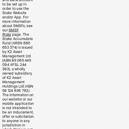
and bank account
to be set up in
order to use the
Stake Website
and/or App. For
more information
about SMSFs, see
our
SMSF
Risks
page. The
Stake Accumulate
Fund (ARSN 680
653 374) is issued
by K2 Asset
Management Ltd
(ABN 95 085 445
094 AFSL 244
393), a wholly
owned subsidiary
of K2 Asset
Management
Holdings Ltd (ABN
59 124 636 782).
The information on
our website or our
mobile application
is not intended to
be an inducement,
offer or solicitation
to anyone in any
jurisdiction in