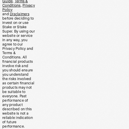
Guide
,
Terms &
Conditions
,
Privacy
Policy
and
Disclaimers
before deciding to
invest on or use
Stake or Stake
Super. By using our
website or service
in any way, you
agree to our
Privacy Policy and
Terms &
Conditions. All
financial products
involve risk and
you should ensure
you understand
the risks involved
as certain financial
products may not
be suitable to
everyone. Past
performance of
any product
described on this
website is not a
reliable indication
of future
performance.