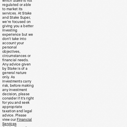
which Stake is not
regulated or able
to market its
services. At Stake
and Stake Super,
we’re focused on
giving you a better
investing
experience but we
don’t take into
account your
personal
objectives,
circumstances or
financial needs.
Any advice given
by Stake is of a
general nature
only. As
investments carry
risk, before making
any investment
decision, please
consider if it’s right
for you and seek
appropriate
taxation and legal
advice. Please
view our
Financial
Services