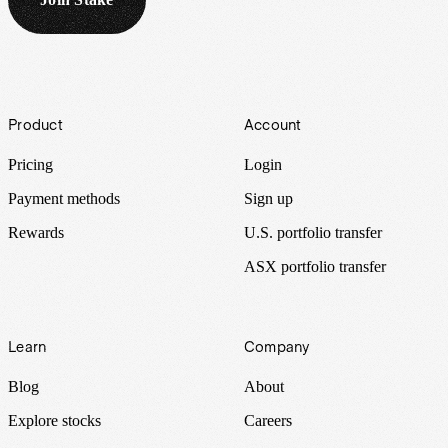
Footer
Product
Account
Pricing
Login
Payment methods
Sign up
Rewards
U.S. portfolio transfer
ASX portfolio transfer
Learn
Company
Blog
About
Explore stocks
Careers