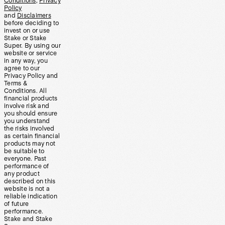
Conditions
,
Privacy
Policy
and
Disclaimers
before deciding to
invest on or use
Stake or Stake
Super. By using our
website or service
in any way, you
agree to our
Privacy Policy and
Terms &
Conditions. All
financial products
involve risk and
you should ensure
you understand
the risks involved
as certain financial
products may not
be suitable to
everyone. Past
performance of
any product
described on this
website is not a
reliable indication
of future
performance.
Stake and Stake