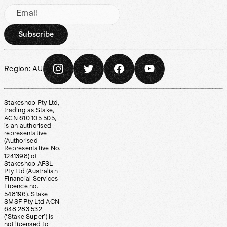
Email
Subscribe
Region:
AU
Stakeshop Pty Ltd,
trading as Stake,
ACN 610 105 505,
is an authorised
representative
(Authorised
Representative No.
1241398) of
Stakeshop AFSL
Pty Ltd (Australian
Financial Services
Licence no.
548196). Stake
SMSF Pty Ltd ACN
648 283 532
(‘Stake Super’) is
not licensed to