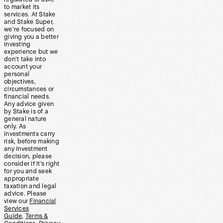
to market its
services. At Stake
and Stake Super,
we’re focused on
giving you a better
investing
experience but we
don’t take into
account your
personal
objectives,
circumstances or
financial needs.
Any advice given
by Stake is of a
general nature
only. As
investments carry
risk, before making
any investment
decision, please
consider if it’s right
for you and seek
appropriate
taxation and legal
advice. Please
view our
Financial
Services
Guide
,
Terms &