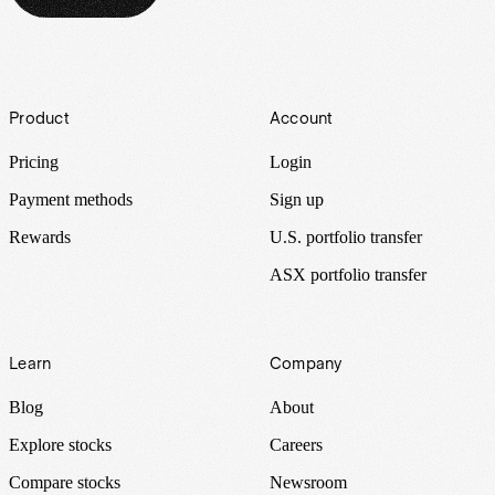
Footer
Product
Account
Pricing
Login
Payment methods
Sign up
Rewards
U.S. portfolio transfer
ASX portfolio transfer
Learn
Company
Blog
About
Explore stocks
Careers
Compare stocks
Newsroom