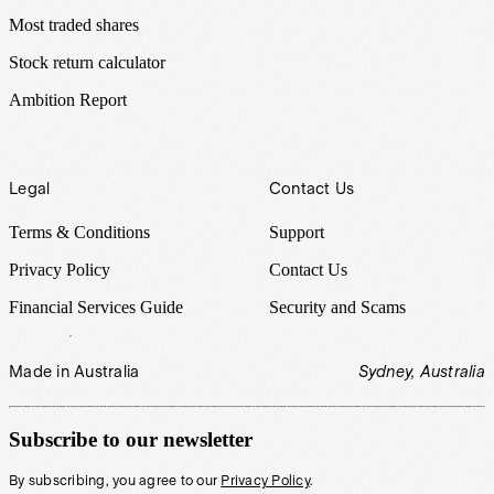
Most traded shares
Stock return calculator
Ambition Report
Legal
Contact Us
Terms & Conditions
Support
Privacy Policy
Contact Us
Financial Services Guide
Security and Scams
Made in Australia
Sydney, Australia
Subscribe to our newsletter
By subscribing, you agree to our
Privacy Policy
.