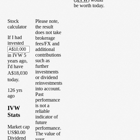
be worth today.
Stock
Please note,
calculator
the result
does not take
If I had
brokerage
invested
fees/FX and
additional
contributions
in
IVW
5
such as
years
ago,
further
I'd have
investments
A$18,030
or dividend
today.
reinvestments
into account.
1
26
yrs
Past
ago
performance
is not a
IVW
reliable
Stats
indicator of
future
Market cap
performance.
US$0.00
The value of
Dividend
your