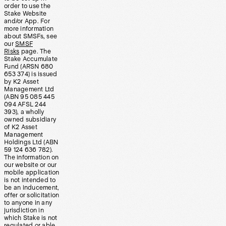
order to use the
Stake Website
and/or App. For
more information
about SMSFs, see
our
SMSF
Risks
page. The
Stake Accumulate
Fund (ARSN 680
653 374) is issued
by K2 Asset
Management Ltd
(ABN 95 085 445
094 AFSL 244
393), a wholly
owned subsidiary
of K2 Asset
Management
Holdings Ltd (ABN
59 124 636 782).
The information on
our website or our
mobile application
is not intended to
be an inducement,
offer or solicitation
to anyone in any
jurisdiction in
which Stake is not
regulated or able