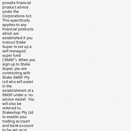
provide financial
product advice
under the
Corporations Act.
This specifically
applies to any
financial products
which are
established if you
instruct Stake
Super to set up a
self managed
super fund
(‘SMSF’). When you
sign up to Stake
Super, you are
contracting with
Stake SMSF Pty
Ltd who will assist
in the
establishment of a
SMSF under a ‘no
advice model’. You
will also be
referred to
Stakeshop Pty Ltd
to enable your
trading account
and bank account
to be set up in