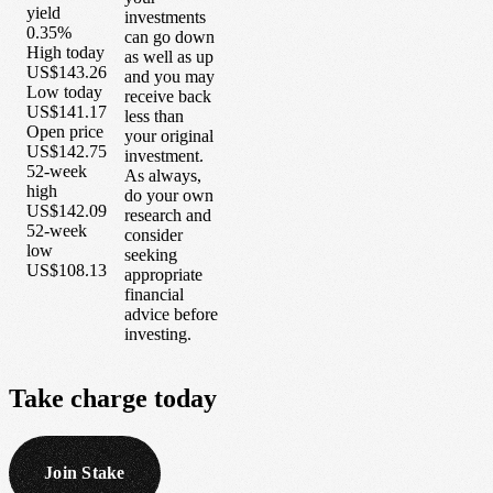
yield
investments
0.35%
can go down
High today
as well as up
US$143.26
and you may
Low today
receive back
US$141.17
less than
Open price
your original
US$142.75
investment.
52-week
As always,
high
do your own
US$142.09
research and
52-week
consider
low
seeking
US$108.13
appropriate
financial
advice before
investing.
Take
charge
today
Join Stake