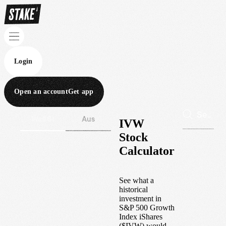
Login
Open an account
Get app
Wall St
Aus
IVW
Stock
Calculator
See what a
historical
investment in
S&P 500 Growth
Index iShares
(
$
IVW
) would