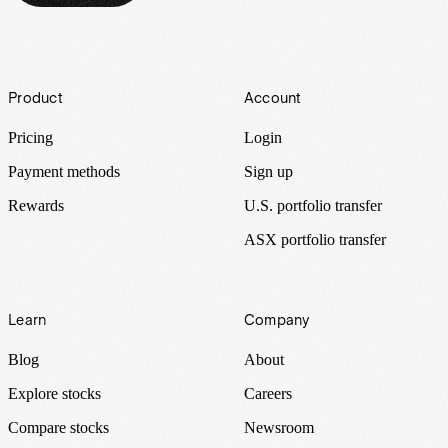
Footer
Product
Account
Pricing
Login
Payment methods
Sign up
Rewards
U.S. portfolio transfer
ASX portfolio transfer
Learn
Company
Blog
About
Explore stocks
Careers
Compare stocks
Newsroom