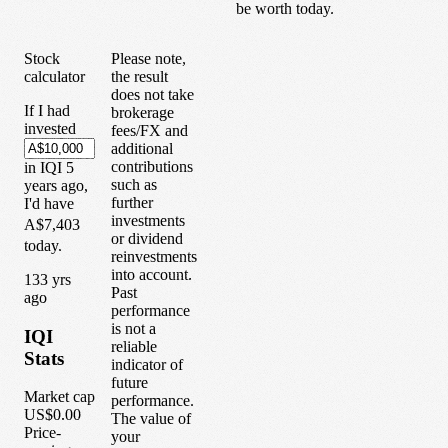
be worth today.
Stock
Please note,
calculator
the result
does not take
If I had
brokerage
invested
fees/FX and
additional
contributions
in
IQI
5
such as
years
ago,
further
I'd have
investments
A$7,403
or dividend
today.
reinvestments
into account.
1
33
yrs
Past
ago
performance
is not a
IQI
reliable
Stats
indicator of
future
Market cap
performance.
US$0.00
The value of
Price-
your