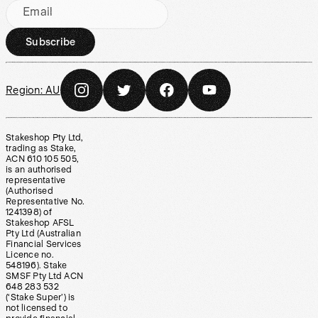
Email
Subscribe
Region:
AU
Stakeshop Pty Ltd,
trading as Stake,
ACN 610 105 505,
is an authorised
representative
(Authorised
Representative No.
1241398) of
Stakeshop AFSL
Pty Ltd (Australian
Financial Services
Licence no.
548196). Stake
SMSF Pty Ltd ACN
648 283 532
(‘Stake Super’) is
not licensed to