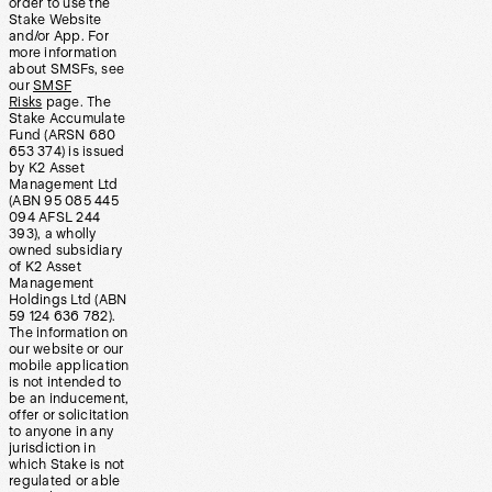
order to use the
Stake Website
and/or App. For
more information
about SMSFs, see
our
SMSF
Risks
page. The
Stake Accumulate
Fund (ARSN 680
653 374) is issued
by K2 Asset
Management Ltd
(ABN 95 085 445
094 AFSL 244
393), a wholly
owned subsidiary
of K2 Asset
Management
Holdings Ltd (ABN
59 124 636 782).
The information on
our website or our
mobile application
is not intended to
be an inducement,
offer or solicitation
to anyone in any
jurisdiction in
which Stake is not
regulated or able