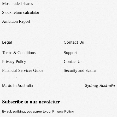
Most traded shares
Stock return calculator
Ambition Report
Legal
Contact Us
Terms & Conditions
Support
Privacy Policy
Contact Us
Financial Services Guide
Security and Scams
Made in Australia
Sydney, Australia
Subscribe to our newsletter
By subscribing, you agree to our
Privacy Policy
.