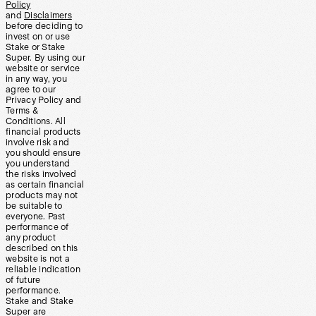
Policy
and
Disclaimers
before deciding to
invest on or use
Stake or Stake
Super. By using our
website or service
in any way, you
agree to our
Privacy Policy and
Terms &
Conditions. All
financial products
involve risk and
you should ensure
you understand
the risks involved
as certain financial
products may not
be suitable to
everyone. Past
performance of
any product
described on this
website is not a
reliable indication
of future
performance.
Stake and Stake
Super are