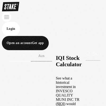
Login
Open an account
Get app
Wall St
Aus
IQI Stock
Calculator
See what a
historical
investment in
INVESCO
QUALITY
MUNI INC TR
(
$
IQI
) would