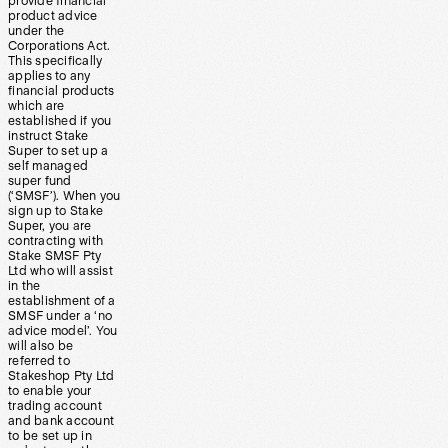
provide financial
product advice
under the
Corporations Act.
This specifically
applies to any
financial products
which are
established if you
instruct Stake
Super to set up a
self managed
super fund
(‘SMSF’). When you
sign up to Stake
Super, you are
contracting with
Stake SMSF Pty
Ltd who will assist
in the
establishment of a
SMSF under a ‘no
advice model’. You
will also be
referred to
Stakeshop Pty Ltd
to enable your
trading account
and bank account
to be set up in