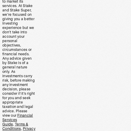
to market its
services. At Stake
and Stake Super,
we’re focused on
giving you a better
investing
experience but we
don’t take into
account your
personal
objectives,
circumstances or
financial needs.
Any advice given
by Stake is of a
general nature
only. As
investments carry
risk, before making
any investment
decision, please
consider if it’s right
for you and seek
appropriate
taxation and legal
advice. Please
view our
Financial
Services
Guide
,
Terms &
Conditions
,
Privacy