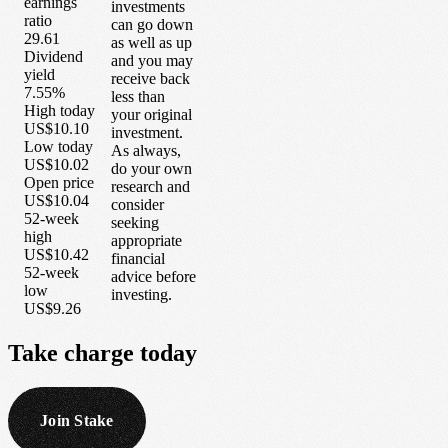
earnings
investments
ratio
can go down
29.61
as well as up
Dividend
and you may
yield
receive back
7.55%
less than
High today
your original
US$10.10
investment.
Low today
As always,
US$10.02
do your own
Open price
research and
US$10.04
consider
52-week
seeking
high
appropriate
US$10.42
financial
52-week
advice before
low
investing.
US$9.26
Take
charge
today
Join Stake