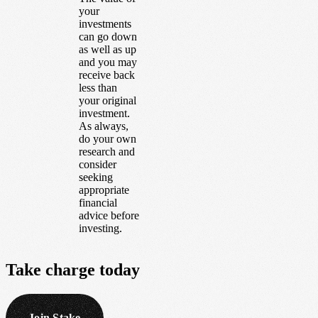
your
investments
can go down
as well as up
and you may
receive back
less than
your original
investment.
As always,
do your own
research and
consider
seeking
appropriate
financial
advice before
investing.
Take
charge
today
Join Stake