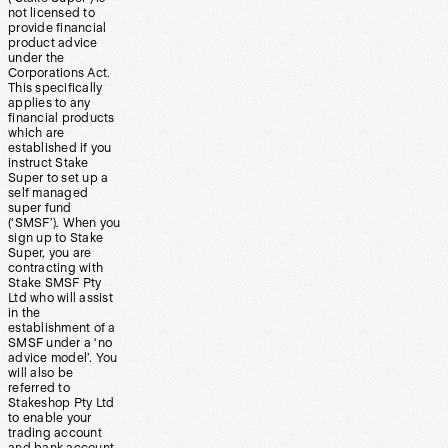
not licensed to
provide financial
product advice
under the
Corporations Act.
This specifically
applies to any
financial products
which are
established if you
instruct Stake
Super to set up a
self managed
super fund
(‘SMSF’). When you
sign up to Stake
Super, you are
contracting with
Stake SMSF Pty
Ltd who will assist
in the
establishment of a
SMSF under a ‘no
advice model’. You
will also be
referred to
Stakeshop Pty Ltd
to enable your
trading account