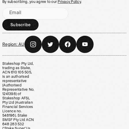
By subscribing, you agree to our
Privacy Policy
.
Email
Subscribe
Region:
AU
Stakeshop Pty Ltd,
trading as Stake,
ACN 610 105 505,
is an authorised
representative
(Authorised
Representative No.
1241398) of
Stakeshop AFSL
Pty Ltd (Australian
Financial Services
Licence no.
548196). Stake
SMSF Pty Ltd ACN
648 283 532
(‘Stake Super’) is