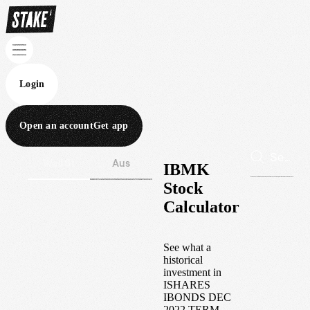
Login
Open an account
Get app
Wall St
Aus
IBMK
Stock
Calculator
See what a
historical
investment in
ISHARES
IBONDS DEC
2022 TERM