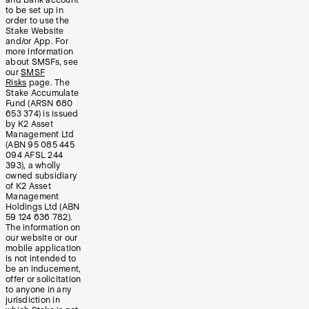
and bank account
to be set up in
order to use the
Stake Website
and/or App. For
more information
about SMSFs, see
our
SMSF
Risks
page. The
Stake Accumulate
Fund (ARSN 680
653 374) is issued
by K2 Asset
Management Ltd
(ABN 95 085 445
094 AFSL 244
393), a wholly
owned subsidiary
of K2 Asset
Management
Holdings Ltd (ABN
59 124 636 782).
The information on
our website or our
mobile application
is not intended to
be an inducement,
offer or solicitation
to anyone in any
jurisdiction in