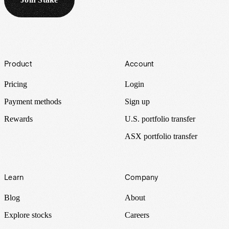
Footer
Product
Account
Pricing
Login
Payment methods
Sign up
Rewards
U.S. portfolio transfer
ASX portfolio transfer
Learn
Company
Blog
About
Explore stocks
Careers