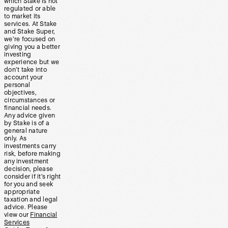
which Stake is not
regulated or able
to market its
services. At Stake
and Stake Super,
we’re focused on
giving you a better
investing
experience but we
don’t take into
account your
personal
objectives,
circumstances or
financial needs.
Any advice given
by Stake is of a
general nature
only. As
investments carry
risk, before making
any investment
decision, please
consider if it’s right
for you and seek
appropriate
taxation and legal
advice. Please
view our
Financial
Services