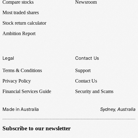
Compare stocks
Newsroom
Most traded shares
Stock return calculator
Ambition Report
Legal
Contact Us
Terms & Conditions
Support
Privacy Policy
Contact Us
Financial Services Guide
Security and Scams
Made in Australia
Sydney, Australia
Subscribe to our newsletter