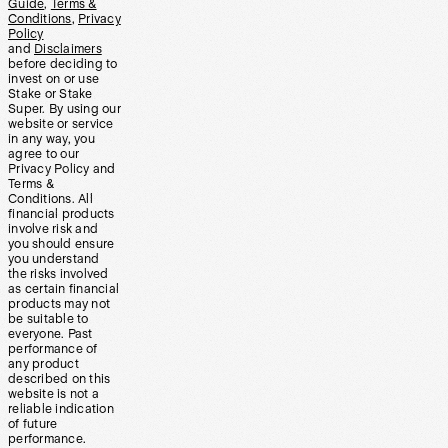
Guide
,
Terms &
Conditions
,
Privacy
Policy
and
Disclaimers
before deciding to
invest on or use
Stake or Stake
Super. By using our
website or service
in any way, you
agree to our
Privacy Policy and
Terms &
Conditions. All
financial products
involve risk and
you should ensure
you understand
the risks involved
as certain financial
products may not
be suitable to
everyone. Past
performance of
any product
described on this
website is not a
reliable indication
of future
performance.