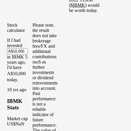
(
$
IBMK
) would
be worth today.
Stock
Please note,
calculator
the result
does not take
If I had
brokerage
invested
fees/FX and
additional
contributions
in
IBMK
5
such as
years
ago,
further
I'd have
investments
A$10,000
or dividend
today.
reinvestments
into account.
1
0
yrs ago
Past
performance
IBMK
is not a
Stats
reliable
indicator of
Market cap
future
US$NaN
performance.
The value of