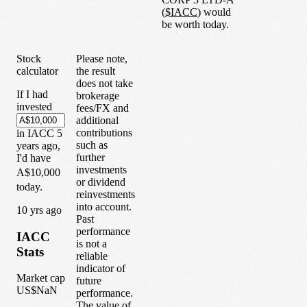
(
$
IACC
) would
be worth today.
Stock
Please note,
calculator
the result
does not take
If I had
brokerage
invested
fees/FX and
additional
contributions
in
IACC
5
such as
years
ago,
further
I'd have
investments
A$10,000
or dividend
today.
reinvestments
into account.
1
0
yrs ago
Past
performance
IACC
is not a
Stats
reliable
indicator of
Market cap
future
US$NaN
performance.
The value of