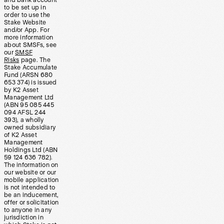
and bank account
to be set up in
order to use the
Stake Website
and/or App. For
more information
about SMSFs, see
our
SMSF
Risks
page. The
Stake Accumulate
Fund (ARSN 680
653 374) is issued
by K2 Asset
Management Ltd
(ABN 95 085 445
094 AFSL 244
393), a wholly
owned subsidiary
of K2 Asset
Management
Holdings Ltd (ABN
59 124 636 782).
The information on
our website or our
mobile application
is not intended to
be an inducement,
offer or solicitation
to anyone in any
jurisdiction in