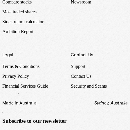
Compare stocks
Newsroom
Most traded shares
Stock return calculator
Ambition Report
Legal
Contact Us
Terms & Conditions
Support
Privacy Policy
Contact Us
Financial Services Guide
Security and Scams
Made in Australia
Sydney, Australia
Subscribe to our newsletter