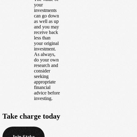
your
investments
can go down
as well as up
and you may
receive back
less than
your original
investment.
As always,
do your own
research and
consider
seeking
appropriate
financial
advice before
investing.
Take
charge
today
Join Stake