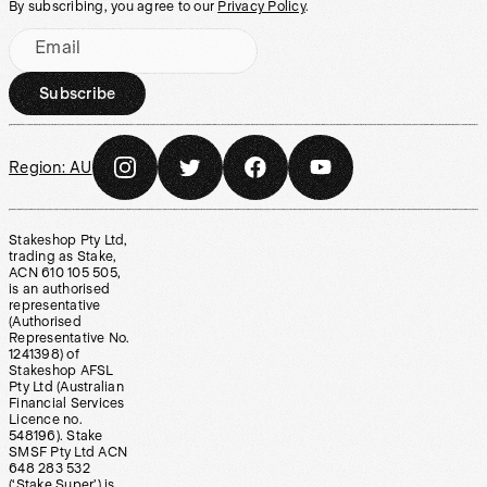
By subscribing, you agree to our
Privacy Policy
.
Email
Subscribe
Region:
AU
Stakeshop Pty Ltd,
trading as Stake,
ACN 610 105 505,
is an authorised
representative
(Authorised
Representative No.
1241398) of
Stakeshop AFSL
Pty Ltd (Australian
Financial Services
Licence no.
548196). Stake
SMSF Pty Ltd ACN
648 283 532
(‘Stake Super’) is