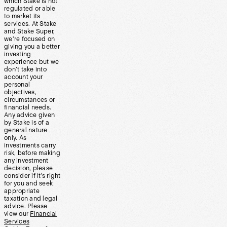
which Stake is not
regulated or able
to market its
services. At Stake
and Stake Super,
we’re focused on
giving you a better
investing
experience but we
don’t take into
account your
personal
objectives,
circumstances or
financial needs.
Any advice given
by Stake is of a
general nature
only. As
investments carry
risk, before making
any investment
decision, please
consider if it’s right
for you and seek
appropriate
taxation and legal
advice. Please
view our
Financial
Services