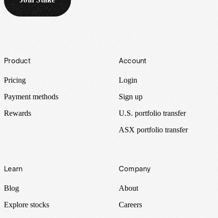
Footer
Product
Account
Pricing
Login
Payment methods
Sign up
Rewards
U.S. portfolio transfer
ASX portfolio transfer
Learn
Company
Blog
About
Explore stocks
Careers