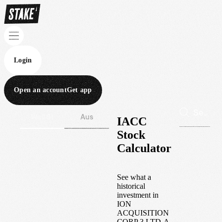
Login
Open an account
Get app
Wall St
Aus
IACC
Stock
Calculator
See what a
historical
investment in
ION
ACQUISITION
CORP 3 LTD-A