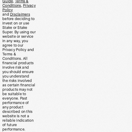
Guide
,
Terms &
Conditions
,
Privacy
Policy
and
Disclaimers
before deciding to
invest on or use
Stake or Stake
Super. By using our
website or service
in any way, you
agree to our
Privacy Policy and
Terms &
Conditions. All
financial products
involve risk and
you should ensure
you understand
the risks involved
as certain financial
products may not
be suitable to
everyone. Past
performance of
any product
described on this
website is not a
reliable indication
of future
performance.