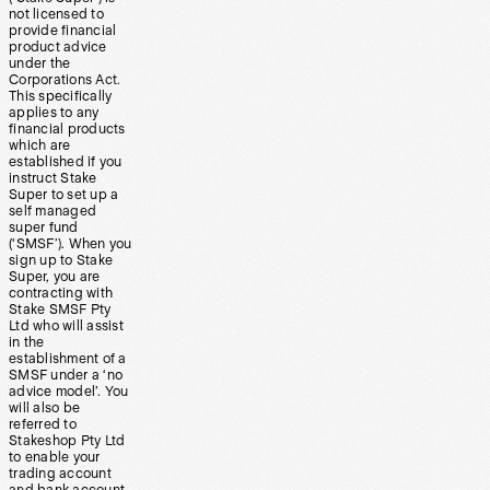
not licensed to
provide financial
product advice
under the
Corporations Act.
This specifically
applies to any
financial products
which are
established if you
instruct Stake
Super to set up a
self managed
super fund
(‘SMSF’). When you
sign up to Stake
Super, you are
contracting with
Stake SMSF Pty
Ltd who will assist
in the
establishment of a
SMSF under a ‘no
advice model’. You
will also be
referred to
Stakeshop Pty Ltd
to enable your
trading account