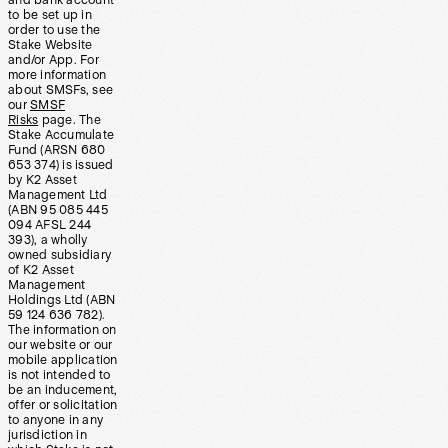
and bank account
to be set up in
order to use the
Stake Website
and/or App. For
more information
about SMSFs, see
our
SMSF
Risks
page. The
Stake Accumulate
Fund (ARSN 680
653 374) is issued
by K2 Asset
Management Ltd
(ABN 95 085 445
094 AFSL 244
393), a wholly
owned subsidiary
of K2 Asset
Management
Holdings Ltd (ABN
59 124 636 782).
The information on
our website or our
mobile application
is not intended to
be an inducement,
offer or solicitation
to anyone in any
jurisdiction in