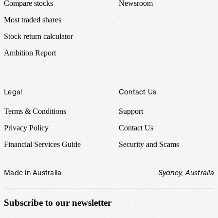
Compare stocks
Newsroom
Most traded shares
Stock return calculator
Ambition Report
Legal
Contact Us
Terms & Conditions
Support
Privacy Policy
Contact Us
Financial Services Guide
Security and Scams
Made in Australia
Sydney, Australia
Subscribe to our newsletter