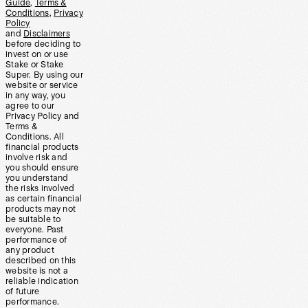
Guide
,
Terms &
Conditions
,
Privacy
Policy
and
Disclaimers
before deciding to
invest on or use
Stake or Stake
Super. By using our
website or service
in any way, you
agree to our
Privacy Policy and
Terms &
Conditions. All
financial products
involve risk and
you should ensure
you understand
the risks involved
as certain financial
products may not
be suitable to
everyone. Past
performance of
any product
described on this
website is not a
reliable indication
of future
performance.