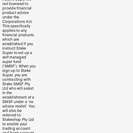
not licensed to
provide financial
product advice
under the
Corporations Act.
This specifically
applies to any
financial products
which are
established if you
instruct Stake
Super to set up a
self managed
super fund
(‘SMSF’). When you
sign up to Stake
Super, you are
contracting with
Stake SMSF Pty
Ltd who will assist
in the
establishment of a
SMSF under a ‘no
advice model’. You
will also be
referred to
Stakeshop Pty Ltd
to enable your
trading account