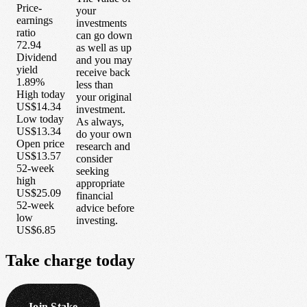
Price-
your
earnings
investments
ratio
can go down
72.94
as well as up
Dividend
and you may
yield
receive back
1.89%
less than
High today
your original
US$14.34
investment.
Low today
As always,
US$13.34
do your own
Open price
research and
US$13.57
consider
52-week
seeking
high
appropriate
US$25.09
financial
52-week
advice before
low
investing.
US$6.85
Take
charge
today
Join Stake