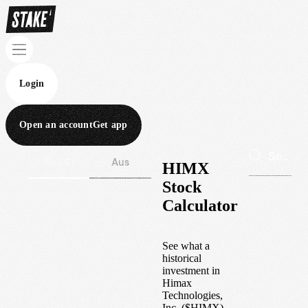
Login
Open an account
Get app
Wall St
Aus
HIMX
Stock
Calculator
See what a
historical
investment in
Himax
Technologies,
Inc.
(
$
HIMX
)