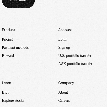
Footer
Product
Account
Pricing
Login
Payment methods
Sign up
Rewards
U.S. portfolio transfer
ASX portfolio transfer
Learn
Company
Blog
About
Explore stocks
Careers