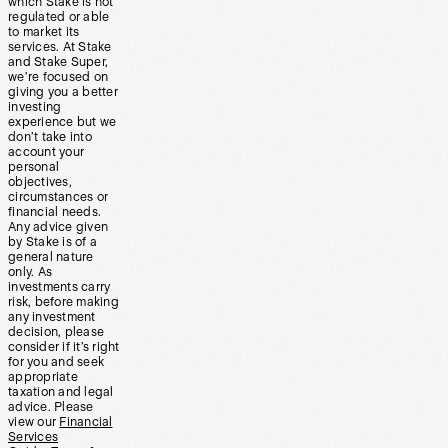
which Stake is not
regulated or able
to market its
services. At Stake
and Stake Super,
we’re focused on
giving you a better
investing
experience but we
don’t take into
account your
personal
objectives,
circumstances or
financial needs.
Any advice given
by Stake is of a
general nature
only. As
investments carry
risk, before making
any investment
decision, please
consider if it’s right
for you and seek
appropriate
taxation and legal
advice. Please
view our
Financial
Services