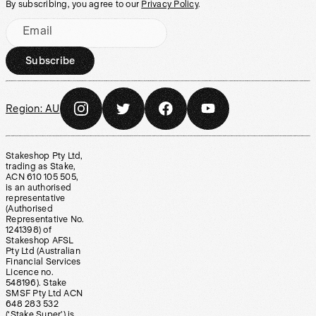
By subscribing, you agree to our
Privacy Policy
.
Email
Subscribe
Region:
AU
Stakeshop Pty Ltd,
trading as Stake,
ACN 610 105 505,
is an authorised
representative
(Authorised
Representative No.
1241398) of
Stakeshop AFSL
Pty Ltd (Australian
Financial Services
Licence no.
548196). Stake
SMSF Pty Ltd ACN
648 283 532
(‘Stake Super’) is