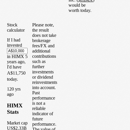
would be
worth today.
Stock
Please note,
calculator
the result
does not take
If I had
brokerage
invested
fees/FX and
additional
contributions
in
HIMX
5
such as
years
ago,
further
I'd have
investments
A$11,750
or dividend
today.
reinvestments
into account.
1
20
yrs
Past
ago
performance
is not a
HIMX
reliable
Stats
indicator of
future
Market cap
performance.
US$2.33B
The value of