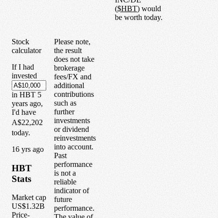
(
$
HBT
) would
be worth today.
Stock
Please note,
calculator
the result
does not take
If I had
brokerage
invested
fees/FX and
additional
contributions
in
HBT
5
such as
years
ago,
further
I'd have
investments
A$22,202
or dividend
today.
reinvestments
into account.
1
6
yrs ago
Past
performance
HBT
is not a
Stats
reliable
indicator of
Market cap
future
US$1.32B
performance.
Price-
The value of