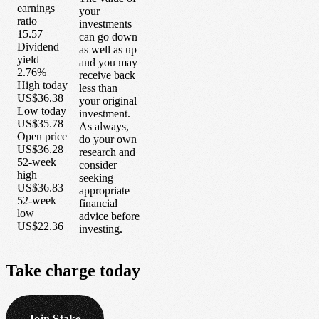
earnings
your
ratio
investments
15.57
can go down
Dividend
as well as up
yield
and you may
2.76%
receive back
High today
less than
US$36.38
your original
Low today
investment.
US$35.78
As always,
Open price
do your own
US$36.28
research and
52-week
consider
high
seeking
US$36.83
appropriate
52-week
financial
low
advice before
US$22.36
investing.
Take
charge
today
Join Stake