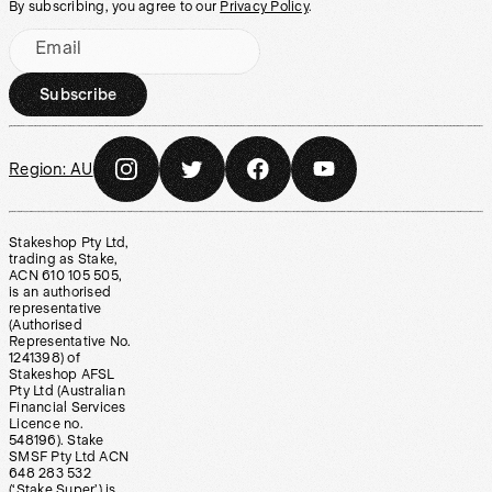
By subscribing, you agree to our
Privacy Policy
.
Email
Subscribe
Region:
AU
Stakeshop Pty Ltd,
trading as Stake,
ACN 610 105 505,
is an authorised
representative
(Authorised
Representative No.
1241398) of
Stakeshop AFSL
Pty Ltd (Australian
Financial Services
Licence no.
548196). Stake
SMSF Pty Ltd ACN
648 283 532
(‘Stake Super’) is