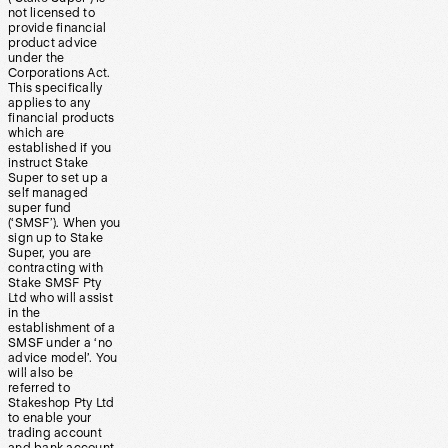
not licensed to
provide financial
product advice
under the
Corporations Act.
This specifically
applies to any
financial products
which are
established if you
instruct Stake
Super to set up a
self managed
super fund
(‘SMSF’). When you
sign up to Stake
Super, you are
contracting with
Stake SMSF Pty
Ltd who will assist
in the
establishment of a
SMSF under a ‘no
advice model’. You
will also be
referred to
Stakeshop Pty Ltd
to enable your
trading account