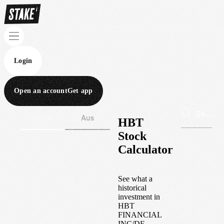
Login
Open an account
Get app
Wall St
Aus
HBT
Stock
Calculator
See what a
historical
investment in
HBT
FINANCIAL
INC/DE