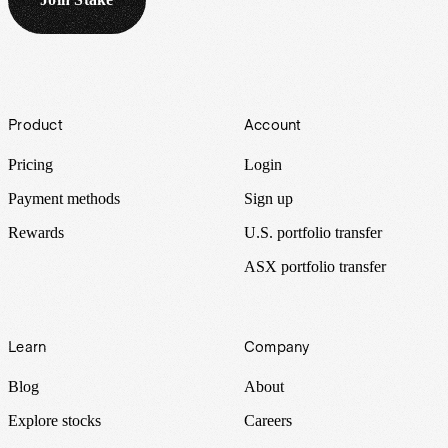
Footer
Product
Account
Pricing
Login
Payment methods
Sign up
Rewards
U.S. portfolio transfer
ASX portfolio transfer
Learn
Company
Blog
About
Explore stocks
Careers