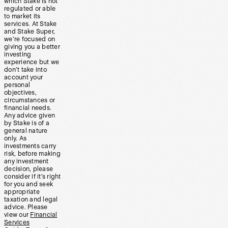
which Stake is not
regulated or able
to market its
services. At Stake
and Stake Super,
we’re focused on
giving you a better
investing
experience but we
don’t take into
account your
personal
objectives,
circumstances or
financial needs.
Any advice given
by Stake is of a
general nature
only. As
investments carry
risk, before making
any investment
decision, please
consider if it’s right
for you and seek
appropriate
taxation and legal
advice. Please
view our
Financial
Services