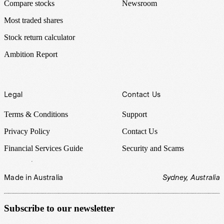
Compare stocks
Newsroom
Most traded shares
Stock return calculator
Ambition Report
Legal
Contact Us
Terms & Conditions
Support
Privacy Policy
Contact Us
Financial Services Guide
Security and Scams
Made in Australia
Sydney, Australia
Subscribe to our newsletter