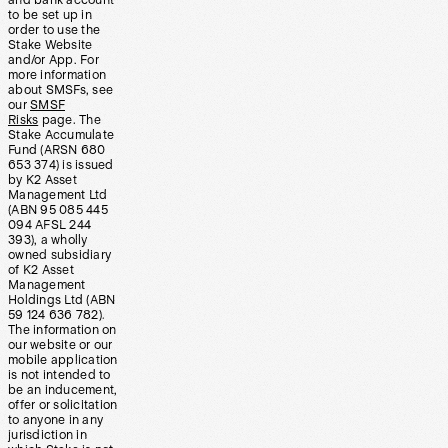
and bank account
to be set up in
order to use the
Stake Website
and/or App. For
more information
about SMSFs, see
our
SMSF
Risks
page. The
Stake Accumulate
Fund (ARSN 680
653 374) is issued
by K2 Asset
Management Ltd
(ABN 95 085 445
094 AFSL 244
393), a wholly
owned subsidiary
of K2 Asset
Management
Holdings Ltd (ABN
59 124 636 782).
The information on
our website or our
mobile application
is not intended to
be an inducement,
offer or solicitation
to anyone in any
jurisdiction in