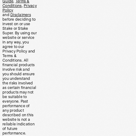
Guide
,
Terms &
Conditions
,
Privacy
Policy
and
Disclaimers
before deciding to
invest on or use
Stake or Stake
Super. By using our
website or service
in any way, you
agree to our
Privacy Policy and
Terms &
Conditions. All
financial products
involve risk and
you should ensure
you understand
the risks involved
as certain financial
products may not
be suitable to
everyone. Past
performance of
any product
described on this
website is not a
reliable indication
of future
performance.