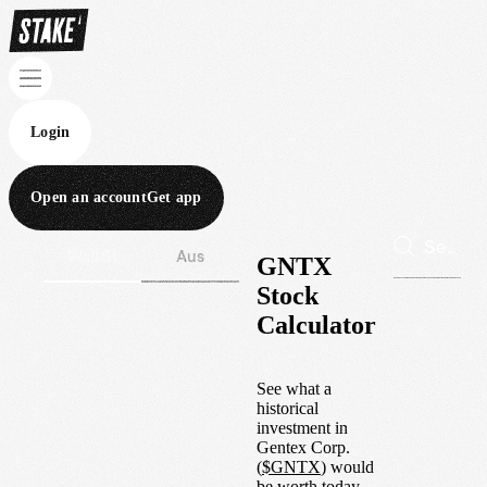
Login
Open an account
Get app
Wall St
Aus
GNTX
Stock
Calculator
See what a
historical
investment in
Gentex Corp.
(
$
GNTX
) would
be worth today.