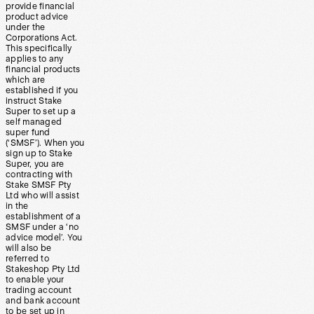
provide financial
product advice
under the
Corporations Act.
This specifically
applies to any
financial products
which are
established if you
instruct Stake
Super to set up a
self managed
super fund
(‘SMSF’). When you
sign up to Stake
Super, you are
contracting with
Stake SMSF Pty
Ltd who will assist
in the
establishment of a
SMSF under a ‘no
advice model’. You
will also be
referred to
Stakeshop Pty Ltd
to enable your
trading account
and bank account
to be set up in