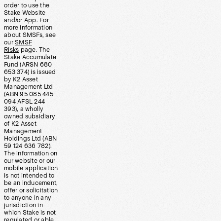
order to use the
Stake Website
and/or App. For
more information
about SMSFs, see
our
SMSF
Risks
page. The
Stake Accumulate
Fund (ARSN 680
653 374) is issued
by K2 Asset
Management Ltd
(ABN 95 085 445
094 AFSL 244
393), a wholly
owned subsidiary
of K2 Asset
Management
Holdings Ltd (ABN
59 124 636 782).
The information on
our website or our
mobile application
is not intended to
be an inducement,
offer or solicitation
to anyone in any
jurisdiction in
which Stake is not
regulated or able