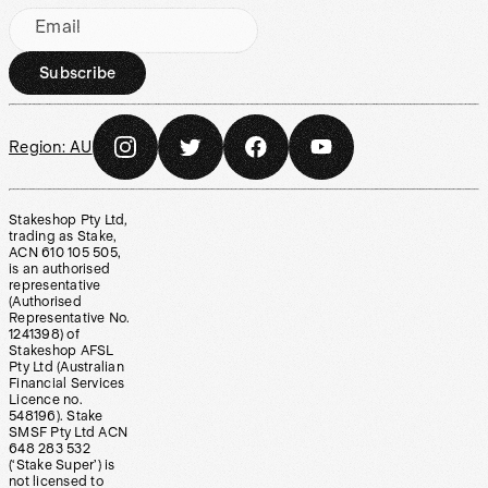
Email
Subscribe
Region:
AU
Stakeshop Pty Ltd,
trading as Stake,
ACN 610 105 505,
is an authorised
representative
(Authorised
Representative No.
1241398) of
Stakeshop AFSL
Pty Ltd (Australian
Financial Services
Licence no.
548196). Stake
SMSF Pty Ltd ACN
648 283 532
(‘Stake Super’) is
not licensed to