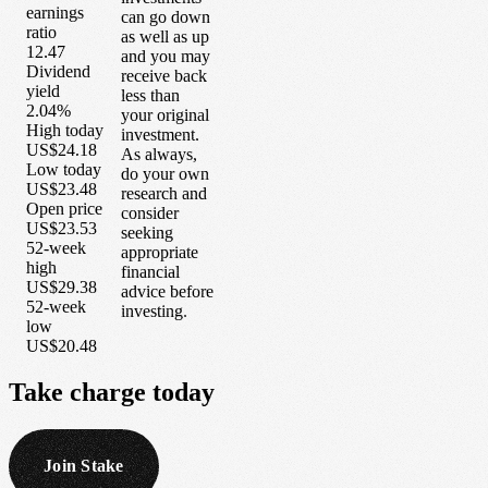
earnings
can go down
ratio
as well as up
12.47
and you may
Dividend
receive back
yield
less than
2.04%
your original
High today
investment.
US$24.18
As always,
Low today
do your own
US$23.48
research and
Open price
consider
US$23.53
seeking
52-week
appropriate
high
financial
US$29.38
advice before
52-week
investing.
low
US$20.48
Take
charge
today
Join Stake