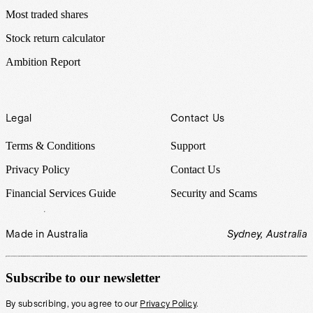
Most traded shares
Stock return calculator
Ambition Report
Legal
Contact Us
Terms & Conditions
Support
Privacy Policy
Contact Us
Financial Services Guide
Security and Scams
Made in Australia
Sydney, Australia
Subscribe to our newsletter
By subscribing, you agree to our
Privacy Policy
.