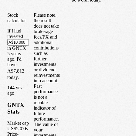
Stock
Please note,
calculator
the result
does not take
If I had
brokerage
invested
fees/FX and
additional
contributions
in
GNTX
such as
5
years
further
ago, I'd
investments
have
or dividend
A$7,812
reinvestments
today.
into account.
Past
1
44
yrs
performance
ago
is not a
reliable
GNTX
indicator of
Stats
future
performance.
Market cap
The value of
US$5.07B
your
Price-
investments