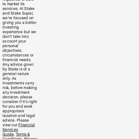
to market its
services. At Stake
and Stake Super,
we’re focused on
giving you a better
investing
experience but we
don’t take into
account your
personal
objectives,
circumstances or
financial needs.
Any advice given
by Stake is of a
general nature
only. As
investments carry
risk, before making
any investment
decision, please
consider if it’s right
for you and seek
appropriate
taxation and legal
advice. Please
view our
Financial
Services
Guide
,
Terms &
Conditions
,
Privacy