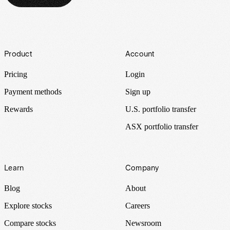
Footer
Product
Account
Pricing
Login
Payment methods
Sign up
Rewards
U.S. portfolio transfer
ASX portfolio transfer
Learn
Company
Blog
About
Explore stocks
Careers
Compare stocks
Newsroom