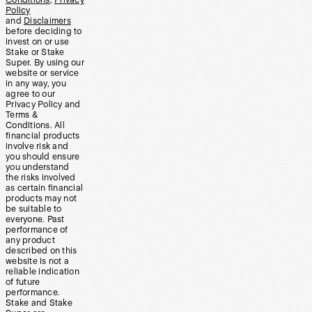
Policy
and
Disclaimers
before deciding to
invest on or use
Stake or Stake
Super. By using our
website or service
in any way, you
agree to our
Privacy Policy and
Terms &
Conditions. All
financial products
involve risk and
you should ensure
you understand
the risks involved
as certain financial
products may not
be suitable to
everyone. Past
performance of
any product
described on this
website is not a
reliable indication
of future
performance.
Stake and Stake