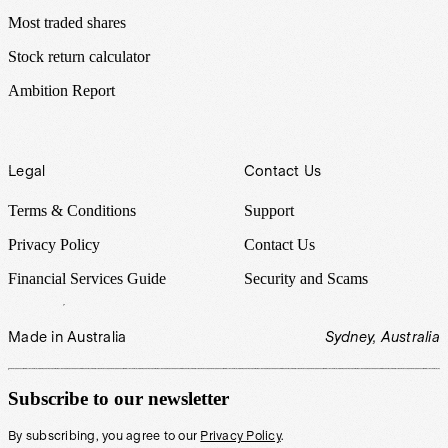
Most traded shares
Stock return calculator
Ambition Report
Legal
Contact Us
Terms & Conditions
Support
Privacy Policy
Contact Us
Financial Services Guide
Security and Scams
Made in Australia
Sydney, Australia
Subscribe to our newsletter
By subscribing, you agree to our
Privacy Policy
.