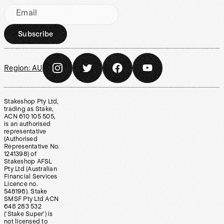
Email
Subscribe
Region:
AU
Stakeshop Pty Ltd,
trading as Stake,
ACN 610 105 505,
is an authorised
representative
(Authorised
Representative No.
1241398) of
Stakeshop AFSL
Pty Ltd (Australian
Financial Services
Licence no.
548196). Stake
SMSF Pty Ltd ACN
648 283 532
(‘Stake Super’) is
not licensed to