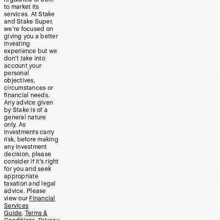
to market its
services. At Stake
and Stake Super,
we’re focused on
giving you a better
investing
experience but we
don’t take into
account your
personal
objectives,
circumstances or
financial needs.
Any advice given
by Stake is of a
general nature
only. As
investments carry
risk, before making
any investment
decision, please
consider if it’s right
for you and seek
appropriate
taxation and legal
advice. Please
view our
Financial
Services
Guide
,
Terms &