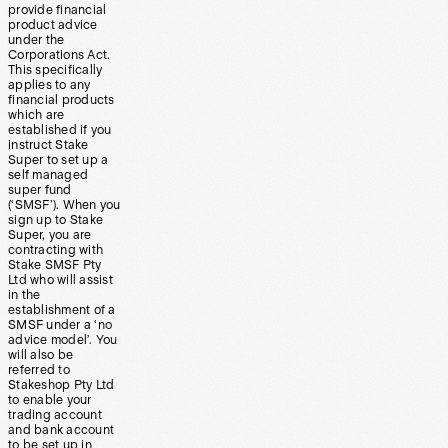
provide financial
product advice
under the
Corporations Act.
This specifically
applies to any
financial products
which are
established if you
instruct Stake
Super to set up a
self managed
super fund
(‘SMSF’). When you
sign up to Stake
Super, you are
contracting with
Stake SMSF Pty
Ltd who will assist
in the
establishment of a
SMSF under a ‘no
advice model’. You
will also be
referred to
Stakeshop Pty Ltd
to enable your
trading account
and bank account
to be set up in