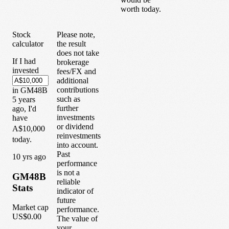
worth today.
Stock
Please note,
calculator
the result
does not take
If I had
brokerage
invested
fees/FX and
additional
contributions
in
GM48B
such as
5
years
further
ago, I'd
investments
have
or dividend
A$10,000
reinvestments
today.
into account.
Past
1
0
yrs ago
performance
is not a
GM48B
reliable
Stats
indicator of
future
Market cap
performance.
US$0.00
The value of
your