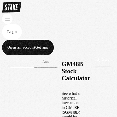
Login
Open an account
Get app
Wall St
Aus
GM48B
Stock
Calculator
See what a
historical
investment
in
GM48B
(
$
GM48B
)
would be