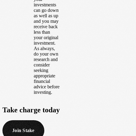
investments
can go down
as well as up
and you may
receive back
less than
your original
investment.
As always,
do your own
research and
consider
seeking
appropriate
financial
advice before
investing.
Take
charge
today
Join Stake