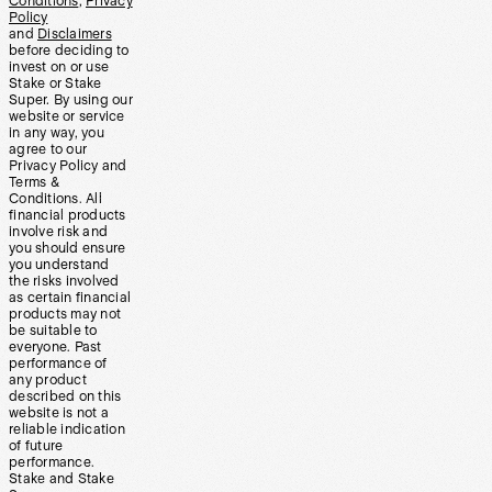
Conditions
,
Privacy
Policy
and
Disclaimers
before deciding to
invest on or use
Stake or Stake
Super. By using our
website or service
in any way, you
agree to our
Privacy Policy and
Terms &
Conditions. All
financial products
involve risk and
you should ensure
you understand
the risks involved
as certain financial
products may not
be suitable to
everyone. Past
performance of
any product
described on this
website is not a
reliable indication
of future
performance.
Stake and Stake