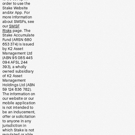
order to use the
Stake Website
and/or App. For
more information
about SMSFs, see
our
SMSF
Risks
page. The
Stake Accumulate
Fund (ARSN 680
653 374) is issued
by K2 Asset
Management Ltd
(ABN 95 085 445
094 AFSL 244
393), a wholly
owned subsidiary
of K2 Asset
Management
Holdings Ltd (ABN
59 124 636 782).
The information on
our website or our
mobile application
is not intended to
be an inducement,
offer or solicitation
to anyone in any
jurisdiction in
which Stake is not
regulated or able