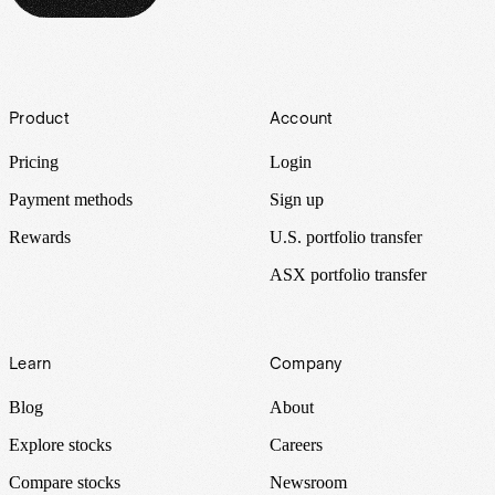
Footer
Product
Account
Pricing
Login
Payment methods
Sign up
Rewards
U.S. portfolio transfer
ASX portfolio transfer
Learn
Company
Blog
About
Explore stocks
Careers
Compare stocks
Newsroom