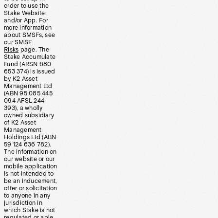
order to use the
Stake Website
and/or App. For
more information
about SMSFs, see
our
SMSF
Risks
page. The
Stake Accumulate
Fund (ARSN 680
653 374) is issued
by K2 Asset
Management Ltd
(ABN 95 085 445
094 AFSL 244
393), a wholly
owned subsidiary
of K2 Asset
Management
Holdings Ltd (ABN
59 124 636 782).
The information on
our website or our
mobile application
is not intended to
be an inducement,
offer or solicitation
to anyone in any
jurisdiction in
which Stake is not
regulated or able