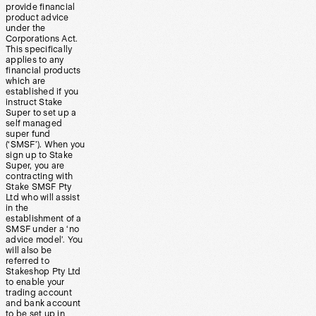
provide financial
product advice
under the
Corporations Act.
This specifically
applies to any
financial products
which are
established if you
instruct Stake
Super to set up a
self managed
super fund
(‘SMSF’). When you
sign up to Stake
Super, you are
contracting with
Stake SMSF Pty
Ltd who will assist
in the
establishment of a
SMSF under a ‘no
advice model’. You
will also be
referred to
Stakeshop Pty Ltd
to enable your
trading account
and bank account
to be set up in