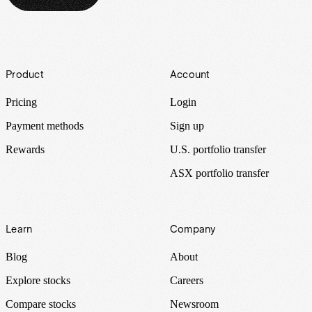
Footer
Product
Account
Pricing
Login
Payment methods
Sign up
Rewards
U.S. portfolio transfer
ASX portfolio transfer
Learn
Company
Blog
About
Explore stocks
Careers
Compare stocks
Newsroom