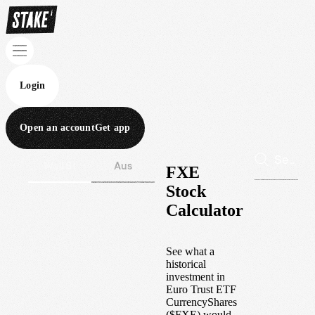
Login
Open an account
Get app
Wall St
Aus
FXE
Stock
Calculator
See what a
historical
investment in
Euro Trust ETF
CurrencyShares
(
$
FXE
) would