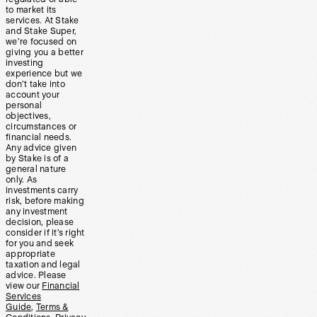
to market its
services. At Stake
and Stake Super,
we’re focused on
giving you a better
investing
experience but we
don’t take into
account your
personal
objectives,
circumstances or
financial needs.
Any advice given
by Stake is of a
general nature
only. As
investments carry
risk, before making
any investment
decision, please
consider if it’s right
for you and seek
appropriate
taxation and legal
advice. Please
view our
Financial
Services
Guide
,
Terms &