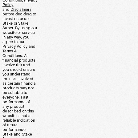
Conditions
,
Privacy
Policy
and
Disclaimers
before deciding to
invest on or use
Stake or Stake
Super. By using our
website or service
in any way, you
agree to our
Privacy Policy and
Terms &
Conditions. All
financial products
involve risk and
you should ensure
you understand
the risks involved
as certain financial
products may not
be suitable to
everyone. Past
performance of
any product
described on this
website is not a
reliable indication
of future
performance.
Stake and Stake