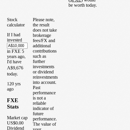
be worth today.
Stock
Please note,
calculator
the result
does not take
If I had
brokerage
invested
fees/FX and
additional
contributions
in
FXE
5
such as
years
ago,
further
I'd have
investments
A$9,676
or dividend
today.
reinvestments
into account.
1
20
yrs
Past
ago
performance
is not a
FXE
reliable
Stats
indicator of
future
Market cap
performance.
US$0.00
The value of
Dividend
your