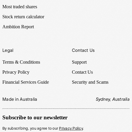
Most traded shares
Stock return calculator
Ambition Report
Legal
Contact Us
Terms & Conditions
Support
Privacy Policy
Contact Us
Financial Services Guide
Security and Scams
Made in Australia
Sydney, Australia
Subscribe to our newsletter
By subscribing, you agree to our
Privacy Policy
.