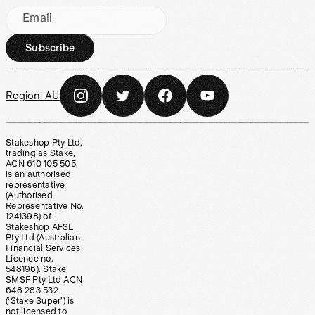
Email
Subscribe
Region:
AU
Stakeshop Pty Ltd,
trading as Stake,
ACN 610 105 505,
is an authorised
representative
(Authorised
Representative No.
1241398) of
Stakeshop AFSL
Pty Ltd (Australian
Financial Services
Licence no.
548196). Stake
SMSF Pty Ltd ACN
648 283 532
(‘Stake Super’) is
not licensed to