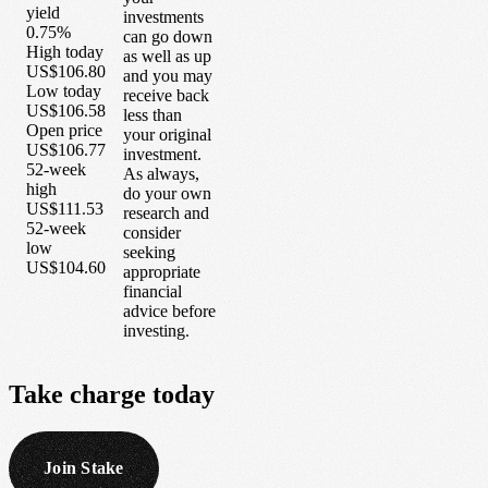
yield
investments
0.75%
can go down
High today
as well as up
US$106.80
and you may
Low today
receive back
US$106.58
less than
Open price
your original
US$106.77
investment.
52-week
As always,
high
do your own
US$111.53
research and
52-week
consider
low
seeking
US$104.60
appropriate
financial
advice before
investing.
Take
charge
today
Join Stake