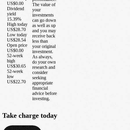
US$0.00
The value of
Dividend
your
yield
investments
15.39%
can go down
High today
as well as up
US$28.70
and you may
Low today
receive back
US$28.54
less than
Open price
your original
US$0.00
investment.
52-week
As always,
high
do your own
US$30.65
research and
52-week
consider
low
seeking
US$22.70
appropriate
financial
advice before
investing.
Take
charge
today