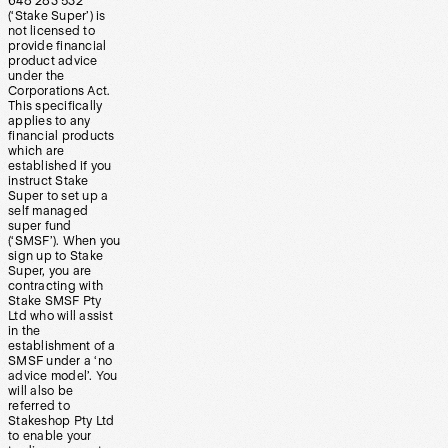
648 283 532
(‘Stake Super’) is
not licensed to
provide financial
product advice
under the
Corporations Act.
This specifically
applies to any
financial products
which are
established if you
instruct Stake
Super to set up a
self managed
super fund
(‘SMSF’). When you
sign up to Stake
Super, you are
contracting with
Stake SMSF Pty
Ltd who will assist
in the
establishment of a
SMSF under a ‘no
advice model’. You
will also be
referred to
Stakeshop Pty Ltd
to enable your