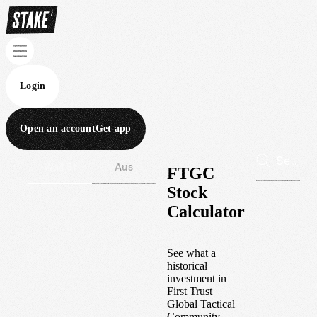
Login
Open an account
Get app
Wall St
Aus
FTGC
Stock
Calculator
See what a
historical
investment in
First Trust
Global Tactical
Community