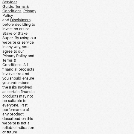
Services
Guide
,
Terms &
Conditions
,
Privacy
Policy
and
Disclaimers
before deciding to
invest on or use
Stake or Stake
Super. By using our
website or service
in any way, you
agree to our
Privacy Policy and
Terms &
Conditions. All
financial products
involve risk and
you should ensure
you understand
the risks involved
as certain financial
products may not
be suitable to
everyone. Past
performance of
any product
described on this
website is not a
reliable indication
of future