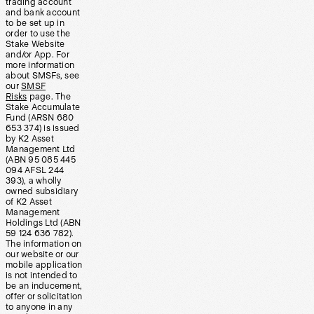
trading account
and bank account
to be set up in
order to use the
Stake Website
and/or App. For
more information
about SMSFs, see
our
SMSF
Risks
page. The
Stake Accumulate
Fund (ARSN 680
653 374) is issued
by K2 Asset
Management Ltd
(ABN 95 085 445
094 AFSL 244
393), a wholly
owned subsidiary
of K2 Asset
Management
Holdings Ltd (ABN
59 124 636 782).
The information on
our website or our
mobile application
is not intended to
be an inducement,
offer or solicitation
to anyone in any