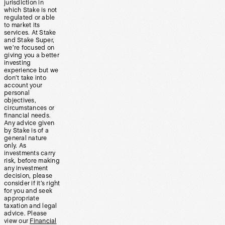
jurisdiction in
which Stake is not
regulated or able
to market its
services. At Stake
and Stake Super,
we’re focused on
giving you a better
investing
experience but we
don’t take into
account your
personal
objectives,
circumstances or
financial needs.
Any advice given
by Stake is of a
general nature
only. As
investments carry
risk, before making
any investment
decision, please
consider if it’s right
for you and seek
appropriate
taxation and legal
advice. Please
view our
Financial