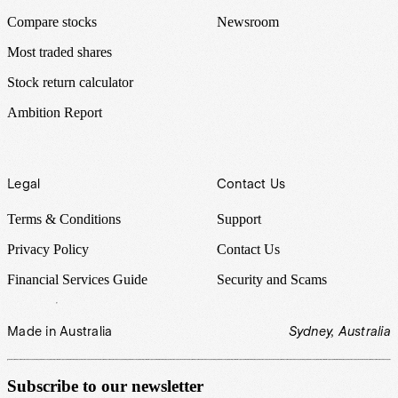
Compare stocks
Newsroom
Most traded shares
Stock return calculator
Ambition Report
Legal
Contact Us
Terms & Conditions
Support
Privacy Policy
Contact Us
Financial Services Guide
Security and Scams
Made in Australia
Sydney, Australia
Subscribe to our newsletter