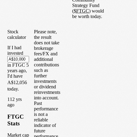
Strategy Fund
(
$
FTGC
) would
be worth today.
Stock
Please note,
calculator
the result
does not take
If I had
brokerage
invested
fees/FX and
additional
contributions
in
FTGC
5
such as
years
ago,
further
I'd have
investments
A$12,056
or dividend
today.
reinvestments
into account.
1
12
yrs
Past
ago
performance
is not a
FTGC
reliable
Stats
indicator of
future
Market cap
performance.