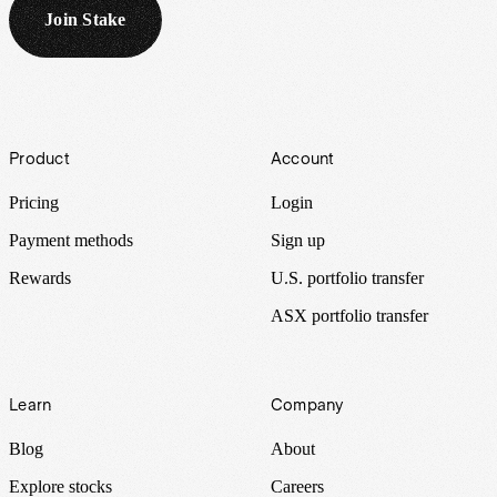
Join Stake
Footer
Product
Account
Pricing
Login
Payment methods
Sign up
Rewards
U.S. portfolio transfer
ASX portfolio transfer
Learn
Company
Blog
About
Explore stocks
Careers