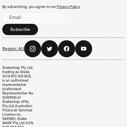
By subscribing, you agree to our
Privacy Policy
.
Email
Subscribe
Region:
AU
Stakeshop Pty Ltd,
trading as Stake,
ACN 610 105 505,
is an authorised
representative
(Authorised
Representative No.
1241398) of
Stakeshop AFSL
Pty Ltd (Australian
Financial Services
Licence no.
548196). Stake
SMSF Pty Ltd ACN