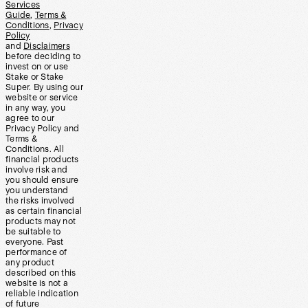
Services
Guide
,
Terms &
Conditions
,
Privacy
Policy
and
Disclaimers
before deciding to
invest on or use
Stake or Stake
Super. By using our
website or service
in any way, you
agree to our
Privacy Policy and
Terms &
Conditions. All
financial products
involve risk and
you should ensure
you understand
the risks involved
as certain financial
products may not
be suitable to
everyone. Past
performance of
any product
described on this
website is not a
reliable indication
of future