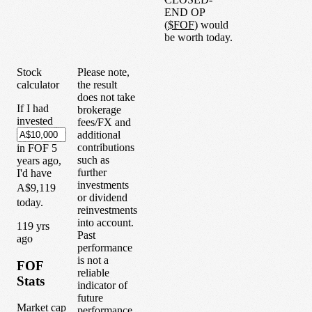
END OP
(
$
FOF
) would
be worth today.
Stock
Please note,
calculator
the result
does not take
If I had
brokerage
invested
fees/FX and
additional
contributions
in
FOF
5
such as
years
ago,
further
I'd have
investments
A$9,119
or dividend
today.
reinvestments
into account.
1
19
yrs
Past
ago
performance
is not a
FOF
reliable
Stats
indicator of
future
Market cap
performance.