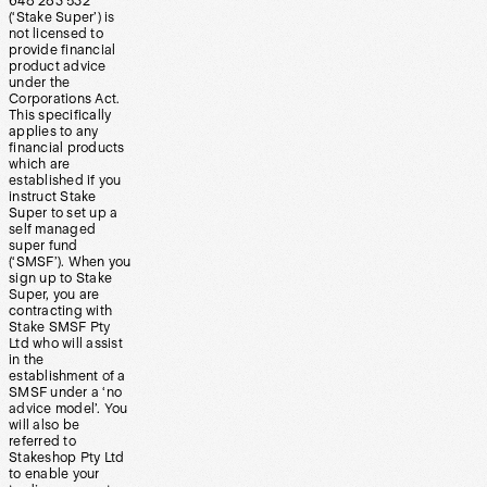
648 283 532
(‘Stake Super’) is
not licensed to
provide financial
product advice
under the
Corporations Act.
This specifically
applies to any
financial products
which are
established if you
instruct Stake
Super to set up a
self managed
super fund
(‘SMSF’). When you
sign up to Stake
Super, you are
contracting with
Stake SMSF Pty
Ltd who will assist
in the
establishment of a
SMSF under a ‘no
advice model’. You
will also be
referred to
Stakeshop Pty Ltd
to enable your