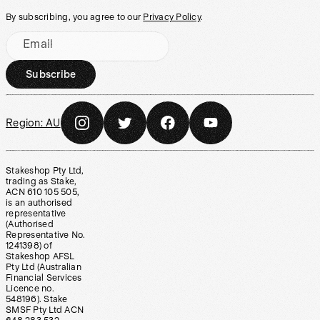
By subscribing, you agree to our
Privacy Policy
.
Email
Subscribe
Region:
AU
Stakeshop Pty Ltd,
trading as Stake,
ACN 610 105 505,
is an authorised
representative
(Authorised
Representative No.
1241398) of
Stakeshop AFSL
Pty Ltd (Australian
Financial Services
Licence no.
548196). Stake
SMSF Pty Ltd ACN