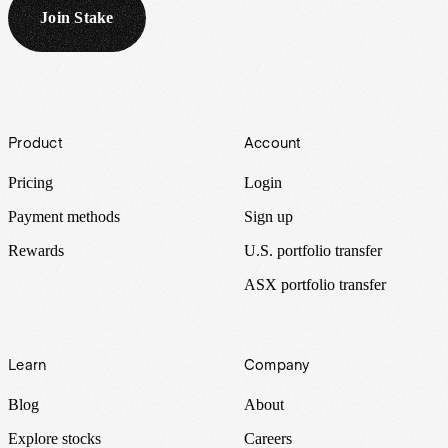
Join Stake
Footer
Product
Account
Pricing
Login
Payment methods
Sign up
Rewards
U.S. portfolio transfer
ASX portfolio transfer
Learn
Company
Blog
About
Explore stocks
Careers