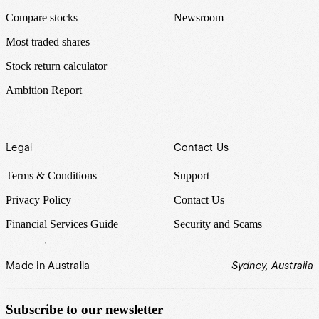
Compare stocks
Newsroom
Most traded shares
Stock return calculator
Ambition Report
Legal
Contact Us
Terms & Conditions
Support
Privacy Policy
Contact Us
Financial Services Guide
Security and Scams
Made in Australia
Sydney, Australia
Subscribe to our newsletter