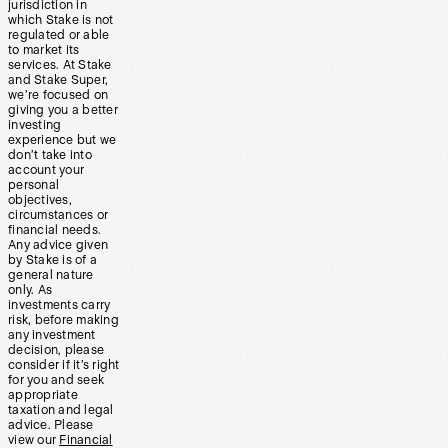
jurisdiction in
which Stake is not
regulated or able
to market its
services. At Stake
and Stake Super,
we’re focused on
giving you a better
investing
experience but we
don’t take into
account your
personal
objectives,
circumstances or
financial needs.
Any advice given
by Stake is of a
general nature
only. As
investments carry
risk, before making
any investment
decision, please
consider if it’s right
for you and seek
appropriate
taxation and legal
advice. Please
view our
Financial