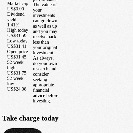
Market cap
The value of
US$0.00
your
Dividend
investments
yield
can go down
1.41%
as well as up
High today
and you may
US$31.59
receive back
Low today
less than
US$31.41
your original
Open price
investment.
US$31.45
As always,
52-week
do your own
high
research and
US$31.75
consider
52-week
seeking
low
appropriate
US$24.08
financial
advice before
investing.
Take
charge
today