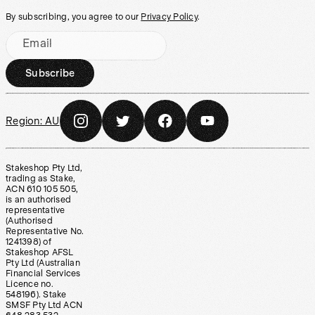
By subscribing, you agree to our
Privacy Policy
.
Email
Subscribe
Region:
AU
Stakeshop Pty Ltd,
trading as Stake,
ACN 610 105 505,
is an authorised
representative
(Authorised
Representative No.
1241398) of
Stakeshop AFSL
Pty Ltd (Australian
Financial Services
Licence no.
548196). Stake
SMSF Pty Ltd ACN