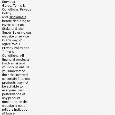
Services
Guide
,
Terms &
Conditions
,
Privacy
Policy
and
Disclaimers
before deciding to
invest on or use
Stake or Stake
Super. By using our
website or service
in any way, you
agree to our
Privacy Policy and
Terms &
Conditions. All
financial products
involve risk and
you should ensure
you understand
the risks involved
as certain financial
products may not
be suitable to
everyone. Past
performance of
any product
described on this
website is not a
reliable indication
of future