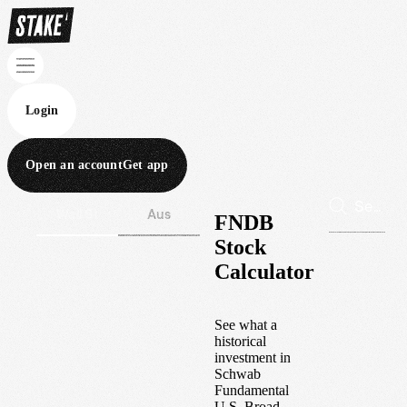
Login
Open an account
Get app
Wall St
Aus
FNDB
Stock
Calculator
See what a
historical
investment in
Schwab
Fundamental
U.S. Broad