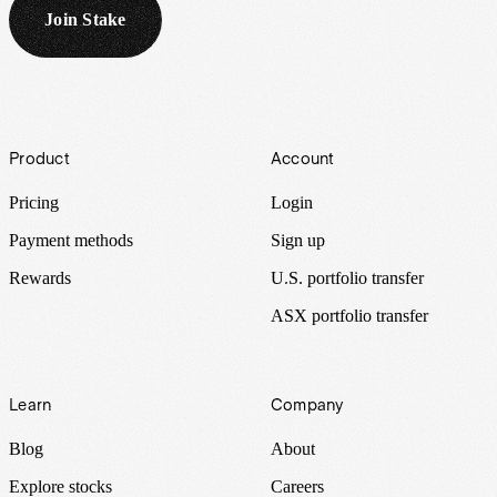
Join Stake
Footer
Product
Account
Pricing
Login
Payment methods
Sign up
Rewards
U.S. portfolio transfer
ASX portfolio transfer
Learn
Company
Blog
About
Explore stocks
Careers