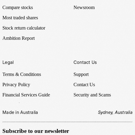
Compare stocks
Newsroom
Most traded shares
Stock return calculator
Ambition Report
Legal
Contact Us
Terms & Conditions
Support
Privacy Policy
Contact Us
Financial Services Guide
Security and Scams
Made in Australia
Sydney, Australia
Subscribe to our newsletter