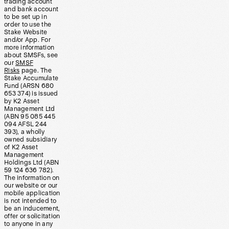
trading account
and bank account
to be set up in
order to use the
Stake Website
and/or App. For
more information
about SMSFs, see
our
SMSF
Risks
page. The
Stake Accumulate
Fund (ARSN 680
653 374) is issued
by K2 Asset
Management Ltd
(ABN 95 085 445
094 AFSL 244
393), a wholly
owned subsidiary
of K2 Asset
Management
Holdings Ltd (ABN
59 124 636 782).
The information on
our website or our
mobile application
is not intended to
be an inducement,
offer or solicitation
to anyone in any