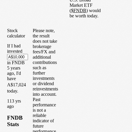
Market ETF
(
$
FNDB
) would
be worth today.
Stock
Please note,
calculator
the result
does not take
If I had
brokerage
invested
fees/FX and
additional
contributions
in
FNDB
such as
5
years
further
ago, I'd
investments
have
or dividend
A$17,024
reinvestments
today.
into account.
Past
1
13
yrs
performance
ago
is not a
reliable
FNDB
indicator of
Stats
future
performance.