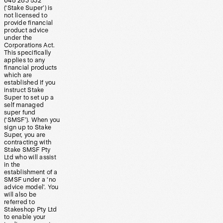
648 283 532
(‘Stake Super’) is
not licensed to
provide financial
product advice
under the
Corporations Act.
This specifically
applies to any
financial products
which are
established if you
instruct Stake
Super to set up a
self managed
super fund
(‘SMSF’). When you
sign up to Stake
Super, you are
contracting with
Stake SMSF Pty
Ltd who will assist
in the
establishment of a
SMSF under a ‘no
advice model’. You
will also be
referred to
Stakeshop Pty Ltd
to enable your