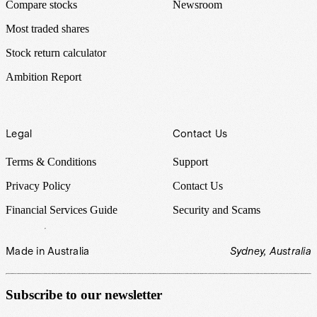
Compare stocks
Newsroom
Most traded shares
Stock return calculator
Ambition Report
Legal
Contact Us
Terms & Conditions
Support
Privacy Policy
Contact Us
Financial Services Guide
Security and Scams
Made in Australia
Sydney, Australia
Subscribe to our newsletter