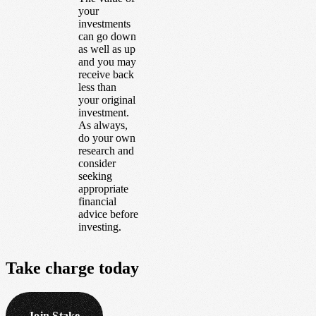
your
investments
can go down
as well as up
and you may
receive back
less than
your original
investment.
As always,
do your own
research and
consider
seeking
appropriate
financial
advice before
investing.
Take
charge
today
Join Stake