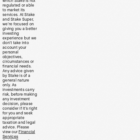
which Stake is not
regulated or able
to market its
services. At Stake
and Stake Super,
we’re focused on
giving you a better
investing
experience but we
don’t take into
account your
personal
objectives,
circumstances or
financial needs.
Any advice given
by Stake is of a
general nature
only. As
investments carry
risk, before making
any investment
decision, please
consider if it’s right
for you and seek
appropriate
taxation and legal
advice. Please
view our
Financial
Services