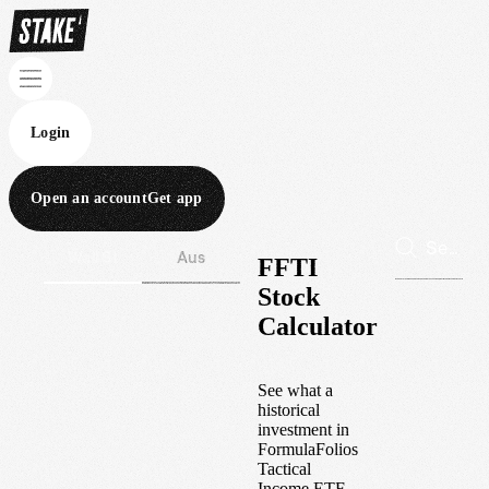
Login
Open an account
Get app
Wall St
Aus
FFTI
Stock
Calculator
See what a
historical
investment in
FormulaFolios
Tactical
Income ETF