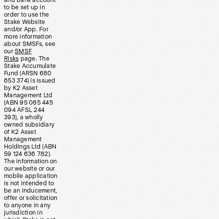
and bank account
to be set up in
order to use the
Stake Website
and/or App. For
more information
about SMSFs, see
our
SMSF
Risks
page. The
Stake Accumulate
Fund (ARSN 680
653 374) is issued
by K2 Asset
Management Ltd
(ABN 95 085 445
094 AFSL 244
393), a wholly
owned subsidiary
of K2 Asset
Management
Holdings Ltd (ABN
59 124 636 782).
The information on
our website or our
mobile application
is not intended to
be an inducement,
offer or solicitation
to anyone in any
jurisdiction in