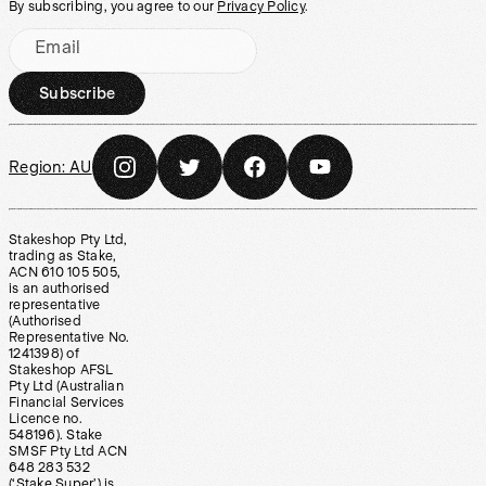
By subscribing, you agree to our
Privacy Policy
.
Email
Subscribe
Region:
AU
Stakeshop Pty Ltd,
trading as Stake,
ACN 610 105 505,
is an authorised
representative
(Authorised
Representative No.
1241398) of
Stakeshop AFSL
Pty Ltd (Australian
Financial Services
Licence no.
548196). Stake
SMSF Pty Ltd ACN
648 283 532
(‘Stake Super’) is