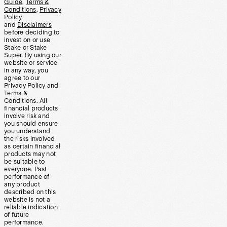
Guide
,
Terms &
Conditions
,
Privacy
Policy
and
Disclaimers
before deciding to
invest on or use
Stake or Stake
Super. By using our
website or service
in any way, you
agree to our
Privacy Policy and
Terms &
Conditions. All
financial products
involve risk and
you should ensure
you understand
the risks involved
as certain financial
products may not
be suitable to
everyone. Past
performance of
any product
described on this
website is not a
reliable indication
of future
performance.