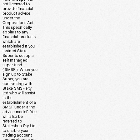
not licensed to
provide financial
product advice
under the
Corporations Act.
This specifically
applies to any
financial products
which are
established if you
instruct Stake
Super to set up a
self managed
super fund
(‘SMSF’). When you
sign up to Stake
Super, you are
contracting with
Stake SMSF Pty
Ltd who will assist
in the
establishment of a
SMSF under a ‘no
advice model’. You
will also be
referred to
Stakeshop Pty Ltd
to enable your
trading account