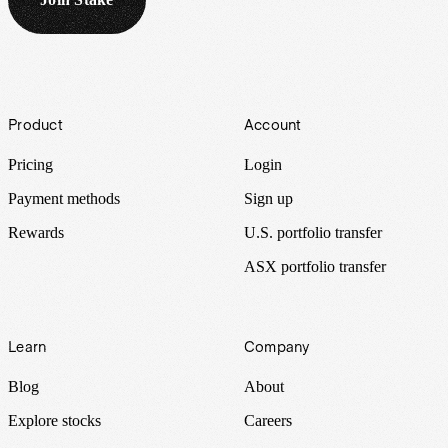
Footer
Product
Account
Pricing
Login
Payment methods
Sign up
Rewards
U.S. portfolio transfer
ASX portfolio transfer
Learn
Company
Blog
About
Explore stocks
Careers