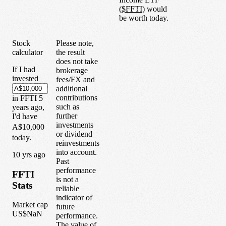
(
$
FFTI
) would
be worth today.
Stock
Please note,
calculator
the result
does not take
If I had
brokerage
invested
fees/FX and
additional
contributions
in
FFTI
5
such as
years
ago,
further
I'd have
investments
A$10,000
or dividend
today.
reinvestments
into account.
1
0
yrs ago
Past
performance
FFTI
is not a
Stats
reliable
indicator of
Market cap
future
US$NaN
performance.
The value of