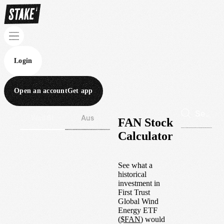
Login
Open an account
Get app
Wall St
Aus
FAN Stock
Calculator
See what a
historical
investment in
First Trust
Global Wind
Energy ETF
(
$
FAN
) would