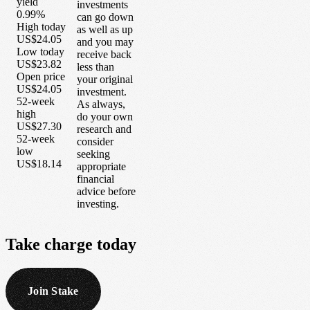
yield
investments
0.99%
can go down
High today
as well as up
US$24.05
and you may
Low today
receive back
US$23.82
less than
Open price
your original
US$24.05
investment.
52-week
As always,
high
do your own
US$27.30
research and
52-week
consider
low
seeking
US$18.14
appropriate
financial
advice before
investing.
Take
charge
today
Join Stake