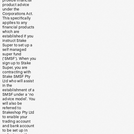
provide financial
product advice
under the
Corporations Act.
This specifically
applies to any
financial products
which are
established if you
instruct Stake
Super to set up a
self managed
super fund
(‘SMSF’). When you
sign up to Stake
Super, you are
contracting with
Stake SMSF Pty
Ltd who will assist
in the
establishment of a
SMSF under a ‘no
advice model’. You
will also be
referred to
Stakeshop Pty Ltd
to enable your
trading account
and bank account
to be set up in