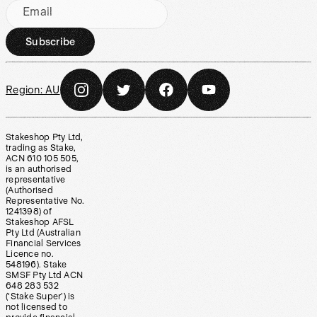
Email
Subscribe
Region:
AU
Stakeshop Pty Ltd,
trading as Stake,
ACN 610 105 505,
is an authorised
representative
(Authorised
Representative No.
1241398) of
Stakeshop AFSL
Pty Ltd (Australian
Financial Services
Licence no.
548196). Stake
SMSF Pty Ltd ACN
648 283 532
(‘Stake Super’) is
not licensed to