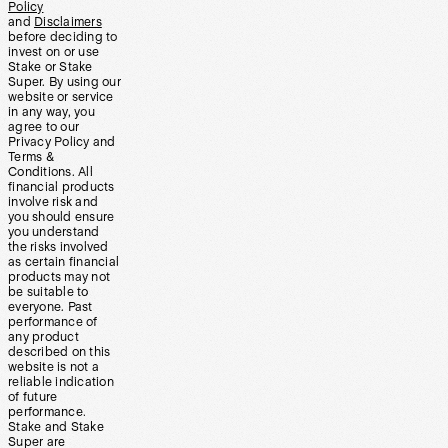
Policy
and
Disclaimers
before deciding to
invest on or use
Stake or Stake
Super. By using our
website or service
in any way, you
agree to our
Privacy Policy and
Terms &
Conditions. All
financial products
involve risk and
you should ensure
you understand
the risks involved
as certain financial
products may not
be suitable to
everyone. Past
performance of
any product
described on this
website is not a
reliable indication
of future
performance.
Stake and Stake
Super are