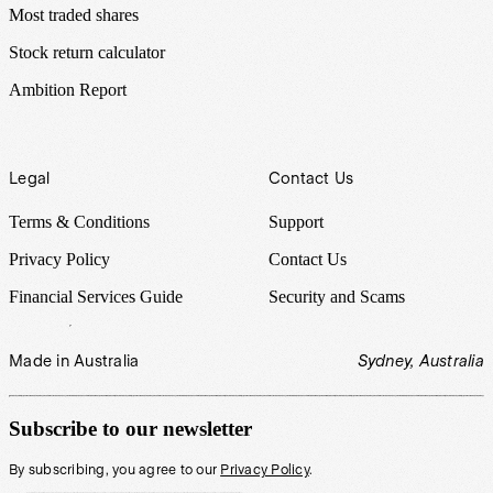
Most traded shares
Stock return calculator
Ambition Report
Legal
Contact Us
Terms & Conditions
Support
Privacy Policy
Contact Us
Financial Services Guide
Security and Scams
Made in Australia
Sydney, Australia
Subscribe to our newsletter
By subscribing, you agree to our
Privacy Policy
.