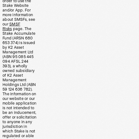
order to use the
Stake Website
and/or App. For
more information
about SMSFs, see
our
SMSF
Risks
page. The
Stake Accumulate
Fund (ARSN 680
653 374) is issued
by K2 Asset
Management Ltd
(ABN 95 085 445
094 AFSL 244
393), a wholly
owned subsidiary
of K2 Asset
Management
Holdings Ltd (ABN
59 124 636 782).
The information on
our website or our
mobile application
is not intended to
be an inducement,
offer or solicitation
to anyone in any
jurisdiction in
which Stake is not
regulated or able