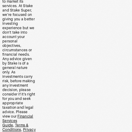
to market its
services. At Stake
and Stake Super,
we’re focused on
giving you a better
investing
experience but we
don’t take into
account your
personal
objectives,
circumstances or
financial needs.
Any advice given
by Stake is of a
general nature
only. As
investments carry
risk, before making
any investment
decision, please
consider if it’s right
for you and seek
appropriate
taxation and legal
advice. Please
view our
Financial
Services
Guide
,
Terms &
Conditions
,
Privacy