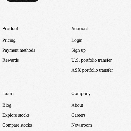
Footer
Product
Account
Pricing
Login
Payment methods
Sign up
Rewards
U.S. portfolio transfer
ASX portfolio transfer
Learn
Company
Blog
About
Explore stocks
Careers
Compare stocks
Newsroom