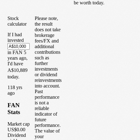
be worth today.
Stock
Please note,
calculator
the result
does not take
If I had
brokerage
invested
fees/FX and
additional
contributions
in
FAN
5
such as
years
ago,
further
I'd have
investments
A$10,889
or dividend
today.
reinvestments
into account.
1
18
yrs
Past
ago
performance
is not a
FAN
reliable
Stats
indicator of
future
Market cap
performance.
US$0.00
The value of
Dividend
your