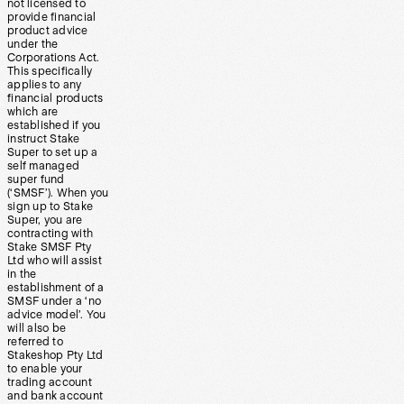
not licensed to
provide financial
product advice
under the
Corporations Act.
This specifically
applies to any
financial products
which are
established if you
instruct Stake
Super to set up a
self managed
super fund
(‘SMSF’). When you
sign up to Stake
Super, you are
contracting with
Stake SMSF Pty
Ltd who will assist
in the
establishment of a
SMSF under a ‘no
advice model’. You
will also be
referred to
Stakeshop Pty Ltd
to enable your
trading account
and bank account