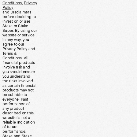
Conditions
,
Privacy
Policy
and
Disclaimers
before deciding to
invest on or use
Stake or Stake
Super. By using our
website or service
in any way, you
agree to our
Privacy Policy and
Terms &
Conditions. All
financial products
involve risk and
you should ensure
you understand
the risks involved
as certain financial
products may not
be suitable to
everyone. Past
performance of
any product
described on this
website is not a
reliable indication
of future
performance.
Stake and Stake