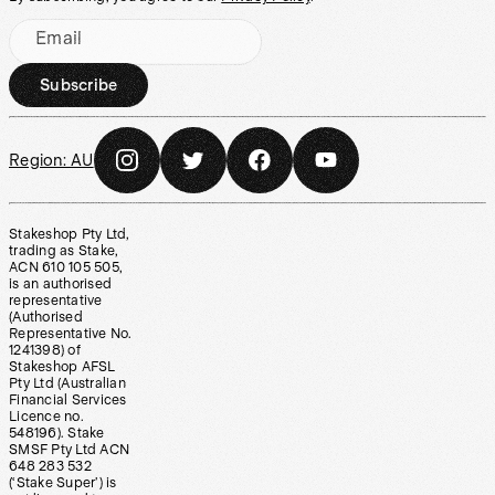
Email
Subscribe
Region:
AU
Stakeshop Pty Ltd,
trading as Stake,
ACN 610 105 505,
is an authorised
representative
(Authorised
Representative No.
1241398) of
Stakeshop AFSL
Pty Ltd (Australian
Financial Services
Licence no.
548196). Stake
SMSF Pty Ltd ACN
648 283 532
(‘Stake Super’) is