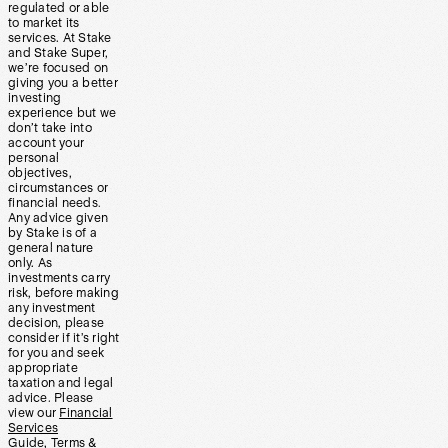
regulated or able
to market its
services. At Stake
and Stake Super,
we’re focused on
giving you a better
investing
experience but we
don’t take into
account your
personal
objectives,
circumstances or
financial needs.
Any advice given
by Stake is of a
general nature
only. As
investments carry
risk, before making
any investment
decision, please
consider if it’s right
for you and seek
appropriate
taxation and legal
advice. Please
view our
Financial
Services
Guide
,
Terms &