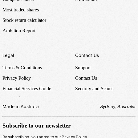
Most traded shares
Stock return calculator
Ambition Report
Legal
Contact Us
Terms & Conditions
Support
Privacy Policy
Contact Us
Financial Services Guide
Security and Scams
Made in Australia
Sydney, Australia
Subscribe to our newsletter
By subscribing, you agree to our
Privacy Policy
.