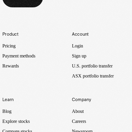
Footer
Product
Account
Pricing
Login
Payment methods
Sign up
Rewards
U.S. portfolio transfer
ASX portfolio transfer
Learn
Company
Blog
About
Explore stocks
Careers
Compare stocks
Newsroom