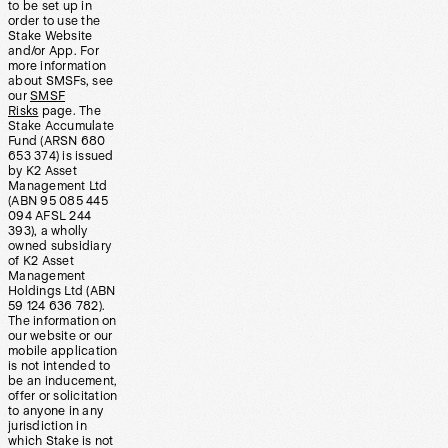
to be set up in
order to use the
Stake Website
and/or App. For
more information
about SMSFs, see
our
SMSF
Risks
page. The
Stake Accumulate
Fund (ARSN 680
653 374) is issued
by K2 Asset
Management Ltd
(ABN 95 085 445
094 AFSL 244
393), a wholly
owned subsidiary
of K2 Asset
Management
Holdings Ltd (ABN
59 124 636 782).
The information on
our website or our
mobile application
is not intended to
be an inducement,
offer or solicitation
to anyone in any
jurisdiction in
which Stake is not