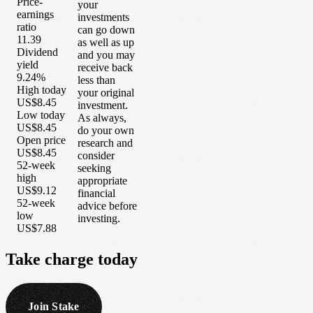
Price-
your
earnings
investments
ratio
can go down
11.39
as well as up
Dividend
and you may
yield
receive back
9.24%
less than
High today
your original
US$8.45
investment.
Low today
As always,
US$8.45
do your own
Open price
research and
US$8.45
consider
52-week
seeking
high
appropriate
US$9.12
financial
52-week
advice before
low
investing.
US$7.88
Take
charge
today
Join Stake