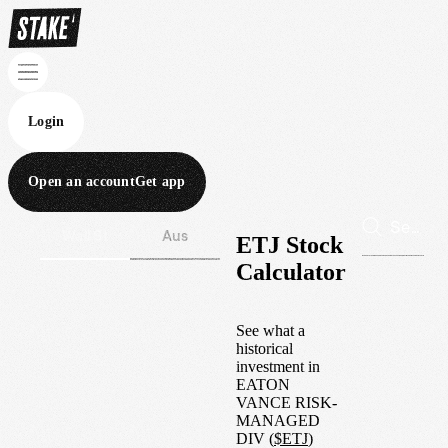
Login
Open an account
Get app
Wall St
Aus
ETJ Stock
Calculator
See what a
historical
investment in
EATON
VANCE RISK-
MANAGED
DIV
(
$
ETJ
)