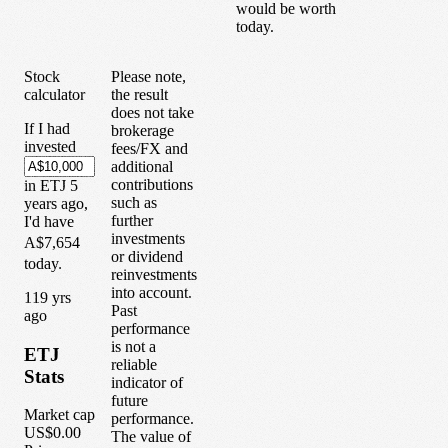
would be worth
today.
Stock
Please note,
calculator
the result
does not take
If I had
brokerage
invested
fees/FX and
additional
contributions
in
ETJ
5
such as
years
ago,
further
I'd have
investments
A$7,654
or dividend
today.
reinvestments
into account.
1
19
yrs
Past
ago
performance
is not a
ETJ
reliable
Stats
indicator of
future
Market cap
performance.
US$0.00
The value of