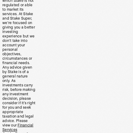
which Stake is not
regulated or able
to market its
services. At Stake
and Stake Super,
we’re focused on
giving you a better
investing
experience but we
don’t take into
account your
personal
objectives,
circumstances or
financial needs.
Any advice given
by Stake is of a
general nature
only. As
investments carry
risk, before making
any investment
decision, please
consider if it’s right
for you and seek
appropriate
taxation and legal
advice. Please
view our
Financial
Services