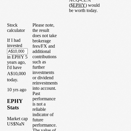
(
$
EPHY
) would
be worth today.
Stock
Please note,
calculator
the result
does not take
If I had
brokerage
invested
fees/FX and
additional
contributions
in
EPHY
5
such as
years
ago,
further
I'd have
investments
A$10,000
or dividend
today.
reinvestments
into account.
1
0
yrs ago
Past
performance
EPHY
is not a
Stats
reliable
indicator of
Market cap
future
US$NaN
performance.
The value of