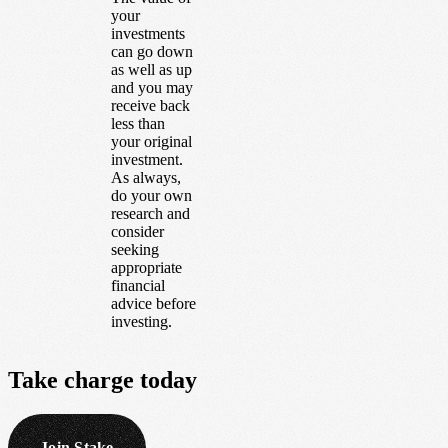
your
investments
can go down
as well as up
and you may
receive back
less than
your original
investment.
As always,
do your own
research and
consider
seeking
appropriate
financial
advice before
investing.
Take
charge
today
Join Stake