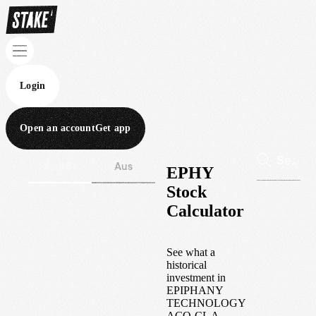
Login
Open an account
Get app
Wall St
Aus
EPHY
Stock
Calculator
See what a
historical
investment in
EPIPHANY
TECHNOLOGY
ACQ-CL A