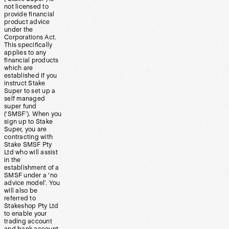
not licensed to
provide financial
product advice
under the
Corporations Act.
This specifically
applies to any
financial products
which are
established if you
instruct Stake
Super to set up a
self managed
super fund
(‘SMSF’). When you
sign up to Stake
Super, you are
contracting with
Stake SMSF Pty
Ltd who will assist
in the
establishment of a
SMSF under a ‘no
advice model’. You
will also be
referred to
Stakeshop Pty Ltd
to enable your
trading account