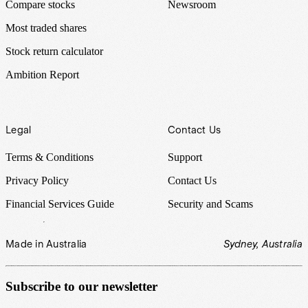
Compare stocks
Newsroom
Most traded shares
Stock return calculator
Ambition Report
Legal
Contact Us
Terms & Conditions
Support
Privacy Policy
Contact Us
Financial Services Guide
Security and Scams
Made in Australia
Sydney, Australia
Subscribe to our newsletter