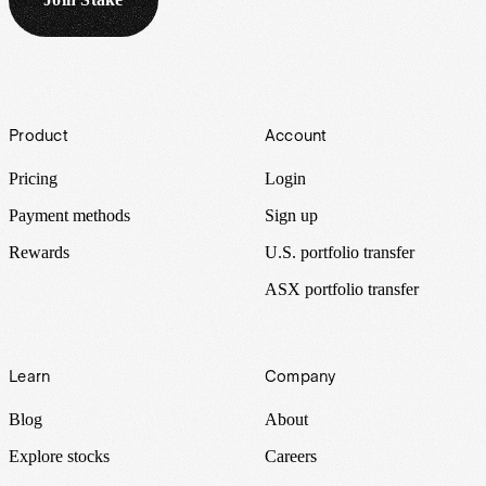
Footer
Product
Account
Pricing
Login
Payment methods
Sign up
Rewards
U.S. portfolio transfer
ASX portfolio transfer
Learn
Company
Blog
About
Explore stocks
Careers