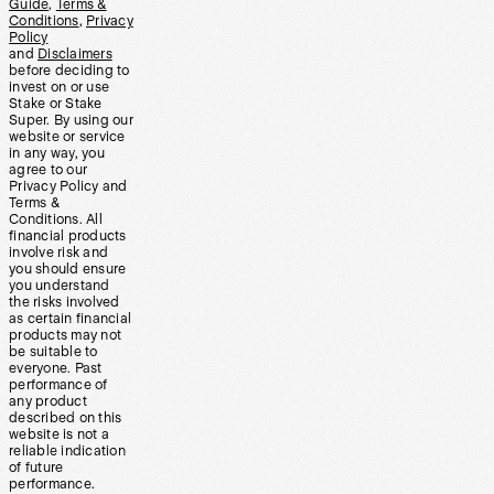
Guide
,
Terms &
Conditions
,
Privacy
Policy
and
Disclaimers
before deciding to
invest on or use
Stake or Stake
Super. By using our
website or service
in any way, you
agree to our
Privacy Policy and
Terms &
Conditions. All
financial products
involve risk and
you should ensure
you understand
the risks involved
as certain financial
products may not
be suitable to
everyone. Past
performance of
any product
described on this
website is not a
reliable indication
of future
performance.