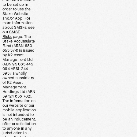
and bank account
to be set up in
order to use the
Stake Website
and/or App. For
more information
about SMSFs, see
our
SMSF
Risks
page. The
Stake Accumulate
Fund (ARSN 680
653 374) is issued
by K2 Asset
Management Ltd
(ABN 95 085 445
094 AFSL 244
393), a wholly
owned subsidiary
of K2 Asset
Management
Holdings Ltd (ABN
59 124 636 782).
The information on
our website or our
mobile application
is not intended to
be an inducement,
offer or solicitation
to anyone in any
jurisdiction in