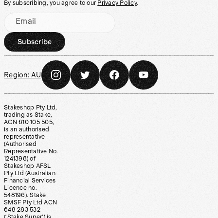
By subscribing, you agree to our
Privacy Policy
.
Email
Subscribe
Region:
AU
Stakeshop Pty Ltd,
trading as Stake,
ACN 610 105 505,
is an authorised
representative
(Authorised
Representative No.
1241398) of
Stakeshop AFSL
Pty Ltd (Australian
Financial Services
Licence no.
548196). Stake
SMSF Pty Ltd ACN
648 283 532
(‘Stake Super’) is