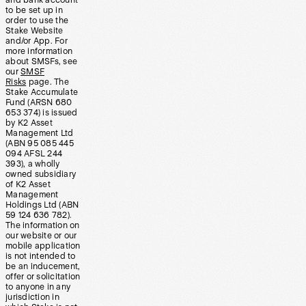
and bank account
to be set up in
order to use the
Stake Website
and/or App. For
more information
about SMSFs, see
our
SMSF
Risks
page. The
Stake Accumulate
Fund (ARSN 680
653 374) is issued
by K2 Asset
Management Ltd
(ABN 95 085 445
094 AFSL 244
393), a wholly
owned subsidiary
of K2 Asset
Management
Holdings Ltd (ABN
59 124 636 782).
The information on
our website or our
mobile application
is not intended to
be an inducement,
offer or solicitation
to anyone in any
jurisdiction in