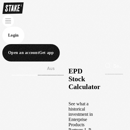
Login
Open an account
Get app
Wall St
Aus
EPD
Stock
Calculator
See what a
historical
investment in
Enterprise
Products
Partners L.P.