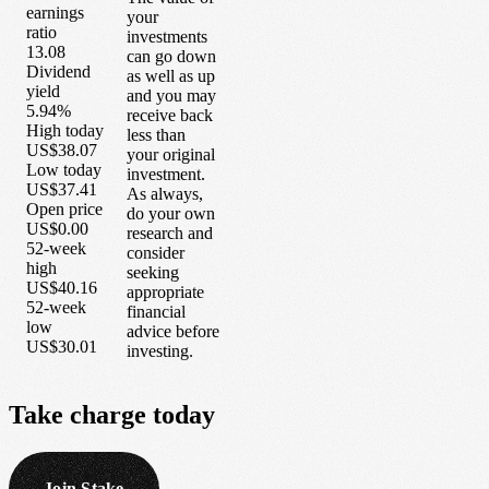
earnings
your
ratio
investments
13.08
can go down
Dividend
as well as up
yield
and you may
5.94%
receive back
High today
less than
US$38.07
your original
Low today
investment.
US$37.41
As always,
Open price
do your own
US$0.00
research and
52-week
consider
high
seeking
US$40.16
appropriate
52-week
financial
low
advice before
US$30.01
investing.
Take
charge
today
Join Stake