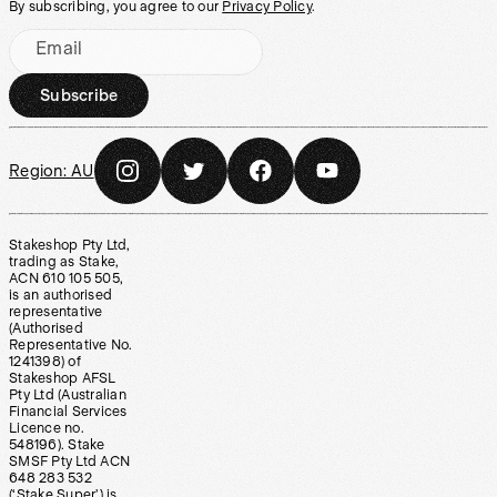
By subscribing, you agree to our
Privacy Policy
.
Email
Subscribe
Region:
AU
Stakeshop Pty Ltd,
trading as Stake,
ACN 610 105 505,
is an authorised
representative
(Authorised
Representative No.
1241398) of
Stakeshop AFSL
Pty Ltd (Australian
Financial Services
Licence no.
548196). Stake
SMSF Pty Ltd ACN
648 283 532
(‘Stake Super’) is