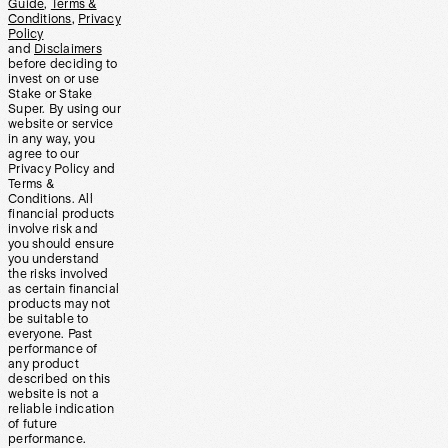
Guide
,
Terms &
Conditions
,
Privacy
Policy
and
Disclaimers
before deciding to
invest on or use
Stake or Stake
Super. By using our
website or service
in any way, you
agree to our
Privacy Policy and
Terms &
Conditions. All
financial products
involve risk and
you should ensure
you understand
the risks involved
as certain financial
products may not
be suitable to
everyone. Past
performance of
any product
described on this
website is not a
reliable indication
of future
performance.