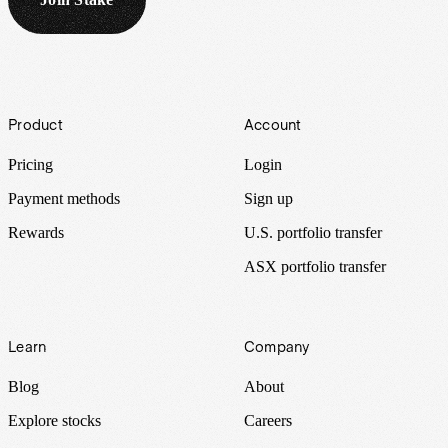
Footer
Product
Account
Pricing
Login
Payment methods
Sign up
Rewards
U.S. portfolio transfer
ASX portfolio transfer
Learn
Company
Blog
About
Explore stocks
Careers