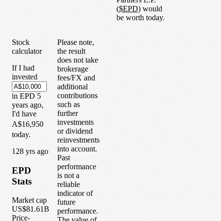
(
$
EPD
) would
be worth today.
Stock
Please note,
calculator
the result
does not take
If I had
brokerage
invested
fees/FX and
additional
contributions
in
EPD
5
such as
years
ago,
further
I'd have
investments
A$16,950
or dividend
today.
reinvestments
into account.
1
28
yrs ago
Past
performance
EPD
is not a
Stats
reliable
indicator of
Market cap
future
US$81.61B
performance.
Price-
The value of