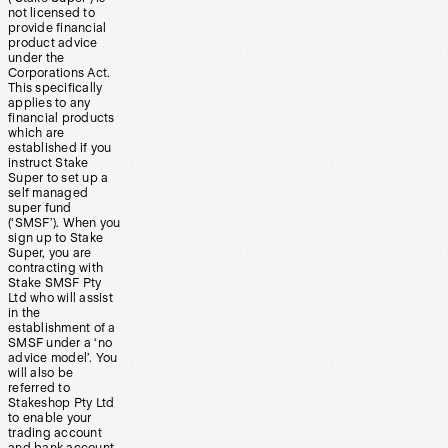
not licensed to
provide financial
product advice
under the
Corporations Act.
This specifically
applies to any
financial products
which are
established if you
instruct Stake
Super to set up a
self managed
super fund
(‘SMSF’). When you
sign up to Stake
Super, you are
contracting with
Stake SMSF Pty
Ltd who will assist
in the
establishment of a
SMSF under a ‘no
advice model’. You
will also be
referred to
Stakeshop Pty Ltd
to enable your
trading account