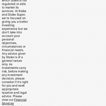
which Stake is not
regulated or able
to market its
services. At Stake
and Stake Super,
we’re focused on
giving you a better
investing
experience but we
don’t take into
account your
personal
objectives,
circumstances or
financial needs.
Any advice given
by Stake is of a
general nature
only. As
investments carry
risk, before making
any investment
decision, please
consider if it’s right
for you and seek
appropriate
taxation and legal
advice. Please
view our
Financial
Services