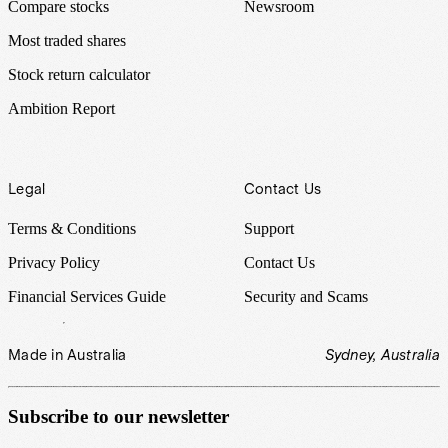
Compare stocks
Newsroom
Most traded shares
Stock return calculator
Ambition Report
Legal
Contact Us
Terms & Conditions
Support
Privacy Policy
Contact Us
Financial Services Guide
Security and Scams
Made in Australia
Sydney, Australia
Subscribe to our newsletter