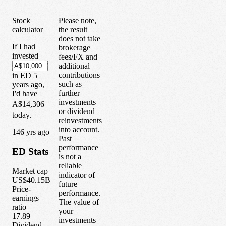
Stock
Please note,
calculator
the result
does not take
If I had
brokerage
invested
fees/FX and
additional
contributions
in
ED
5
such as
years
ago,
further
I'd have
investments
A$14,306
or dividend
today.
reinvestments
into account.
1
46
yrs ago
Past
performance
ED
Stats
is not a
reliable
Market cap
indicator of
US$40.15B
future
Price-
performance.
earnings
The value of
ratio
your
17.89
investments
Dividend