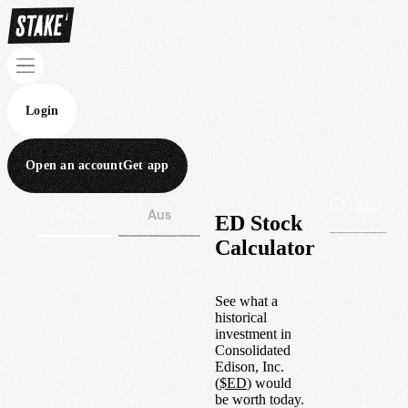
Login
Open an account
Get app
Wall St
Aus
ED Stock
Calculator
See what a
historical
investment in
Consolidated
Edison, Inc.
(
$
ED
) would
be worth today.