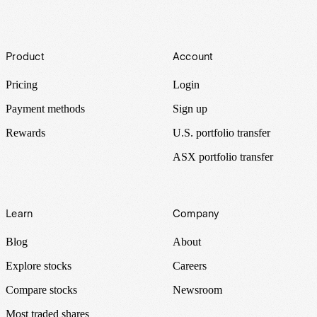
Footer
Product
Account
Pricing
Login
Payment methods
Sign up
Rewards
U.S. portfolio transfer
ASX portfolio transfer
Learn
Company
Blog
About
Explore stocks
Careers
Compare stocks
Newsroom
Most traded shares