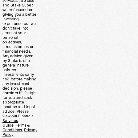
services. At Stake
and Stake Super,
we’re focused on
giving you a better
investing
experience but we
don’t take into
account your
personal
objectives,
circumstances or
financial needs.
Any advice given
by Stake is of a
general nature
only. As
investments carry
risk, before making
any investment
decision, please
consider if it’s right
for you and seek
appropriate
taxation and legal
advice. Please
view our
Financial
Services
Guide
,
Terms &
Conditions
,
Privacy
Policy