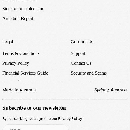
Stock return calculator
Ambition Report
Legal
Contact Us
Terms & Conditions
Support
Privacy Policy
Contact Us
Financial Services Guide
Security and Scams
Made in Australia
Sydney, Australia
Subscribe to our newsletter
By subscribing, you agree to our
Privacy Policy
.
Email