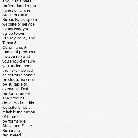
and
Disclaimers
before deciding to
invest on or use
Stake or Stake
Super. By using our
website or service
in any way, you
agree to our
Privacy Policy and
Terms &
Conditions. All
financial products
involve risk and
you should ensure
you understand
the risks involved
as certain financial
products may not
be suitable to
everyone. Past
performance of
any product
described on this
website is not a
reliable indication
of future
performance.
Stake and Stake
Super are
registered