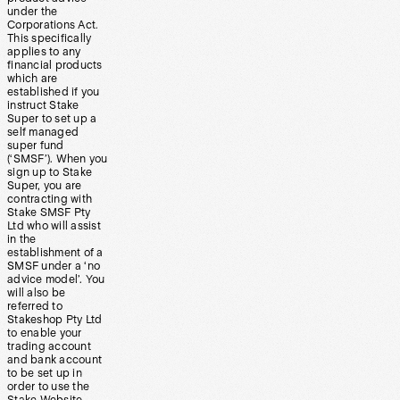
under the
Corporations Act.
This specifically
applies to any
financial products
which are
established if you
instruct Stake
Super to set up a
self managed
super fund
(‘SMSF’). When you
sign up to Stake
Super, you are
contracting with
Stake SMSF Pty
Ltd who will assist
in the
establishment of a
SMSF under a ‘no
advice model’. You
will also be
referred to
Stakeshop Pty Ltd
to enable your
trading account
and bank account
to be set up in
order to use the