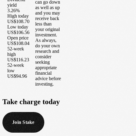
can go down
yield
as well as up
3.26%
and you may
High today
receive back
US$108.70
less than
Low today
your original
US$106.56
investment.
Open price
As always,
US$108.04
do your own
52-week
research and
high
consider
US$116.23
seeking
52-week
appropriate
low
financial
US$94.96
advice before
investing.
Take
charge
today
Join Stake