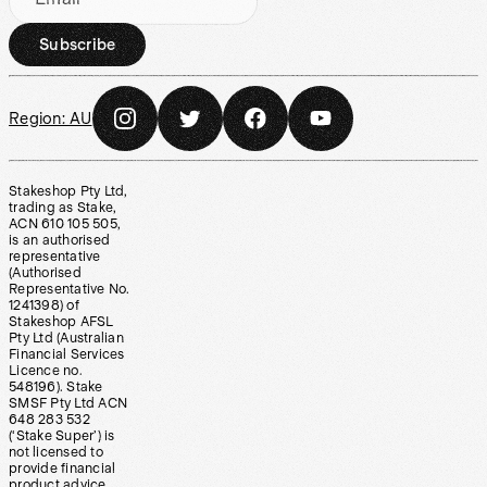
Subscribe
Region:
AU
Stakeshop Pty Ltd,
trading as Stake,
ACN 610 105 505,
is an authorised
representative
(Authorised
Representative No.
1241398) of
Stakeshop AFSL
Pty Ltd (Australian
Financial Services
Licence no.
548196). Stake
SMSF Pty Ltd ACN
648 283 532
(‘Stake Super’) is
not licensed to
provide financial
product advice