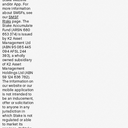
Stake Website
and/or App. For
more information
about SMSFs, see
our
SMSF
Risks
page. The
Stake Accumulate
Fund (ARSN 680
653 374) is issued
by K2 Asset
Management Ltd
(ABN 95 085 445
094 AFSL 244
393), a wholly
owned subsidiary
of K2 Asset
Management
Holdings Ltd (ABN
59 124 636 782).
The information on
our website or our
mobile application
is not intended to
be an inducement,
offer or solicitation
to anyone in any
jurisdiction in
which Stake is not
regulated or able
to market its