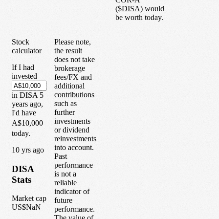
(
$
DISA
) would
be worth today.
Stock
Please note,
calculator
the result
does not take
If I had
brokerage
invested
fees/FX and
additional
contributions
in
DISA
5
such as
years
ago,
further
I'd have
investments
A$10,000
or dividend
today.
reinvestments
into account.
1
0
yrs ago
Past
performance
DISA
is not a
Stats
reliable
indicator of
Market cap
future
US$NaN
performance.
The value of