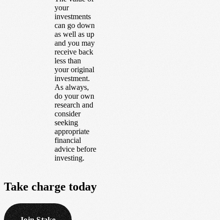
your
investments
can go down
as well as up
and you may
receive back
less than
your original
investment.
As always,
do your own
research and
consider
seeking
appropriate
financial
advice before
investing.
Take
charge
today
Join Stake