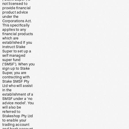
not licensed to
provide financial
product advice
under the
Corporations Act.
This specifically
applies to any
financial products
which are
established if you
instruct Stake
Super to set up a
self managed
super fund
(‘SMSF’). When you
sign up to Stake
Super, you are
contracting with
Stake SMSF Pty
Ltd who will assist
in the
establishment of a
SMSF under a ‘no
advice model’. You
will also be
referred to
Stakeshop Pty Ltd
to enable your
trading account