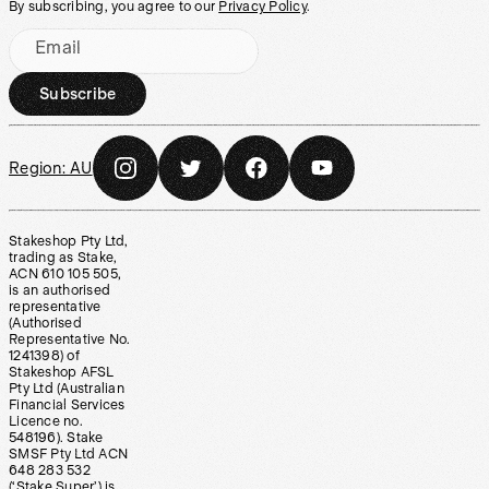
By subscribing, you agree to our
Privacy Policy
.
Email
Subscribe
Region:
AU
Stakeshop Pty Ltd,
trading as Stake,
ACN 610 105 505,
is an authorised
representative
(Authorised
Representative No.
1241398) of
Stakeshop AFSL
Pty Ltd (Australian
Financial Services
Licence no.
548196). Stake
SMSF Pty Ltd ACN
648 283 532
(‘Stake Super’) is