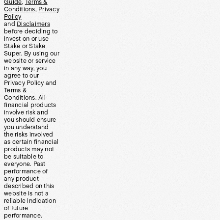
Guide
,
Terms &
Conditions
,
Privacy
Policy
and
Disclaimers
before deciding to
invest on or use
Stake or Stake
Super. By using our
website or service
in any way, you
agree to our
Privacy Policy and
Terms &
Conditions. All
financial products
involve risk and
you should ensure
you understand
the risks involved
as certain financial
products may not
be suitable to
everyone. Past
performance of
any product
described on this
website is not a
reliable indication
of future
performance.