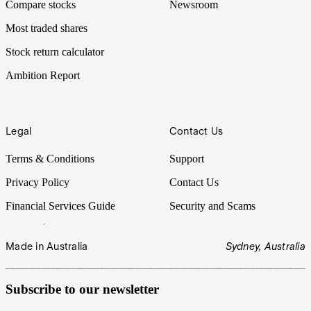
Compare stocks
Newsroom
Most traded shares
Stock return calculator
Ambition Report
Legal
Contact Us
Terms & Conditions
Support
Privacy Policy
Contact Us
Financial Services Guide
Security and Scams
Made in Australia
Sydney, Australia
Subscribe to our newsletter