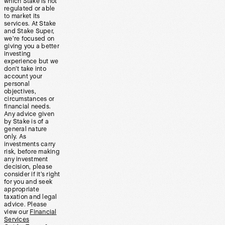
which Stake is not
regulated or able
to market its
services. At Stake
and Stake Super,
we’re focused on
giving you a better
investing
experience but we
don’t take into
account your
personal
objectives,
circumstances or
financial needs.
Any advice given
by Stake is of a
general nature
only. As
investments carry
risk, before making
any investment
decision, please
consider if it’s right
for you and seek
appropriate
taxation and legal
advice. Please
view our
Financial
Services