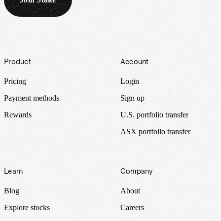
Footer
Product
Account
Pricing
Login
Payment methods
Sign up
Rewards
U.S. portfolio transfer
ASX portfolio transfer
Learn
Company
Blog
About
Explore stocks
Careers