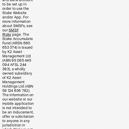
and bank account
to be set up in
order to use the
Stake Website
and/or App. For
more information
about SMSFs, see
our
SMSF
Risks
page. The
Stake Accumulate
Fund (ARSN 680
653 374) is issued
by K2 Asset
Management Ltd
(ABN 95 085 445
094 AFSL 244
393), a wholly
owned subsidiary
of K2 Asset
Management
Holdings Ltd (ABN
59 124 636 782).
The information on
our website or our
mobile application
is not intended to
be an inducement,
offer or solicitation
to anyone in any
jurisdiction in