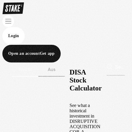
Login
Open an account
Get app
Wall St
Aus
DISA
Stock
Calculator
See what a
historical
investment in
DISRUPTIVE
ACQUISITION
COR-A