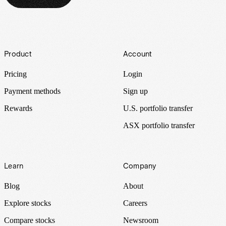
Footer
Product
Account
Pricing
Login
Payment methods
Sign up
Rewards
U.S. portfolio transfer
ASX portfolio transfer
Learn
Company
Blog
About
Explore stocks
Careers
Compare stocks
Newsroom