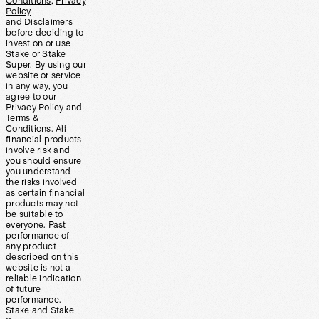
Conditions
,
Privacy
Policy
and
Disclaimers
before deciding to
invest on or use
Stake or Stake
Super. By using our
website or service
in any way, you
agree to our
Privacy Policy and
Terms &
Conditions. All
financial products
involve risk and
you should ensure
you understand
the risks involved
as certain financial
products may not
be suitable to
everyone. Past
performance of
any product
described on this
website is not a
reliable indication
of future
performance.
Stake and Stake