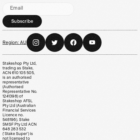
Email
Subscribe
Region:
AU
Stakeshop Pty Ltd,
trading as Stake,
ACN 610 105 505,
is an authorised
representative
(Authorised
Representative No.
1241398) of
Stakeshop AFSL
Pty Ltd (Australian
Financial Services
Licence no.
548196). Stake
SMSF Pty Ltd ACN
648 283 532
(‘Stake Super’) is
not licensed to