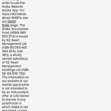
order to use the
Stake Website
and/or App. For
more information
about SMSFs, see
our
SMSF
Risks
page. The
Stake Accumulate
Fund (ARSN 680
653 374) is issued
by K2 Asset
Management Ltd
(ABN 95 085 445
094 AFSL 244
393), a wholly
owned subsidiary
of K2 Asset
Management
Holdings Ltd (ABN
59 124 636 782).
The information on
our website or our
mobile application
is not intended to
be an inducement,
offer or solicitation
to anyone in any
jurisdiction in
which Stake is not
regulated or able