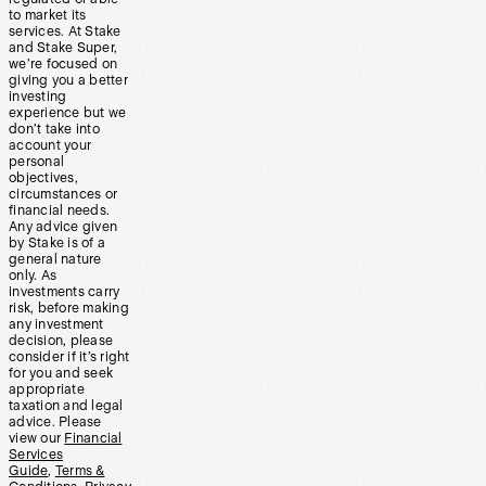
to market its
services. At Stake
and Stake Super,
we’re focused on
giving you a better
investing
experience but we
don’t take into
account your
personal
objectives,
circumstances or
financial needs.
Any advice given
by Stake is of a
general nature
only. As
investments carry
risk, before making
any investment
decision, please
consider if it’s right
for you and seek
appropriate
taxation and legal
advice. Please
view our
Financial
Services
Guide
,
Terms &