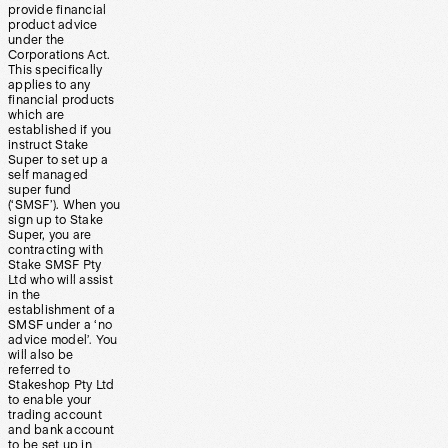
provide financial
product advice
under the
Corporations Act.
This specifically
applies to any
financial products
which are
established if you
instruct Stake
Super to set up a
self managed
super fund
(‘SMSF’). When you
sign up to Stake
Super, you are
contracting with
Stake SMSF Pty
Ltd who will assist
in the
establishment of a
SMSF under a ‘no
advice model’. You
will also be
referred to
Stakeshop Pty Ltd
to enable your
trading account
and bank account
to be set up in