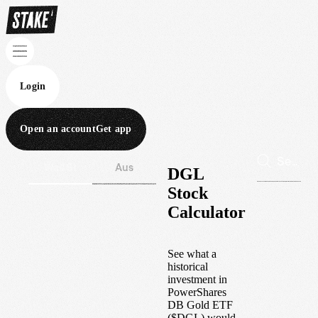
Login
Open an account
Get app
Wall St
Aus
DGL
Stock
Calculator
See what a
historical
investment in
PowerShares
DB Gold ETF
(
$
DGL
) would