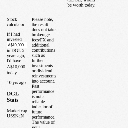
be worth today.
Stock
Please note,
calculator
the result
does not take
If I had
brokerage
invested
fees/FX and
additional
contributions
in
DGL
5
such as
years
ago,
further
I'd have
investments
A$10,000
or dividend
today.
reinvestments
into account.
1
0
yrs ago
Past
performance
DGL
is not a
Stats
reliable
indicator of
Market cap
future
US$NaN
performance.
The value of
your