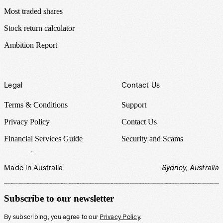
Most traded shares
Stock return calculator
Ambition Report
Legal
Contact Us
Terms & Conditions
Support
Privacy Policy
Contact Us
Financial Services Guide
Security and Scams
Made in Australia
Sydney, Australia
Subscribe to our newsletter
By subscribing, you agree to our
Privacy Policy
.