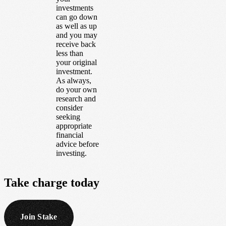
investments
can go down
as well as up
and you may
receive back
less than
your original
investment.
As always,
do your own
research and
consider
seeking
appropriate
financial
advice before
investing.
Take
charge
today
Join Stake