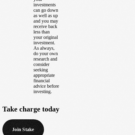
investments
can go down
as well as up
and you may
receive back
less than
your original
investment.
As always,
do your own
research and
consider
seeking
appropriate
financial
advice before
investing.
Take
charge
today
Join Stake