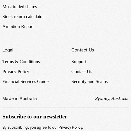
Most traded shares
Stock return calculator
Ambition Report
Legal
Contact Us
Terms & Conditions
Support
Privacy Policy
Contact Us
Financial Services Guide
Security and Scams
Made in Australia
Sydney, Australia
Subscribe to our newsletter
By subscribing, you agree to our
Privacy Policy
.