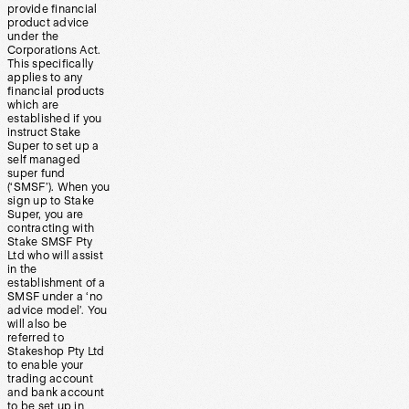
provide financial
product advice
under the
Corporations Act.
This specifically
applies to any
financial products
which are
established if you
instruct Stake
Super to set up a
self managed
super fund
(‘SMSF’). When you
sign up to Stake
Super, you are
contracting with
Stake SMSF Pty
Ltd who will assist
in the
establishment of a
SMSF under a ‘no
advice model’. You
will also be
referred to
Stakeshop Pty Ltd
to enable your
trading account
and bank account
to be set up in