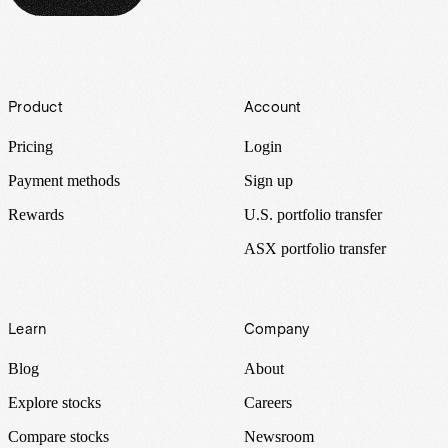
Footer
Product
Account
Pricing
Login
Payment methods
Sign up
Rewards
U.S. portfolio transfer
ASX portfolio transfer
Learn
Company
Blog
About
Explore stocks
Careers
Compare stocks
Newsroom