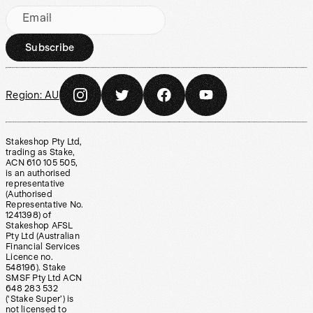
Email
Subscribe
Region:
AU
Stakeshop Pty Ltd,
trading as Stake,
ACN 610 105 505,
is an authorised
representative
(Authorised
Representative No.
1241398) of
Stakeshop AFSL
Pty Ltd (Australian
Financial Services
Licence no.
548196). Stake
SMSF Pty Ltd ACN
648 283 532
(‘Stake Super’) is
not licensed to