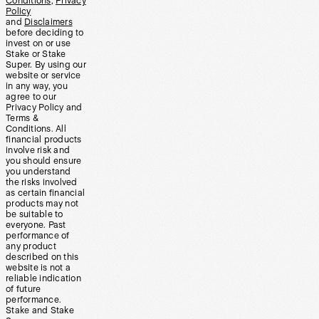
Conditions
,
Privacy
Policy
and
Disclaimers
before deciding to
invest on or use
Stake or Stake
Super. By using our
website or service
in any way, you
agree to our
Privacy Policy and
Terms &
Conditions. All
financial products
involve risk and
you should ensure
you understand
the risks involved
as certain financial
products may not
be suitable to
everyone. Past
performance of
any product
described on this
website is not a
reliable indication
of future
performance.
Stake and Stake