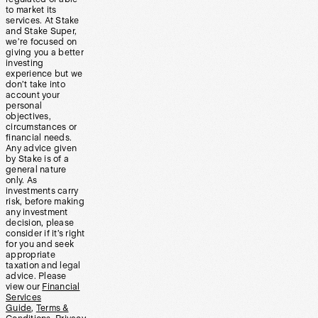
to market its
services. At Stake
and Stake Super,
we’re focused on
giving you a better
investing
experience but we
don’t take into
account your
personal
objectives,
circumstances or
financial needs.
Any advice given
by Stake is of a
general nature
only. As
investments carry
risk, before making
any investment
decision, please
consider if it’s right
for you and seek
appropriate
taxation and legal
advice. Please
view our
Financial
Services
Guide
,
Terms &