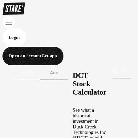
Login
Open an account
Get app
Wall St
Aus
DCT
Stock
Calculator
See what a
historical
investment in
Duck Creek
Technologies Inc
(
$
DCT
) would