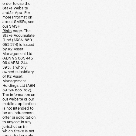
order to use the
Stake Website
and/or App. For
more information
about SMSFs, see
our
SMSF
Risks
page. The
Stake Accumulate
Fund (ARSN 680
653 374) is issued
by K2 Asset
Management Ltd
(ABN 95 085 445
094 AFSL 244
393), a wholly
owned subsidiary
of K2 Asset
Management
Holdings Ltd (ABN
59 124 636 782).
The information on
our website or our
mobile application
is not intended to
be an inducement,
offer or solicitation
to anyone in any
jurisdiction in
which Stake is not
regulated or able