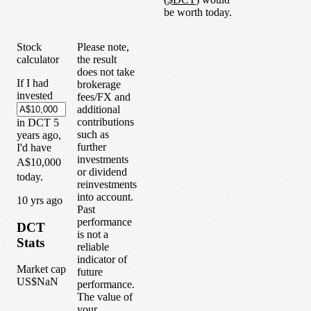
be worth today.
Stock
Please note,
calculator
the result
does not take
If I had
brokerage
invested
fees/FX and
additional
contributions
in
DCT
5
such as
years
ago,
further
I'd have
investments
A$10,000
or dividend
today.
reinvestments
into account.
1
0
yrs ago
Past
performance
DCT
is not a
Stats
reliable
indicator of
Market cap
future
US$NaN
performance.
The value of
your